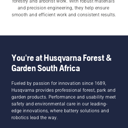
forestry and arborist work. With robust materials 
and precision engineering, they help ensure 
smooth and efficient work and consistent results.
You're at Husqvarna Forest &
Garden South Africa
Fueled by passion for innovation since 1689,
Husqvarna provides professional forest, park and
garden products. Performance and usability meet
safety and environmental care in our leading-
edge innovations, where battery solutions and
robotics lead the way.