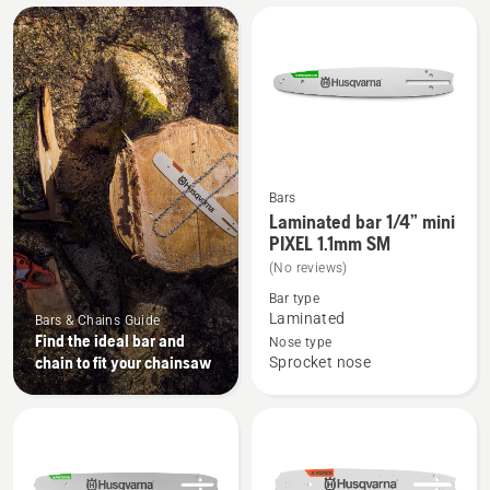
All
products
Bars
See
Laminated bar 1/4” mini
more
PIXEL 1.1mm SM
details
(No reviews)
about
Bar type
Laminated
Laminated
Bars & Chains Guide
Find the ideal bar and
bar
Nose type
chain to fit your chainsaw
Sprocket nose
1/4”
mini
PIXEL
1.1mm
SM