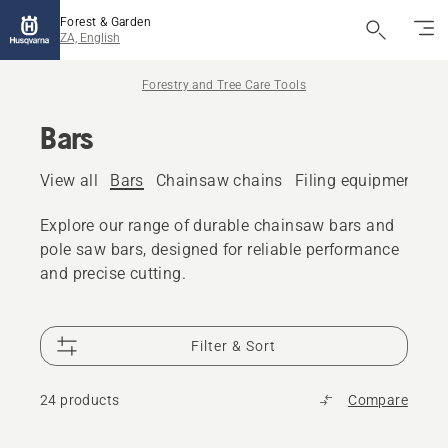
Forest & Garden
ZA, English
Forestry and Tree Care Tools
Bars
View all
Bars
Chainsaw chains
Filing equipment
A
Explore our range of durable chainsaw bars and
pole saw bars, designed for reliable performance
and precise cutting.
Filter & Sort
24 products
Compare