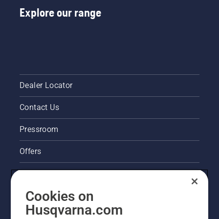
Explore our range
Dealer Locator
Contact Us
Pressroom
Offers
Legal product information
Cookies on
Husqvarna's take on sustainability
Husqvarna.com