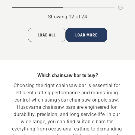
Showing 12 of 24
LOAD ALL
LOAD MORE
Which chainsaw bar to buy?
Choosing the right chainsaw bar is essential for 
efficient cutting performance and maintaining 
control when using your chainsaw or pole saw. 
Husqvarna chainsaw bars are engineered for 
durability, precision, and long service life. In our 
wide range, you can find suitable bars for 
everything from occasional cutting to demanding 