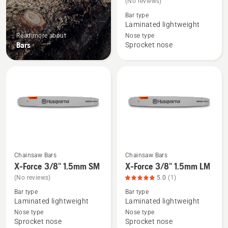
(No reviews)
about
Bar type
X-
Laminated lightweight
Force
Read more about
Nose type
Bars
Sprocket nose
.325"
1.5mm
SM
Chainsaw Bars
Chainsaw Bars
See
See
X-Force 3/8" 1.5mm SM
X-Force 3/8" 1.5mm LM
more
more
(No reviews)
5.0
(1)
details
details
Bar type
Bar type
about
about
Laminated lightweight
Laminated lightweight
X-
X-
Nose type
Nose type
Force
Force
Sprocket nose
Sprocket nose