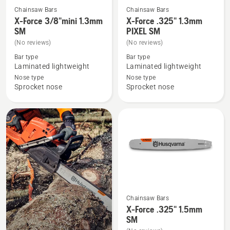
Chainsaw Bars
Chainsaw Bars
See
See
X-Force 3/8"mini 1.3mm
X-Force .325" 1.3mm
more
more
SM
PIXEL SM
details
details
(No reviews)
(No reviews)
about
about
Bar type
Bar type
X-
X-
Laminated lightweight
Laminated lightweight
Force
Force
Nose type
Nose type
Sprocket nose
Sprocket nose
3/8"mini
.325"
1.3mm
1.3mm
SM
PIXEL
SM
Chainsaw Bars
See
X-Force .325" 1.5mm
more
SM
details