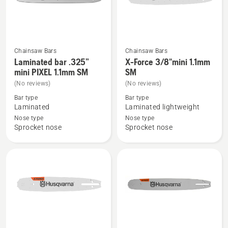
Chainsaw Bars
Chainsaw Bars
See
See
Laminated bar .325”
X-Force 3/8"mini 1.1mm
more
more
mini PIXEL 1.1mm SM
SM
details
details
(No reviews)
(No reviews)
about
about
Bar type
Bar type
Laminated
X-
Laminated
Laminated lightweight
bar
Force
Nose type
Nose type
Sprocket nose
Sprocket nose
.325”
3/8"mini
mini
1.1mm
PIXEL
SM
1.1mm
SM