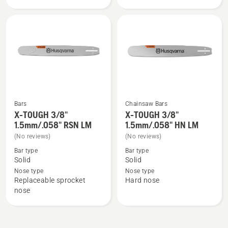
3/8"
3/8"
1.5mm
1.5mm
SM
LM,
product
rating
5
of
5
Bars
Chainsaw Bars
X-TOUGH 3/8"
X-TOUGH 3/8"
See
See
1.5mm/.058" RSN LM
1.5mm/.058" HN LM
more
more
(No reviews)
(No reviews)
details
details
Bar type
Bar type
about
about
Solid
Solid
X-
X-
Nose type
Nose type
TOUGH
TOUGH
Replaceable sprocket
Hard nose
3/8"
3/8"
nose
1.5mm/.058"
1.5mm/.058"
RSN
HN
LM
LM