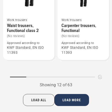
Work trousers
Work trousers
See
See
Waist trousers,
Carpenter trousers,
more
more
Functional class 2
Functional
details
details
(No reviews)
(No reviews)
about
about
Approved according to
Approved according to
Waist
Carpenter
KWF Standard, EN ISO
KWF Standard, EN ISO
trousers,
trousers,
11393
11393
Functional
Functional
class
2
Showing 12 of 63
LOAD ALL
LOAD MORE