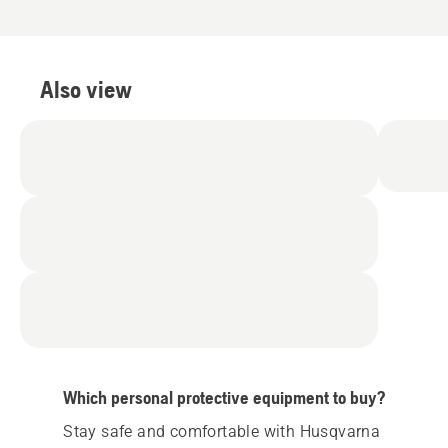
Also view
Which personal protective equipment to buy?
Stay safe and comfortable with Husqvarna 