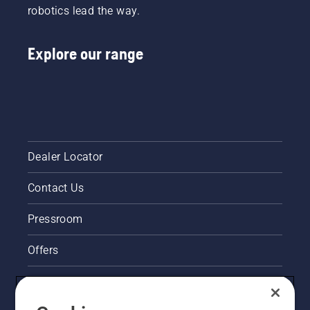
robotics lead the way.
Explore our range
Dealer Locator
Contact Us
Pressroom
Offers
Legal product information