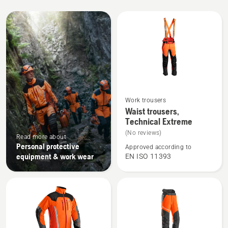
All
products
See
Work trousers
more
Waist trousers,
Technical Extreme
details
about
(No reviews)
Read more about
Waist
Personal protective
Approved according to
equipment & work wear
EN ISO 11393
trousers,
Technical
Extreme