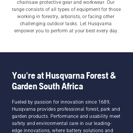
chainsaw protective gear and workwear. Our 
range consists of all types of equipment for those 
working in forestry, arborists, or facing other 
challenging outdoor tasks. Let Husqvarna 
empower you to perform at your best every day.
You're at Husqvarna Forest &
Garden South Africa
Fueled by passion for innovation since 1689,
Husqvarna provides professional forest, park and
garden products. Performance and usability meet
safety and environmental care in our leading-
edge innovations, where battery solutions and