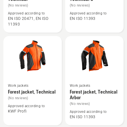
details
details
(No reviews)
(No reviews)
about
about
Approved according to
Approved according to
Waist
Waist
EN ISO 20471, EN ISO
EN ISO 11393
Trousers
trousers,
11393
High
Technical
Viz,
C
Technical
See
See
Work jackets
Work jackets
more
more
Forest jacket, Technical
Forest jacket, Technical
Arbor
details
details
(No reviews)
about
about
(No reviews)
Approved according to
Forest
Forest
KWF Profi
Approved according to
EN ISO 11393
jacket,
jacket,
Technical
Technical