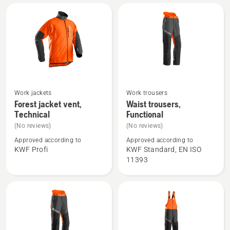
Arbor
Work jackets
Work trousers
See
See
Forest jacket vent,
Waist trousers,
more
more
Technical
Functional
details
details
(No reviews)
(No reviews)
about
about
Approved according to
Approved according to
Forest
Waist
KWF Profi
KWF Standard, EN ISO
jacket
trousers,
11393
vent,
Functional
Technical