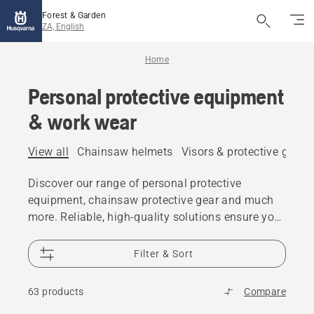
Forest & Garden
ZA, English
Home
Personal protective equipment
& work wear
View all
Chainsaw helmets
Visors & protective glass
Discover our range of personal protective
equipment, chainsaw protective gear and much
more. Reliable, high-quality solutions ensure you
are prepared for every challenge.
Filter & Sort
63 products
Compare