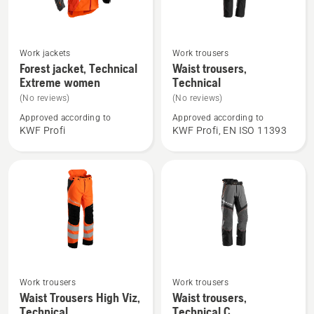
See
See
Work jackets
Work trousers
more
more
Forest jacket, Technical
Waist trousers,
Extreme women
Technical
details
details
about
about
(No reviews)
(No reviews)
Forest
Waist
Approved according to
Approved according to
KWF Profi
KWF Profi, EN ISO 11393
jacket,
trousers,
Technical
Technical
Extreme
women
Work trousers
Work trousers
See
See
Waist Trousers High Viz,
Waist trousers,
more
more
Technical
Technical C