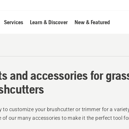
Services
Learn & Discover
New & Featured
ts and accessories for gra
shcutters
sy to customize your brushcutter or trimmer for a variety
 of our many accessories to make it the perfect tool fo