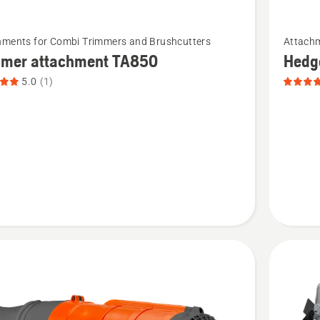
See
hments for Combi Trimmers and Brushcutters
Attachm
more
mmer attachment TA850
Hedg
details
5.0
(1)
about
r
Hedge
ment
trimmer
attachm
t
product
rating
5
of
5