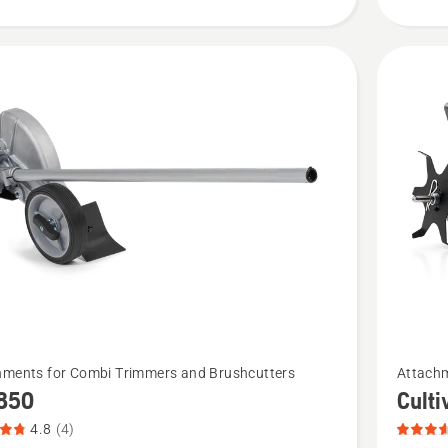
of
5
See
hments for Combi Trimmers and Brushcutters
Attachm
more
850
Cult
details
4.8
(4)
about