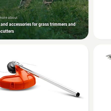
attachm
product
more about
rating
 and accessories for grass trimmers and
1
cutters
of
5