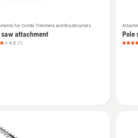
See
hments for Combi Trimmers and Brushcutters
Attachm
more
e saw attachment
Pole
details
4.0
(1)
about
Pole
saw
ment,
attachm
t
PA1100,
product
rating
4.4
of
5