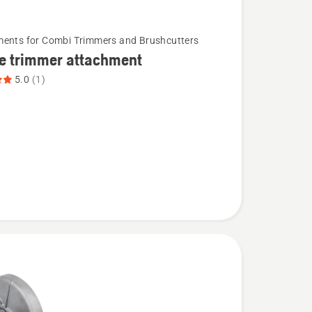
ents for Combi Trimmers and Brushcutters
e trimmer attachment
5.0
(1)
ent,