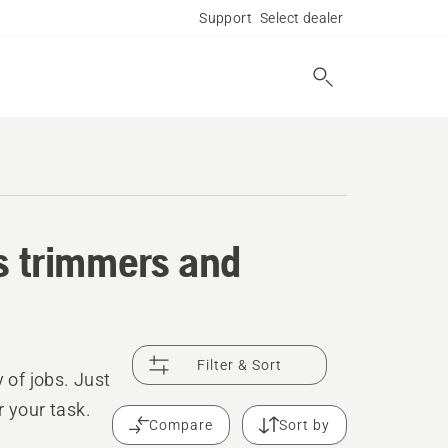
Support
Select dealer
ss trimmers and
Filter & Sort
 of jobs. Just
r your task.
Compare
Sort by