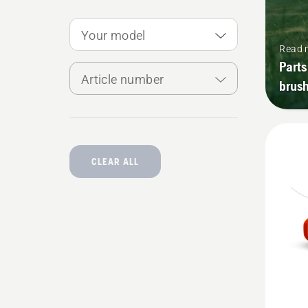
Your model
Read 
Parts
Article number
brush
CLEAR ALL