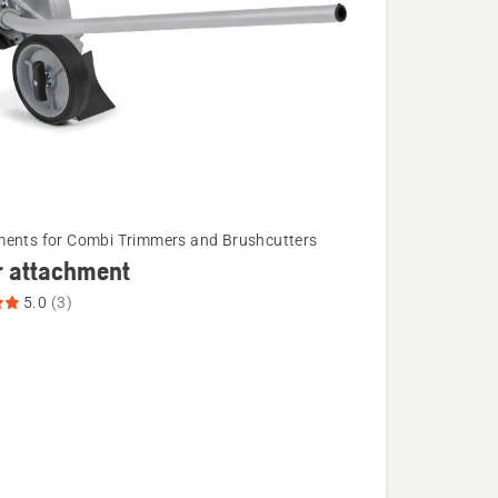
ents for Combi Trimmers and Brushcutters
r attachment
5.0
(3)
ent,