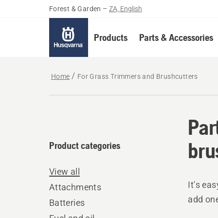
Forest & Garden
–
ZA, English
Products
Parts & Accessories
Home
For Grass Trimmers and Brushcutters
Par
bru
Product categories
View all
It's ea
Attachments
add one
Batteries