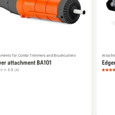
See
hments for Combi Trimmers and Brushcutters
Attachm
more
wer attachment BA101
Edge
details
3.0
(4)
about
Edger
ment
attachm
product
t
rating
5