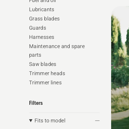
Fuel and oil
All
Lubricants
produ
Grass blades
Guards
Harnesses
Maintenance and spare
parts
Saw blades
Trimmer heads
Trimmer lines
Filters
Fits to model