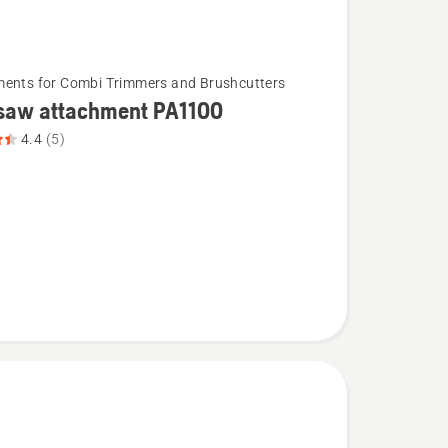
ents for Combi Trimmers and Brushcutters
 saw attachment PA1100
4.4
(5)
ent