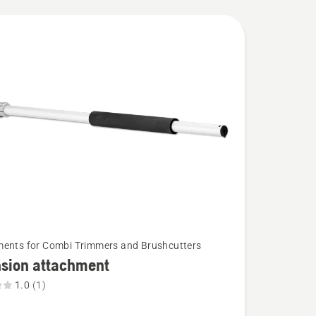
ents for Combi Trimmers and Brushcutters
nsion attachment
1.0
(1)
on