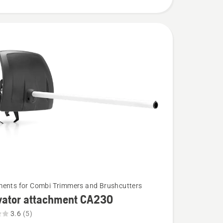
ents for Combi Trimmers and Brushcutters
ivator attachment CA230
3.6
(5)