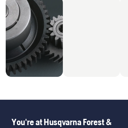
You're at Husqvarna Forest &