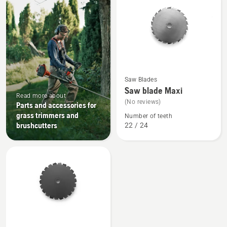
products
See
Saw Blades
more
Saw blade Maxi
details
Read more about
(No reviews)
Parts and accessories for
about
grass trimmers and
Number of teeth
Saw
brushcutters
22 / 24
blade
Maxi
See