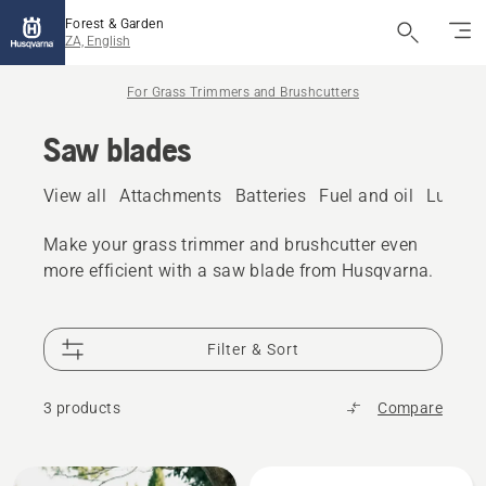
Forest & Garden
ZA, English
For Grass Trimmers and Brushcutters
Saw blades
View all
Attachments
Batteries
Fuel and oil
Lubric
Make your grass trimmer and brushcutter even
more efficient with a saw blade from Husqvarna.
Filter & Sort
3 products
Compare
All