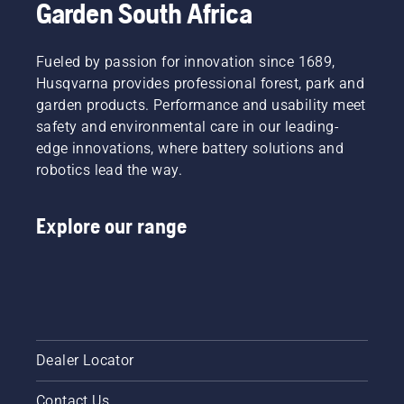
Garden South Africa
Fueled by passion for innovation since 1689,
Husqvarna provides professional forest, park and
garden products. Performance and usability meet
safety and environmental care in our leading-
edge innovations, where battery solutions and
robotics lead the way.
Explore our range
Dealer Locator
Contact Us