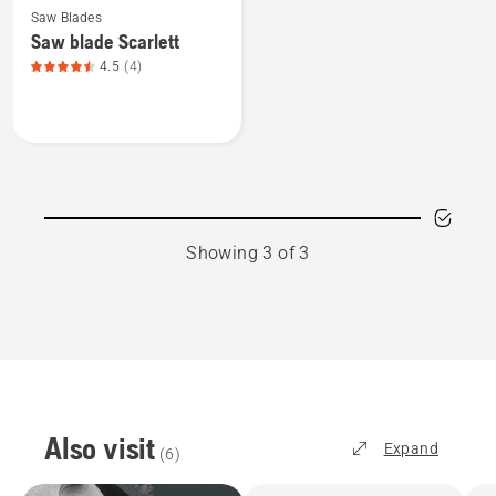
Saw Blades
more
Saw blade Scarlett
details
4.5
(4)
about
Saw
blade
Scarlett,
product
rating
4.5
Showing 3 of 3
of
5
Also visit
Expand
(
6
)