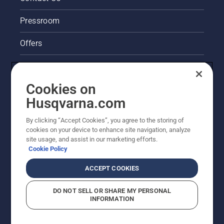
Pressroom
Offers
Legal product information
Cookies on
Husqvarna's take on sustainability
Husqvarna.com
Other Husqvarna Sites
By clicking “Accept Cookies”, you agree to the storing of
cookies on your device to enhance site navigation, analyze
site usage, and assist in our marketing efforts.
Cookie Policy
ACCEPT COOKIES
DO NOT SELL OR SHARE MY PERSONAL
INFORMATION
© Husqvarna AB (publ). All rights reserved. Prices