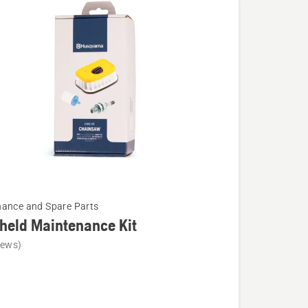
ance and Spare Parts
held Maintenance Kit
iews)
d
ance