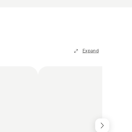
Expand