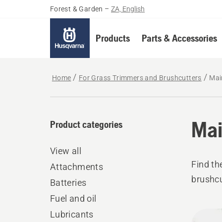
Forest & Garden
–
ZA, English
Products
Parts & Accessories
Home
For Grass Trimmers and Brushcutters
Mai
Mai
Product categories
View all
Find th
Attachments
brushcu
Batteries
Fuel and oil
All
Lubricants