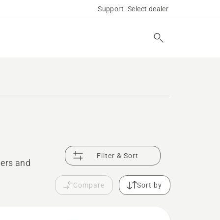
Support
Select dealer
Filter & Sort
mers and
Compare
Sort by