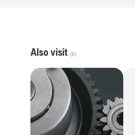
Also visit
(
6
)