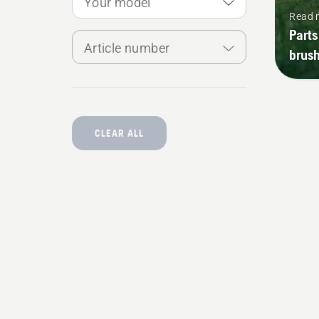
Your model
Read 
Parts
Article number
brush
CLEAR ALL