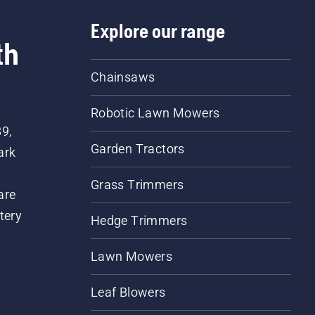
Explore our range
th
Chainsaws
Robotic Lawn Mowers
89,
Garden Tractors
ark
Grass Trimmers
are
tery
Hedge Trimmers
Lawn Mowers
Leaf Blowers