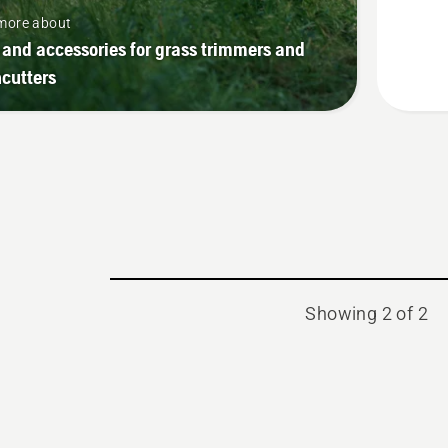
Kit
more about
 and accessories for grass trimmers and
cutters
Showing 2 of 2