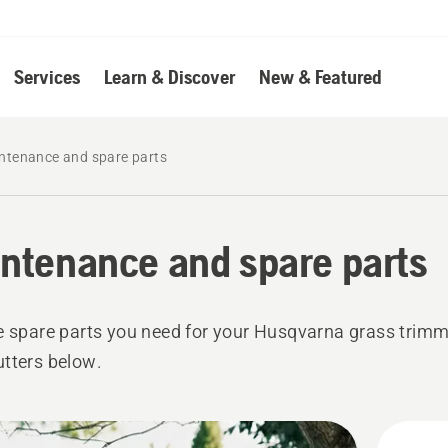
Services
Learn & Discover
New & Featured
ntenance and spare parts
ntenance and spare parts
e spare parts you need for your Husqvarna grass trim
tters below.