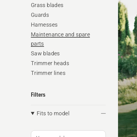
produ
Grass blades
Guards
Harnesses
Maintenance and spare
parts
Saw blades
Trimmer heads
Trimmer lines
Filters
Fits to model