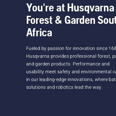
You're at Husqvarna
Forest & Garden Sou
Africa
Fueled by passion for innovation since 16
Husqvarna provides professional forest, p
and garden products. Performance and
usability meet safety and environmental c
in our leading-edge innovations, where bat
solutions and robotics lead the way.