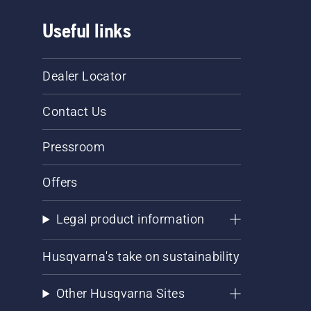
Useful links
Dealer Locator
Contact Us
Pressroom
Offers
Legal product information
Husqvarna's take on sustainability
Other Husqvarna Sites