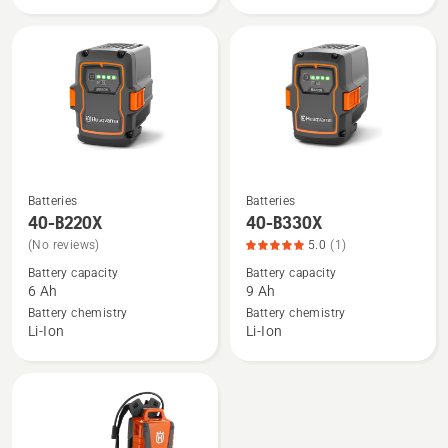
rating
5
of
5
Batteries
Batteries
See
See
40-B220X
40-B330X
more
more
(No reviews)
5.0
(1)
details
details
Battery capacity
Battery capacity
about
about
6 Ah
9 Ah
40-
40-
Battery chemistry
Battery chemistry
B220X
B330X,
Li-Ion
Li-Ion
product
rating
5
of
5