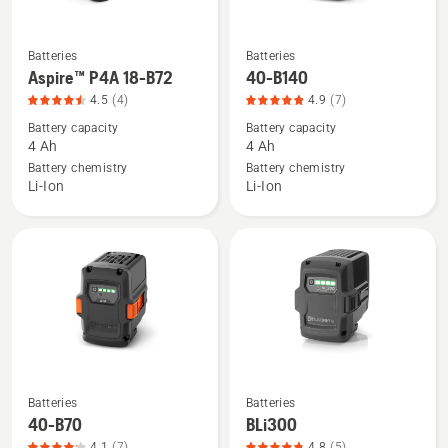
5
Batteries
Batteries
See
See
Aspire™ P4A 18-B72
40-B140
more
more
4.5
(4)
4.9
(7)
details
details
Battery capacity
Battery capacity
about
about
4 Ah
4 Ah
Aspire™
40-
Battery chemistry
Battery chemistry
P4A
B140,
Li-Ion
Li-Ion
18-
product
B72,
rating
product
4.9
rating
of
4.5
5
of
5
Batteries
Batteries
See
See
40-B70
BLi300
more
more
4.1
(7)
4.8
(5)