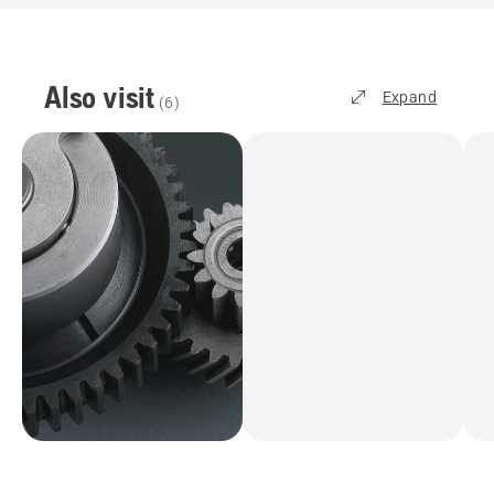
Also visit
Expand
(
6
)