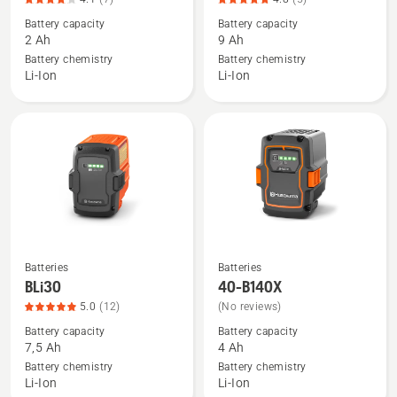
details
details
Battery capacity
Battery capacity
about
about
2 Ah
9 Ah
40-
BLi300,
Battery chemistry
Battery chemistry
B70,
product
Li-Ion
Li-Ion
product
rating
rating
4.8
4.1
of
of
5
5
Batteries
Batteries
See
See
BLi30
40-B140X
more
more
5.0
(12)
(No reviews)
details
details
Battery capacity
Battery capacity
about
about
7,5 Ah
4 Ah
BLi30,
40-
Battery chemistry
Battery chemistry
product
B140X
Li-Ion
Li-Ion