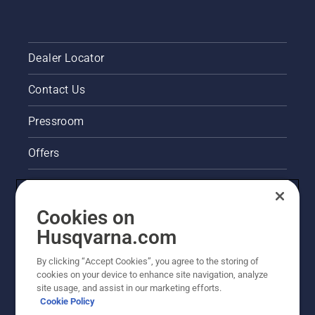
Dealer Locator
Contact Us
Pressroom
Offers
Legal product information
Cookies on
Husqvarna's take on sustainability
Husqvarna.com
Other Husqvarna Sites
By clicking “Accept Cookies”, you agree to the storing of
cookies on your device to enhance site navigation, analyze
site usage, and assist in our marketing efforts.
Cookie Policy