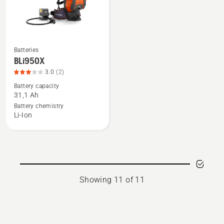
Batteries
See
BLi950X
more
3.0
(2)
details
Battery capacity
about
31,1 Ah
BLi950X,
Battery chemistry
product
Li-Ion
rating
3
of
5
Showing 11 of 11