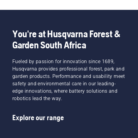
You're at Husqvarna Forest &
Garden South Africa
Fueled by passion for innovation since 1689,
Husqvarna provides professional forest, park and
garden products. Performance and usability meet
safety and environmental care in our leading-
edge innovations, where battery solutions and
robotics lead the way.
Explore our range