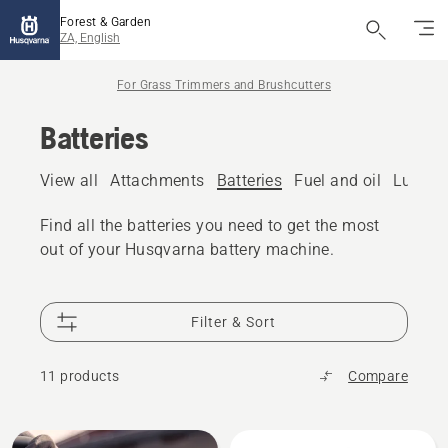
Forest & Garden
ZA, English
For Grass Trimmers and Brushcutters
Batteries
View all
Attachments
Batteries
Fuel and oil
Lubric
Find all the batteries you need to get the most
out of your Husqvarna battery machine.
Filter & Sort
11 products
Compare
All