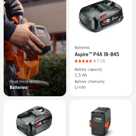
products
Batteries
See
Aspire™ P4A 18-B45
more
4.7
(3)
details
Battery capacity
about
2,5 Ah
Aspire™
Read more about
Battery chemistry
P4A
Batteries
Li-Ion
18-
B45,
product
rating
4.7
of