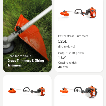
products
Petrol Grass Trimmers
See
525L
more
(No reviews)
details
Output shaft power
about
Read more about
1 kW
525L
Grass Trimmers & String
Cutting width
Trimmers
46 cm