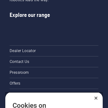
Explore our range
Dealer Locator
Contact Us
Pressroom
Offers
Legal product information
Cookies on
Husqvarna's take on sustainability