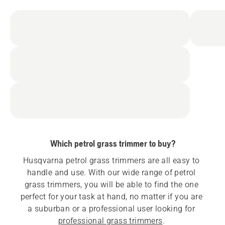
Which petrol grass trimmer to buy?
Husqvarna petrol grass trimmers are all easy to 
handle and use. With our wide range of petrol 
grass trimmers, you will be able to find the one 
perfect for your task at hand, no matter if you are 
a suburban or a professional user looking for 
professional grass trimmers
. 