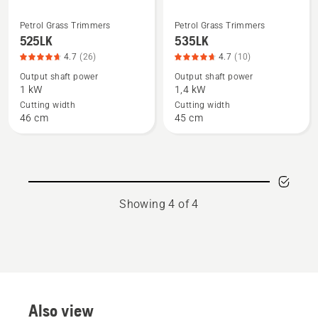
Petrol Grass Trimmers
Petrol Grass Trimmers
See
See
525LK
535LK
more
more
4.7
(26)
4.7
(10)
details
details
Output shaft power
Output shaft power
about
about
1 kW
1,4 kW
525LK,
535LK,
Cutting width
Cutting width
product
product
46 cm
45 cm
rating
rating
4.7
4.7
of
of
5
5
Showing 4 of 4
Also view