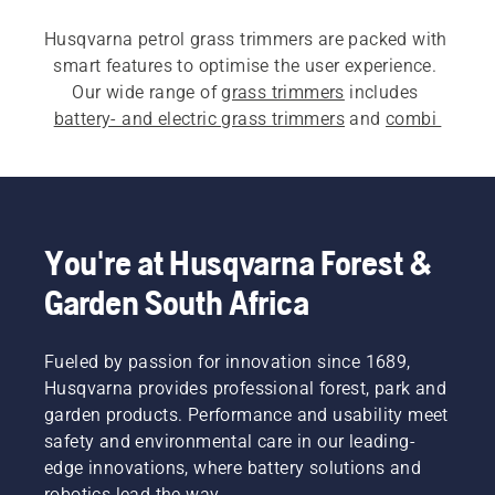
Husqvarna petrol grass trimmers are packed with 
smart features to optimise the user experience. 
Our wide range of 
grass trimmers
 includes 
battery- and electric grass trimmers
 and 
combi 
trimmers
.
You're at Husqvarna Forest &
Garden South Africa
Fueled by passion for innovation since 1689,
Husqvarna provides professional forest, park and
garden products. Performance and usability meet
safety and environmental care in our leading-
edge innovations, where battery solutions and
robotics lead the way.