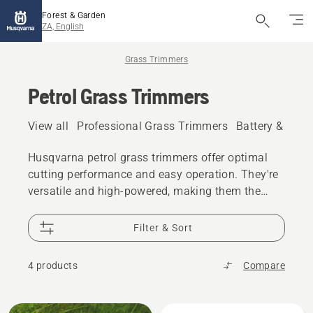
Forest & Garden
ZA, English
Grass Trimmers
Petrol Grass Trimmers
View all
Professional Grass Trimmers
Battery & Elec
Husqvarna petrol grass trimmers offer optimal
cutting performance and easy operation. They're
versatile and high-powered, making them the
perfect petrol grass trimmers for all trimming
needs.
Filter & Sort
4 products
Compare
All