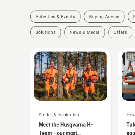
Activities & Events
Buying Advice
Solutions
News & Media
Offers
Stories & Inspiration
How
Meet the Husqvarna H-
Tak
Team - our most
eq