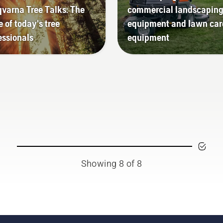
varna Tree Talks: The
commercial landscapin
e of today's tree
equipment and lawn car
essionals
equipment
Showing 8 of 8