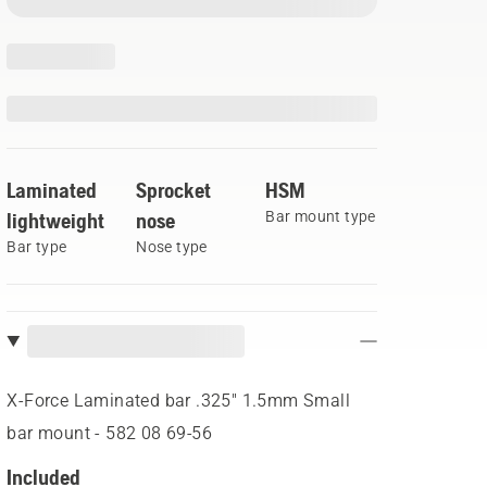
Laminated
Sprocket
HSM
lightweight
nose
Bar mount type
Bar type
Nose type
X-Force Laminated bar .325" 1.5mm Small
bar mount - 582 08 69‑56
Included