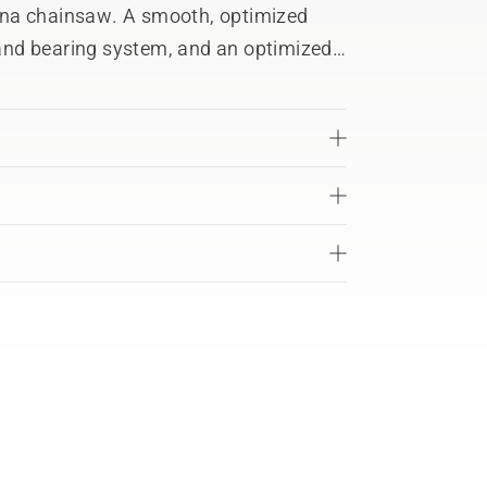
rna chainsaw. A smooth, optimized
e and bearing system, and an optimized
owntime and maximum results.