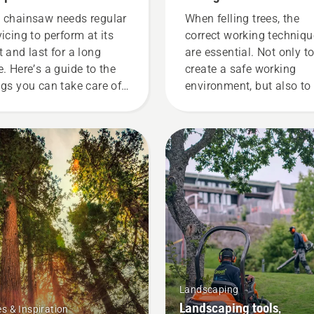
 chainsaw needs regular
When felling trees, the
vicing to perform at its
correct working techniq
t and last for a long
are essential. Not only t
e. Here’s a guide to the
create a safe working
ngs you can take care of
environment, but also to
rself.
more effective when
working.
Landscaping
Landscaping tools,
es & Inspiration