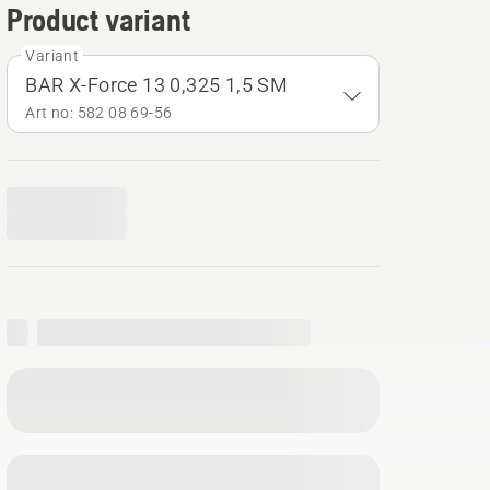
Product variant
Variant
BAR X-Force 13 0,325 1,5 SM
Art no: 582 08 69‑56