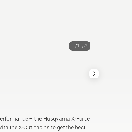
1/1
 performance – the Husqvarna X-Force
ith the X-Cut chains to get the best