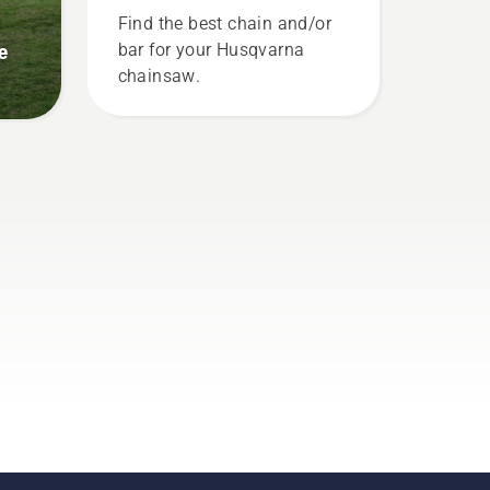
trunk of a tree. Oil on the
g
Find the best chain and/or
trunk indicates that the
e
bar for your Husqvarna
lubrication system works.
chainsaw.