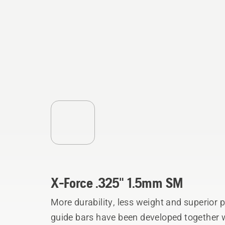
X-Force .325" 1.5mm SM
More durability, less weight and superior
guide bars have been developed together w