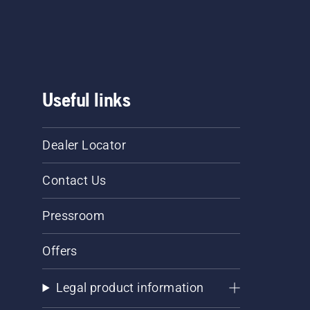
Useful links
Dealer Locator
Contact Us
Pressroom
Offers
Legal product information