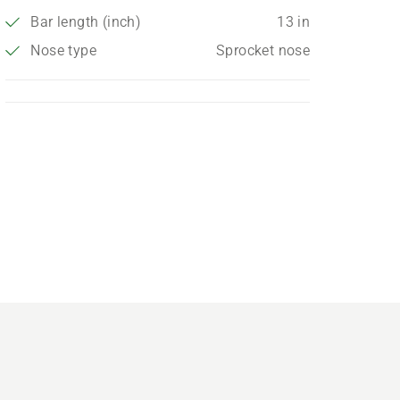
Bar length (inch)
13 in
Nose type
Sprocket nose