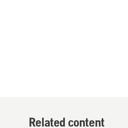
Related content