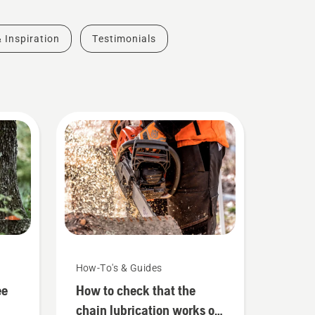
& Inspiration
Testimonials
How-To's & Guides
ee
How to check that the
chain lubrication works on