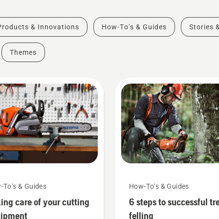
Products & Innovations
How-To's & Guides
Stories 
Themes
-To's & Guides
How-To's & Guides
ing care of your cutting
6 steps to successful tr
uipment
felling