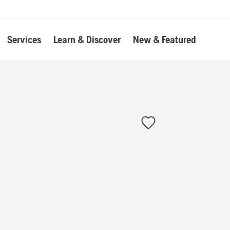
Services
Learn & Discover
New & Featured