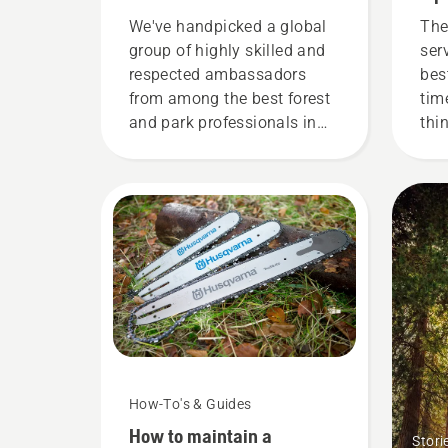
demanding users
We've handpicked a global
The
group of highly skilled and
ser
respected ambassadors
bes
from among the best forest
tim
and park professionals in
thi
their countries. They are our
you
H-team. And they are our
most demanding users.
How-To's & Guides
How to maintain a
Stori