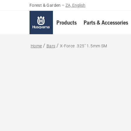
Forest & Garden
–
ZA, English
Products
Parts & Accessories
Home
Bars
X-Force .325" 1.5mm SM