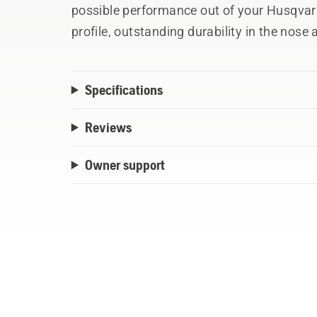
possible performance out of your Husqva
profile, outstanding durability in the nos
centre plate design provides minimum d
Specifications
Reviews
Owner support