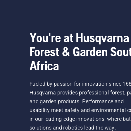
You're at Husqvarna
Forest & Garden Sou
Africa
Fueled by passion for innovation since 16
Husqvarna provides professional forest, p
and garden products. Performance and
usability meet safety and environmental c
in our leading-edge innovations, where bat
solutions and robotics lead the way.