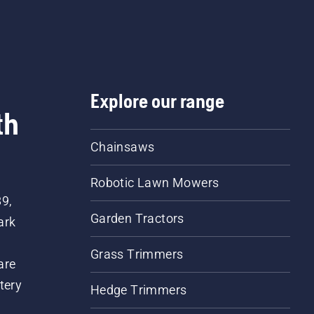
Explore our range
th
Chainsaws
Robotic Lawn Mowers
89,
Garden Tractors
ark
Grass Trimmers
are
tery
Hedge Trimmers