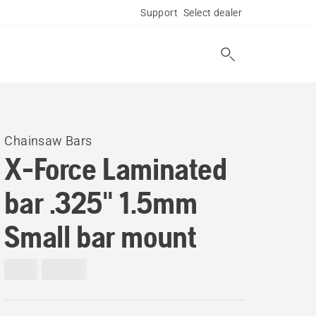
Support
Select dealer
Chainsaw Bars
X-Force Laminated
bar .325" 1.5mm
Small bar mount