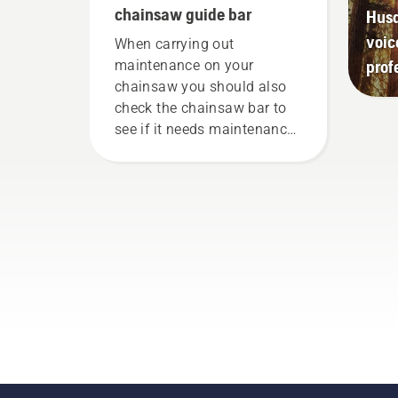
chainsaw guide bar
Husq
voic
When carrying out
prof
maintenance on your
chainsaw you should also
check the chainsaw bar to
see if it needs maintenance
or to be replaced.