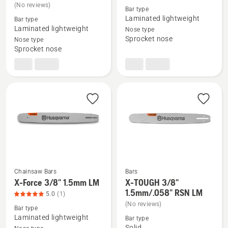
(No reviews)
details
details
Bar type
Laminated lightweight
Bar type
about
about
Laminated lightweight
Nose type
X-
X-
Sprocket nose
Nose type
Force
Force
Sprocket nose
.325"
3/8"
1.5mm
1.5mm
SM
SM
Chainsaw Bars
Bars
X-Force 3/8" 1.5mm LM
X-TOUGH 3/8"
See
See
1.5mm/.058" RSN LM
5.0
(1)
more
more
(No reviews)
Bar type
details
details
Laminated lightweight
Bar type
about
about
Solid