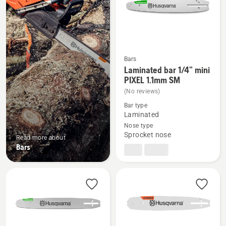
Bars
Laminated bar 1/4” mini
See
PIXEL 1.1mm SM
more
(No reviews)
details
Bar type
about
Laminated
Laminated
Nose type
bar
Sprocket nose
Read more about
1/4”
Bars
mini
PIXEL
1.1mm
SM