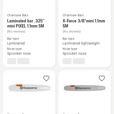
Chainsaw Bars
Chainsaw Bars
Laminated bar .325”
X-Force 3/8"mini 1.1mm
See
See
mini PIXEL 1.1mm SM
SM
more
more
(No reviews)
(No reviews)
details
details
Bar type
Bar type
about
about
Laminated
Laminated lightweight
Laminated
X-
Nose type
Nose type
bar
Force
Sprocket nose
Sprocket nose
.325”
3/8"mini
mini
1.1mm
PIXEL
SM
1.1mm
SM