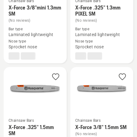
Chainsaw Bars
Chainsaw Bars
X-Force 3/8"mini 1.3mm
X-Force .325" 1.3mm
See
See
SM
PIXEL SM
more
more
(No reviews)
(No reviews)
details
details
Bar type
Bar type
about
about
Laminated lightweight
Laminated lightweight
X-
X-
Nose type
Nose type
Force
Force
Sprocket nose
Sprocket nose
3/8"mini
.325"
1.3mm
1.3mm
SM
PIXEL
SM
Chainsaw Bars
Chainsaw Bars
X-Force .325" 1.5mm
X-Force 3/8" 1.5mm SM
See
See
SM
(No reviews)
more
more