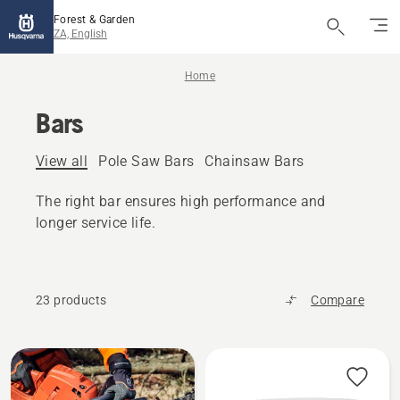
Forest & Garden
ZA, English
Home
Bars
View all
Pole Saw Bars
Chainsaw Bars
The right bar ensures high performance and
longer service life.
23 products
Compare
All
products