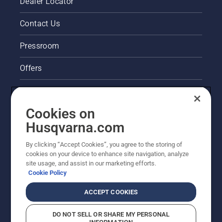
Dealer Locator
Contact Us
Pressroom
Offers
Legal product information
Cookies on
Husqvarna's take on sustainability
Husqvarna.com
Other Husqvarna Sites
By clicking “Accept Cookies”, you agree to the storing of
cookies on your device to enhance site navigation, analyze
site usage, and assist in our marketing efforts.
Cookie Policy
ACCEPT COOKIES
DO NOT SELL OR SHARE MY PERSONAL