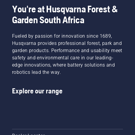
You're at Husqvarna Forest &
Garden South Africa
Fueled by passion for innovation since 1689,
Husqvarna provides professional forest, park and
garden products. Performance and usability meet
safety and environmental care in our leading-
edge innovations, where battery solutions and
robotics lead the way.
Explore our range