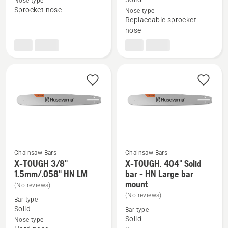
Nose type
X-
X-
Sprocket nose
Nose type
Replaceable sprocket
Force
TOUGH
nose
3/8"
3/8"
1.5mm
1.5mm/.058"
LM,
RSN
product
LM
rating
5
of
5
Chainsaw Bars
Chainsaw Bars
X-TOUGH 3/8"
X-TOUGH. 404" Solid
See
See
1.5mm/.058" HN LM
bar - HN Large bar
more
more
mount
(No reviews)
details
details
(No reviews)
Bar type
about
about
Solid
Bar type
X-
X-
Solid
Nose type