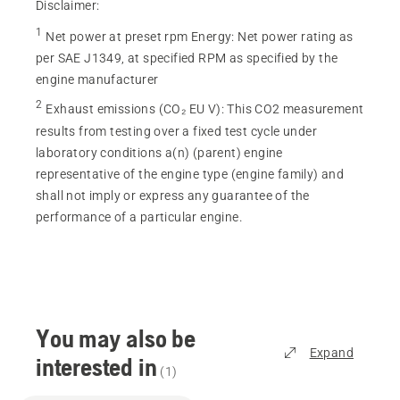
Disclaimer:
1
Net power at preset rpm Energy
:
Net power rating as
per SAE J1349, at specified RPM as specified by the
engine manufacturer
2
Exhaust emissions (CO₂ EU V)
:
This CO2 measurement
results from testing over a fixed test cycle under
laboratory conditions a(n) (parent) engine
representative of the engine type (engine family) and
shall not imply or express any guarantee of the
performance of a particular engine.
You may also be
Expand
interested in
(
1
)