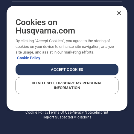
Legal product information
Cookies on
Husqvarna's take on sustainability
Husqvarna.com
Other Husqvarna Sites
By clicking “Accept Cookies”, you agree to the storing of
cookies on your device to enhance site navigation, analyze
site usage, and assist in our marketing efforts.
Cookie Policy
ACCEPT COOKIES
DO NOT SELL OR SHARE MY PERSONAL
INFORMATION
© Husqvarna AB (publ). All rights reserved. Prices
shown are Recommended Retail Prices.
Cookie Policy
Terms Of Use
Privacy Notice
Imprint
Report Suspected Violations