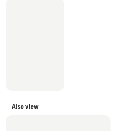
Also view