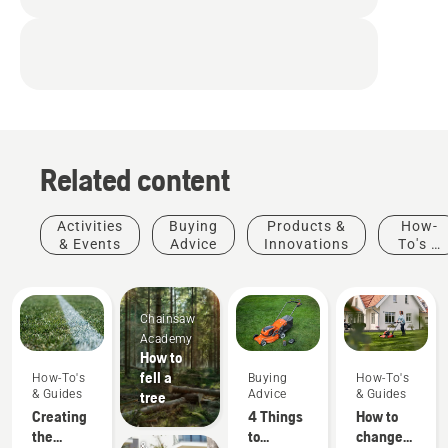
Related content
Activities
Buying
Products &
How-
& Events
Advice
Innovations
To's &
Guides
Chainsaw
Academy
How to
fell a
How-To's
Buying
How-To's
& Guides
Advice
& Guides
tree
Creating
4 Things
How to
Products
the
to
change
&