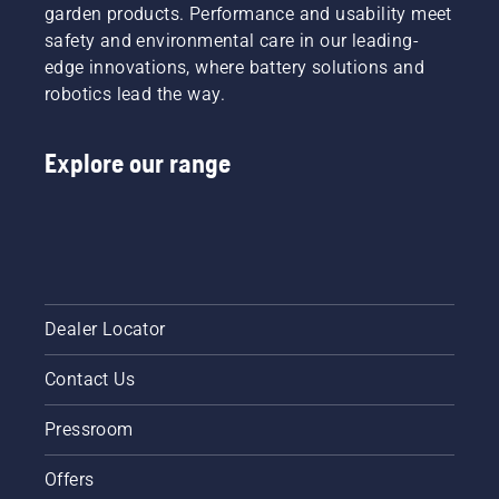
leaves.
garden products. Performance and usability meet
weed
ruin the
safety and environmental care in our leading-
experience?
edge innovations, where battery solutions and
No need
robotics lead the way.
to worry.
Here is a
step-by-
Explore our range
step
guide on
how to
repair a
patchy
lawn.
Dealer Locator
Contact Us
Pressroom
Offers