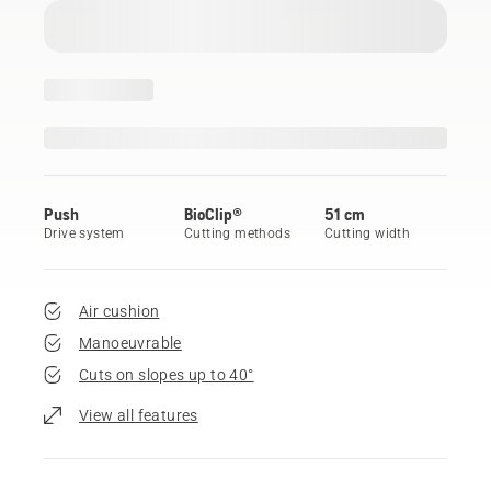
Push
BioClip®
51 cm
Drive system
Cutting methods
Cutting width
Air cushion
Manoeuvrable
Cuts on slopes up to 40°
View all features