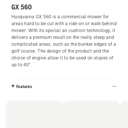
GX 560
Husqvarna GX 560 is a commercial mower for
areas hard to be cut with a ride-on or walk-behind
mower. With its special air cushion technology, it
delivers a premium result on the really steep and
complicated areas, such as the bunker edges of a
golf course. The design of the product and the
choice of engine allow it to be used on slopes of
up to 40°.
Features