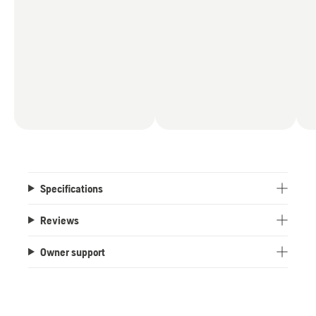
Specifications
Reviews
Owner support