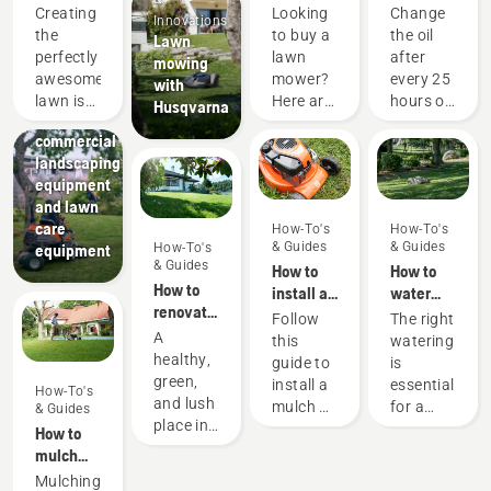
perfect
consider
the oil in
Creating
Looking
Change
Innovations
pitch
when
your
the
to buy a
the oil
Lawn
buying a
Husqvarna
perfectly
lawn
after
mowing
lawn
lawn
Landscaping
awesome
mower?
every 25
with
Landscaping
mower
mower
lawn is
Here are
hours of
Husqvarna
tools,
one
a few
operation
commercial
thing.
things to
or each
landscaping
But how
keep in
season.
equipment
do you
mind
You may
and lawn
make
that
need to
care
How-To's
How-To's
your
helps
change
& Guides
& Guides
equipment
How-To's
grass
you
the oil
& Guides
How to
How to
survive a
choose
more
How to
install a
water
lifetime
the lawn
often
renovate
mulch kit
your
Follow
The right
of
mower.
under
your
on your
lawn
A
this
watering
games,
dusty,
lawn and
Husqvarna
healthy,
guide to
is
sports
dirty
fix
lawn
green,
install a
essential
and
conditions.
How-To's
patchy
mower
and lush
mulch kit
for a
gardening
There
& Guides
grass
place in
on your
green
activities
are two
How to
your
Husqvarna
and
without
ways of
mulch
garden,
lawn
healthy
it getting
draining
grass
Mulching
perfect