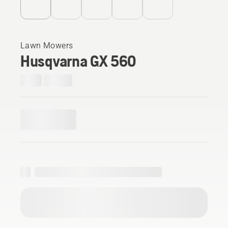
Lawn Mowers
Husqvarna GX 560