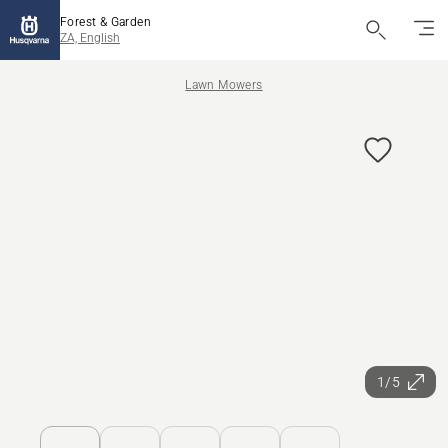
Forest & Garden
ZA, English
Lawn Mowers
1/5