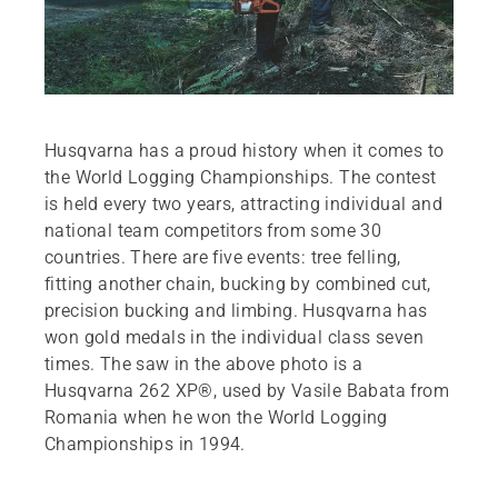
Husqvarna has a proud history when it comes to
the World Logging Championships. The contest
is held every two years, attracting individual and
national team competitors from some 30
countries. There are five events: tree felling,
fitting another chain, bucking by combined cut,
precision bucking and limbing. Husqvarna has
won gold medals in the individual class seven
times. The saw in the above photo is a
Husqvarna 262 XP®, used by Vasile Babata from
Romania when he won the World Logging
Championships in 1994.