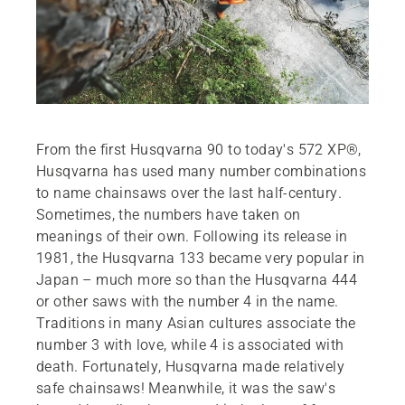
From the first Husqvarna 90 to today's 572 XP®,
Husqvarna has used many number combinations
to name chainsaws over the last half-century.
Sometimes, the numbers have taken on
meanings of their own. Following its release in
1981, the Husqvarna 133 became very popular in
Japan – much more so than the Husqvarna 444
or other saws with the number 4 in the name.
Traditions in many Asian cultures associate the
number 3 with love, while 4 is associated with
death. Fortunately, Husqvarna made relatively
safe chainsaws! Meanwhile, it was the saw's