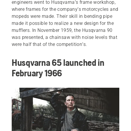
engineers went to Husqvarna’s frame workshop,
where frames for the company’s motorcycles and
mopeds were made. Their skill in bending pipe
made it possible to realize a new design for the
mufflers. In November 1959, the Husqvarna 90
was presented, a chainsaw with noise levels that
were half that of the competition’s.
Husqvarna 65 launched in
February 1966