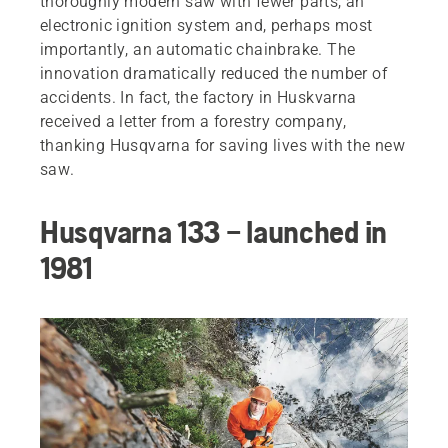
thoroughly modern saw with fewer parts, an
electronic ignition system and, perhaps most
importantly, an automatic chainbrake. The
innovation dramatically reduced the number of
accidents. In fact, the factory in Huskvarna
received a letter from a forestry company,
thanking Husqvarna for saving lives with the new
saw.
Husqvarna 133 – launched in
1981