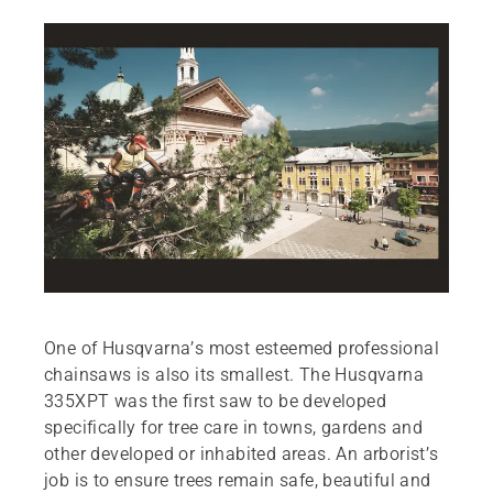
One of Husqvarna’s most esteemed professional
chainsaws is also its smallest. The Husqvarna
335XPT was the first saw to be developed
specifically for tree care in towns, gardens and
other developed or inhabited areas. An arborist’s
job is to ensure trees remain safe, beautiful and