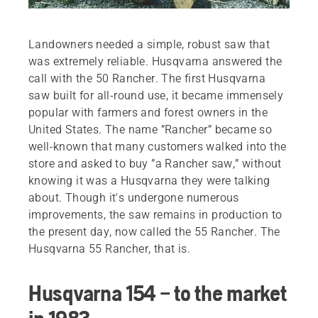
Landowners needed a simple, robust saw that
was extremely reliable. Husqvarna answered the
call with the 50 Rancher. The first Husqvarna
saw built for all-round use, it became immensely
popular with farmers and forest owners in the
United States. The name ”Rancher” became so
well-known that many customers walked into the
store and asked to buy ”a Rancher saw,” without
knowing it was a Husqvarna they were talking
about. Though it's undergone numerous
improvements, the saw remains in production to
the present day, now called the 55 Rancher. The
Husqvarna 55 Rancher, that is.
Husqvarna 154 – to the market