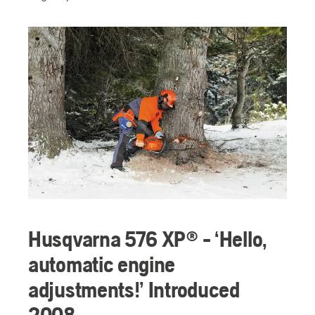
Husqvarna 576 XP® - ‘Hello,
automatic engine
adjustments!’ Introduced
2008