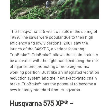
The Husqvarna 346 went on sale in the spring of
1999. The saws were popular due to their high
efficiency and low vibrations. 2001 saw the
launch of the 346XPG, a variant featuring
TrioBrake™. TrioBrake™ allows the chain brake to
be activated with the right hand, reducing the risk
of injuries and promoting a more ergonomic
working position. Just like an integrated vibration
reduction system and the inertia-activated chain
brake, TrioBrake™ has the potential to become a
new industry standard from Husqvarna.
Husqvarna 575 XP® –