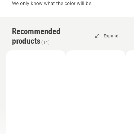
We only know what the color will be.
Recommended
Expand
products
(
14
)