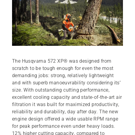
The Husqvarna 572 XP® was designed from
scratch to be tough enough for even the most
demanding jobs: strong, relatively lightweight
and with superb manoeuvrability considering its’
size. With outstanding cutting performance,
excellent cooling capacity and state-of-the-art air
filtration it was built for maximized productivity,
reliability and durability, day after day. The new
engine design offered a wide usable RPM range
for peak performance even under heavy loads.
12% higher cutting capacity, compared to