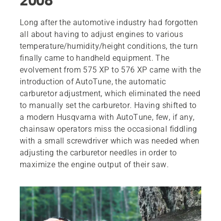
Long after the automotive industry had forgotten
all about having to adjust engines to various
temperature/humidity/height conditions, the turn
finally came to handheld equipment. The
evolvement from 575 XP to 576 XP came with the
introduction of AutoTune, the automatic
carburetor adjustment, which eliminated the need
to manually set the carburetor. Having shifted to
a modern Husqvarna with AutoTune, few, if any,
chainsaw operators miss the occasional fiddling
with a small screwdriver which was needed when
adjusting the carburetor needles in order to
maximize the engine output of their saw.