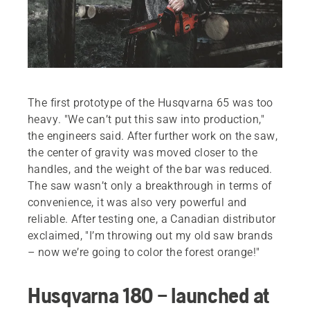
The first prototype of the Husqvarna 65 was too
heavy. "We can’t put this saw into production,"
the engineers said. After further work on the saw,
the center of gravity was moved closer to the
handles, and the weight of the bar was reduced.
The saw wasn’t only a breakthrough in terms of
convenience, it was also very powerful and
reliable. After testing one, a Canadian distributor
exclaimed, "I’m throwing out my old saw brands
– now we’re going to color the forest orange!"
Husqvarna 180 – launched at