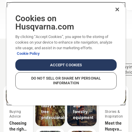
Cookies on
ALL CHAINSAWS
Husqvarna.com
By clicking “Accept Cookies”, you agree to the storing of
cookies on your device to enhance site navigation, analyze
site usage, and assist in our marketing efforts.
Related articles
Cookie Policy
ACCEPT COOKIES
Stories &
Professional
Activities
Buyi
Forestry
Inspiration
Tree Cares
& Events
Advi
Husqvarna
DO NOT SELL OR SHARE MY PERSONAL
Tree
Solutions
INFORMATION
Talks:
Professional
The
logging
voice of
supplies
today's
and
tree
forestry
Buying
Stories &
Advice
Inspiration
professionals
equipment
Choosing
Meet the
the right
Husqvarna