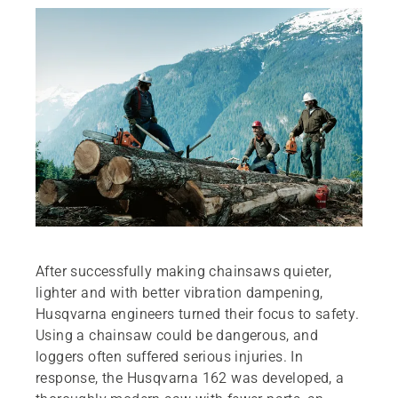
After successfully making chainsaws quieter,
lighter and with better vibration dampening,
Husqvarna engineers turned their focus to safety.
Using a chainsaw could be dangerous, and
loggers often suffered serious injuries. In
response, the Husqvarna 162 was developed, a