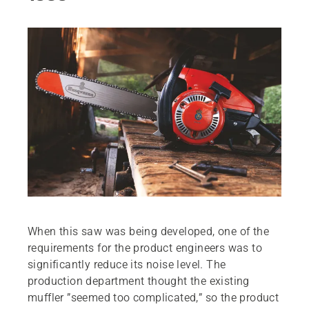
When this saw was being developed, one of the
requirements for the product engineers was to
significantly reduce its noise level. The
production department thought the existing
muffler ”seemed too complicated,” so the product