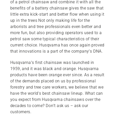
of a petrol chainsaw and combine it with all the
benefits of a battery chainsaw gives the saw that
little extra kick-start and better flow when using it
up in the trees Not only making life for the
arborists and tree professionals even better and
more fun, but also providing operators used to a
petrol saw some typical characteristics of their
current choice. Husqvarna has once again proved
that innovations is a part of the company’s DNA.
Husqvarna’s first chainsaw was launched in
1959, and it was black and orange. Husqvarna
products have been orange ever since. As a result
of the demands placed on us by professional
forestry and tree care workers, we believe that we
have the world's best chainsaw lineup. What can
you expect from Husqvarna chainsaws over the
decades to come? Don’t ask us – ask our
customers.