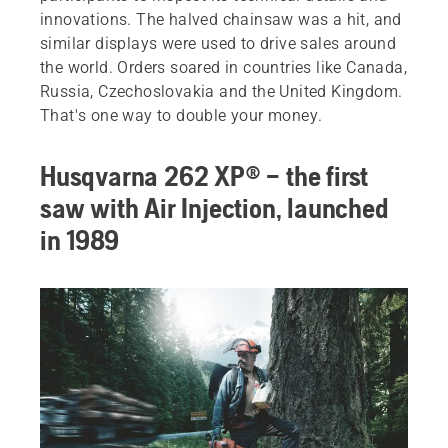
innovations. The halved chainsaw was a hit, and
similar displays were used to drive sales around
the world. Orders soared in countries like Canada,
Russia, Czechoslovakia and the United Kingdom.
That's one way to double your money.
Husqvarna 262 XP® – the first
saw with Air Injection, launched
in 1989