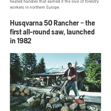
heated handles that earned it the love of forestry
workers in northern Europe.
Husqvarna 50 Rancher – the
first all-round saw, launched
in 1982