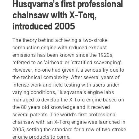
Husqvarna’s first professional
chainsaw with X-Torq,
introduced 2005
The theory behind achieving a two-stroke
combustion engine with reduced exhaust
emissions has been known since the 1920s,
referred to as ‘airhead’ or ‘stratified scavenging’.
However, no-one had given it a serious try due to
the technical complexity. After several years of
intense work and field testing with users under
varying conditions, Husqvarna’s engine labs
managed to develop the X-Torq engine based on
the 80 years old knowledge and it received
several patents. The world’s first professional
chainsaw with an X-Torq engine was launched in
2005, setting the standard for a row of two-stroke
engine products to come.