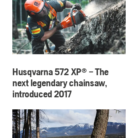
Husqvarna 572 XP® – The
next legendary chainsaw,
introduced 2017