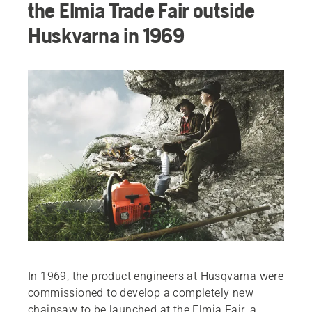
the Elmia Trade Fair outside
Huskvarna in 1969
In 1969, the product engineers at Husqvarna were
commissioned to develop a completely new
chainsaw to be launched at the Elmia Fair, a