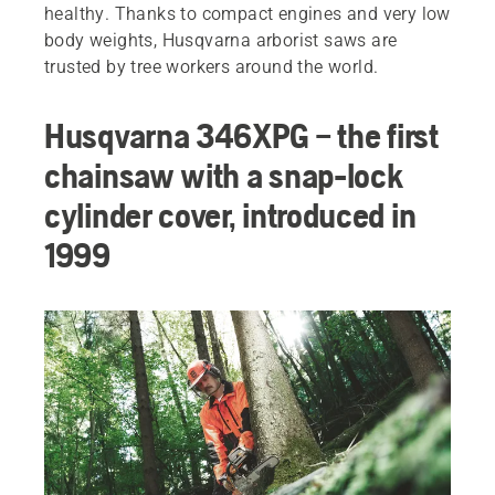
healthy. Thanks to compact engines and very low
body weights, Husqvarna arborist saws are
trusted by tree workers around the world.
Husqvarna 346XPG – the first
chainsaw with a snap-lock
cylinder cover, introduced in
1999