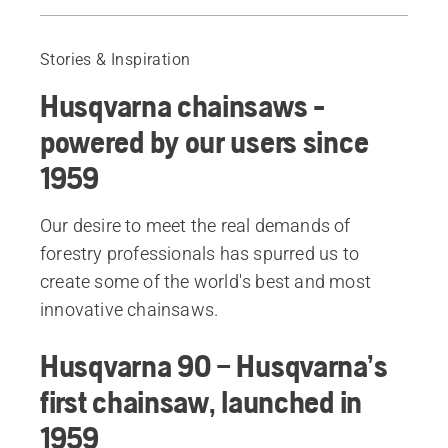
Husqvarna 90
Husqvarna 65
Stories & Inspiration
Husqvarna 180
Husqvarna chainsaws -
Husqvarna 162
Husqvarna 133
powered by our users since
Husqvarna 50 Rancher
1959
Husqvarna 154
Husqvarna 262 XP®
Our desire to meet the real demands of
Husqvarna 394 XP®
forestry professionals has spurred us to
Husqvarna 335XPT
create some of the world's best and most
Husqvarna 346XPG
innovative chainsaws.
Recommended products
Husqvarna 90 – Husqvarna’s
first chainsaw, launched in
1959