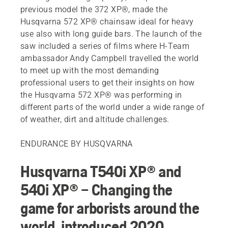
previous model the 372 XP®, made the
Husqvarna 572 XP® chainsaw ideal for heavy
use also with long guide bars. The launch of the
saw included a series of films where H-Team
ambassador Andy Campbell travelled the world
to meet up with the most demanding
professional users to get their insights on how
the Husqvarna 572 XP® was performing in
different parts of the world under a wide range of
of weather, dirt and altitude challenges.
ENDURANCE BY HUSQVARNA
Husqvarna T540i XP® and
540i XP® – Changing the
game for arborists around the
world, introduced 2020