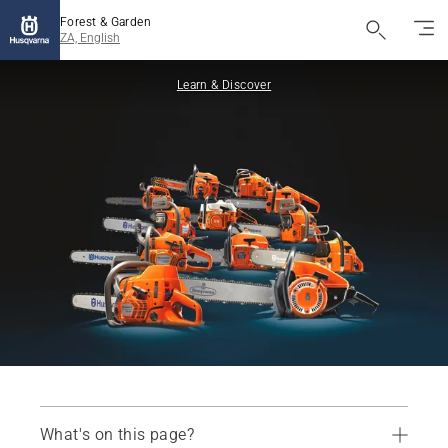
Forest & Garden
ZA, English
Learn & Discover
What's on this page?