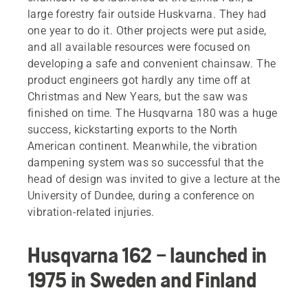
large forestry fair outside Huskvarna. They had
one year to do it. Other projects were put aside,
and all available resources were focused on
developing a safe and convenient chainsaw. The
product engineers got hardly any time off at
Christmas and New Years, but the saw was
finished on time. The Husqvarna 180 was a huge
success, kickstarting exports to the North
American continent. Meanwhile, the vibration
dampening system was so successful that the
head of design was invited to give a lecture at the
University of Dundee, during a conference on
vibration-related injuries.
Husqvarna 162 – launched in
1975 in Sweden and Finland