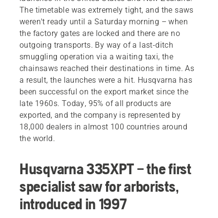
The timetable was extremely tight, and the saws
weren't ready until a Saturday morning – when
the factory gates are locked and there are no
outgoing transports. By way of a last-ditch
smuggling operation via a waiting taxi, the
chainsaws reached their destinations in time. As
a result, the launches were a hit. Husqvarna has
been successful on the export market since the
late 1960s. Today, 95% of all products are
exported, and the company is represented by
18,000 dealers in almost 100 countries around
the world.
Husqvarna 335XPT – the first
specialist saw for arborists,
introduced in 1997