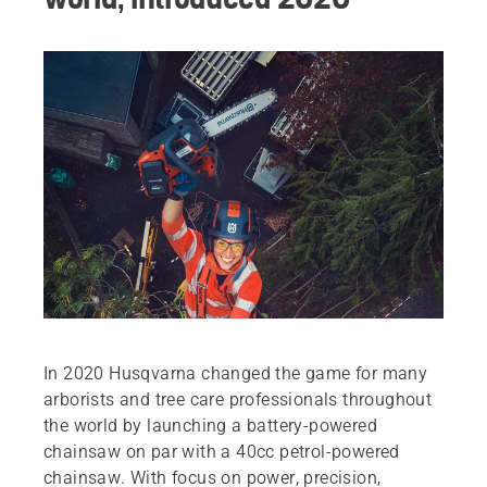
In 2020 Husqvarna changed the game for many
arborists and tree care professionals throughout
the world by launching a battery-powered
chainsaw on par with a 40cc petrol-powered
chainsaw. With focus on power, precision,