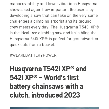
manoeuvrability and lower vibrations Husqvarna
showcased again how important the user is by
developing a saw that can take on the very same
challenges a climbing arborist and its ground
crew meets every day. The Husqvarna T540i XP®
is the ideal tree climbing saw and its’ sibling the
Husqvarna 540i XP® is perfect for groundwork or
quick cuts from a bucket.
#WEAREBATTERYPOWER
Husqvarna T542i XP® and
542i XP® – World’s first
battery chainsaws with a
clutch, introduced 2023