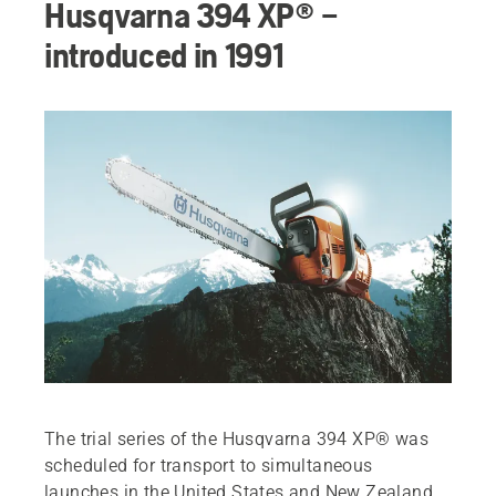
Husqvarna 394 XP® –
introduced in 1991
The trial series of the Husqvarna 394 XP® was
scheduled for transport to simultaneous
launches in the United States and New Zealand.