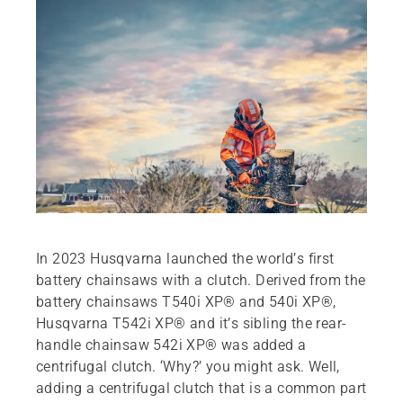
In 2023 Husqvarna launched the world’s first
battery chainsaws with a clutch. Derived from the
battery chainsaws T540i XP® and 540i XP®,
Husqvarna T542i XP® and it’s sibling the rear-
handle chainsaw 542i XP® was added a
centrifugal clutch. ‘Why?’ you might ask. Well,
adding a centrifugal clutch that is a common part