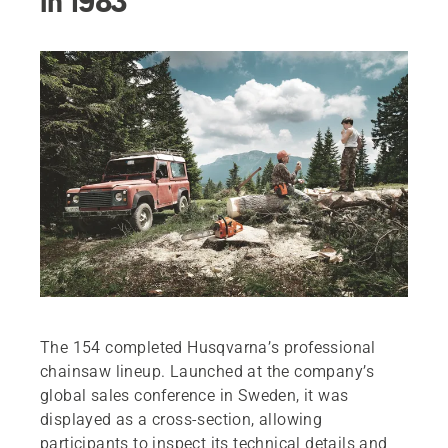
in 1983
The 154 completed Husqvarna’s professional
chainsaw lineup. Launched at the company’s
global sales conference in Sweden, it was
displayed as a cross-section, allowing
participants to inspect its technical details and