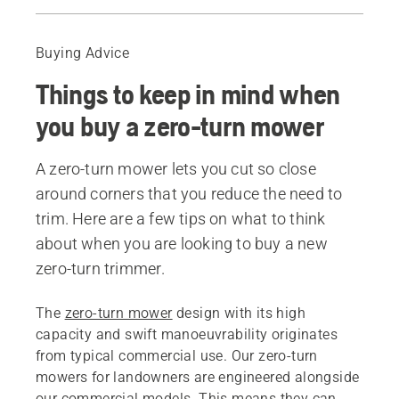
Guide
Recommended products
Buying Advice
Things to keep in mind when
you buy a zero-turn mower
A zero-turn mower lets you cut so close
around corners that you reduce the need to
trim. Here are a few tips on what to think
about when you are looking to buy a new
zero-turn trimmer.
The
zero-turn mower
design with its high
capacity and swift manoeuvrability originates
from typical commercial use. Our zero-turn
mowers for landowners are engineered alongside
our commercial models. This means they can