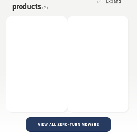
Expand
products
(
2
)
VIEW ALL ZERO-TURN MOWERS