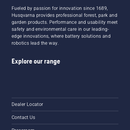
decision.
Read
Fueled by passion for innovation since 1689,
more
Husqvarna provides professional forest, park and
below on
garden products. Performance and usability meet
what to
think
safety and environmental care in our leading-
about
edge innovations, where battery solutions and
when
robotics lead the way.
buying a
hedge
trimmer.
Explore our range
Dealer Locator
Contact Us