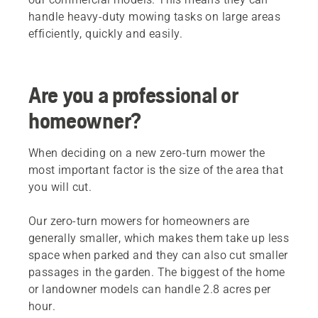
handle heavy-duty mowing tasks on large areas
efficiently, quickly and easily.
Are you a professional or
homeowner?
When deciding on a new zero-turn mower the
most important factor is the size of the area that
you will cut.
Our zero-turn mowers for homeowners are
generally smaller, which makes them take up less
space when parked and they can also cut smaller
passages in the garden. The biggest of the home
or landowner models can handle 2.8 acres per
hour.