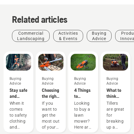
Related articles
Commercial
Activities
Buying
Produ
Landscaping
& Events
Advice
Innov
Buying
Buying
Buying
Buying
Advice
Advice
Advice
Advice
Stay safe
Choosing
4 Things
What to
and
the right
to
think
warm –
chainsaw
consider
about
When it
If you
Looking
Tillers
the
chain: A
when
when
comes
want to
to buy a
are great
chainsaw
few tips
buying a
buying a
to safety
get the
lawn
for
accessories
lawn
tiller
clothing
most out
mower?
breaking
you need
mower
and
of your
Here are
up a
to get
equipment,
chainsaw,
a few
lawn or