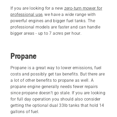
If you are looking for a new
zero-turn mower for
professional use
, we have a wide range with
powerful engines and bigger fuel tanks. The
professional models are faster and can handle
bigger areas - up to 7 acres per hour.
Propane
Propane is a great way to lower emissions, fuel
costs and possibly get tax benefits. But there are
a lot of other benefits to propane as well. A
propane engine generally needs fewer repairs
since propane doesn’t go stale. If you are looking
for full day operation you should also consider
getting the optional dual 33lb tanks that hold 14
gallons of fuel.