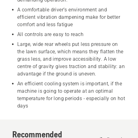
A comfortable driver’s environment and
efficient vibration dampening make for better
comfort and less fatigue
All controls are easy to reach
Large, wide rear wheels put less pressure on
the lawn surface, which means they flatten the
grass less, and improve accessibility. A low
centre of gravity gives traction and stability: an
advantage if the ground is uneven.
An efficient cooling system is important, if the
machine is going to operate at an optimal
temperature for long periods - especially on hot
days
Recommended