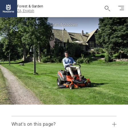
Forest & Garden
ZA, English
Learn & Discover
What's on this page?