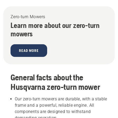
Zero-turn Mowers
Learn more about our zero-turn
mowers
READ MORE
General facts about the
Husqvarna zero-turn mower
Our zero-turn mowers are durable, with a stable
frame and a powerful, reliable engine. All
components are designed to withstand
demanding operation.