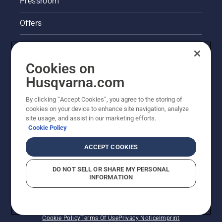
Pressroom
Offers
Legal product information
Cookies on
Husqvarna's take on sustainability
Husqvarna.com
Other Husqvarna Sites
By clicking “Accept Cookies”, you agree to the storing of
cookies on your device to enhance site navigation, analyze
site usage, and assist in our marketing efforts.
Cookie Policy
ACCEPT COOKIES
DO NOT SELL OR SHARE MY PERSONAL
INFORMATION
© Husqvarna AB (publ). All rights reserved. Prices
shown are Recommended Retail Prices.
Cookie Policy
Terms Of Use
Privacy Notice
Imprint