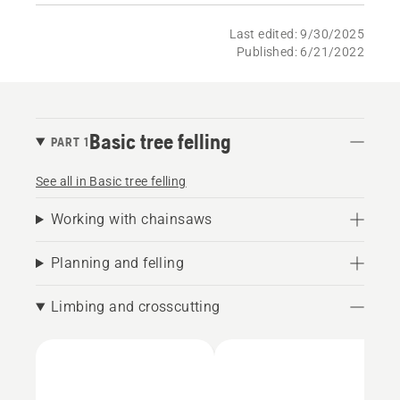
Last edited: 9/30/2025
Published: 6/21/2022
Basic tree felling
PART 1
See all in Basic tree felling
Working with chainsaws
Planning and felling
Limbing and crosscutting