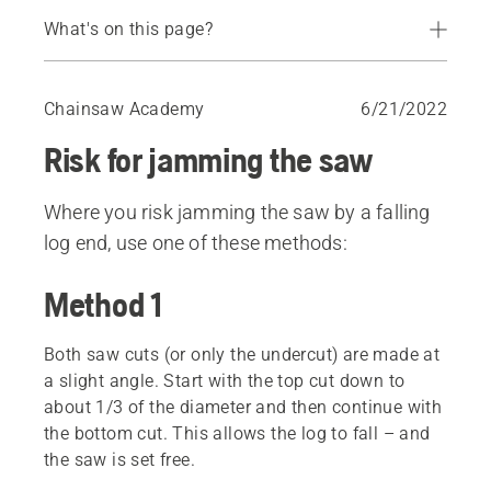
What's on this page?
Method 1
Method 2
Chainsaw Academy
6/21/2022
Risk for jamming the saw
Where you risk jamming the saw by a falling
log end, use one of these methods:
Method 1
Both saw cuts (or only the undercut) are made at
a slight angle. Start with the top cut down to
about 1/3 of the diameter and then continue with
the bottom cut. This allows the log to fall – and
the saw is set free.