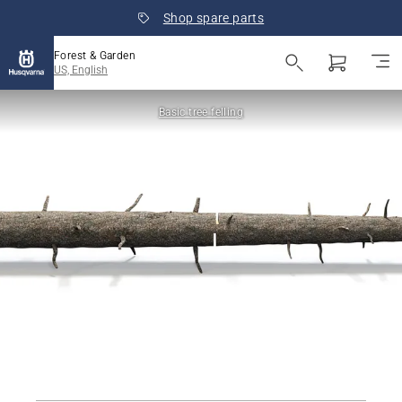
Shop spare parts
Forest & Garden
US, English
Basic tree felling