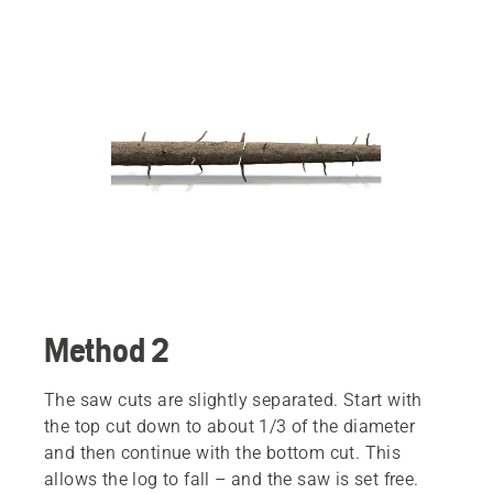
Method 2
The saw cuts are slightly separated. Start with
the top cut down to about 1/3 of the diameter
and then continue with the bottom cut. This
allows the log to fall – and the saw is set free.