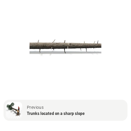
Previous
Trunks located on a sharp slope