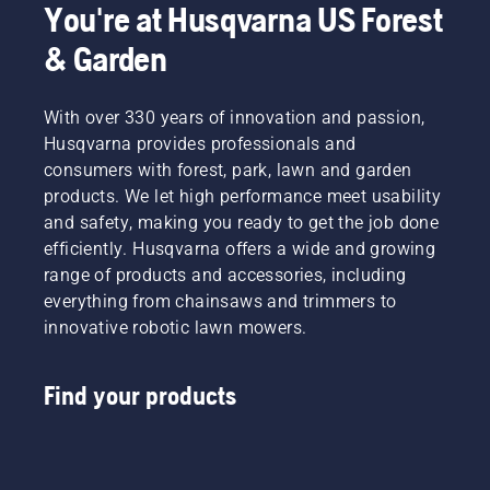
You're at Husqvarna US Forest
& Garden
With over 330 years of innovation and passion,
Husqvarna provides professionals and
consumers with forest, park, lawn and garden
products. We let high performance meet usability
and safety, making you ready to get the job done
efficiently. Husqvarna offers a wide and growing
range of products and accessories, including
everything from chainsaws and trimmers to
innovative robotic lawn mowers.
Find your products