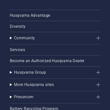
Husqvarna Advantage
Diversity
Community
Services
Become an Authorized Husqvarna Dealer
Husqvarna Group
More Husqvarna sites
Pressroom
Battery Recycling Program