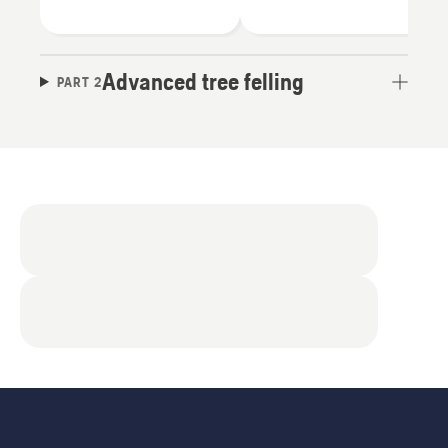
Advanced tree felling
PART 2