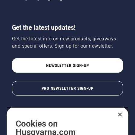
Get the latest updates!
Get the latest info on new products, giveaways
and special offers. Sign up for our newsletter.
NEWSLETTER SIGN-UP
PRO NEWSLETTER SIGN-UP
Cookies on
Husqvarna.com