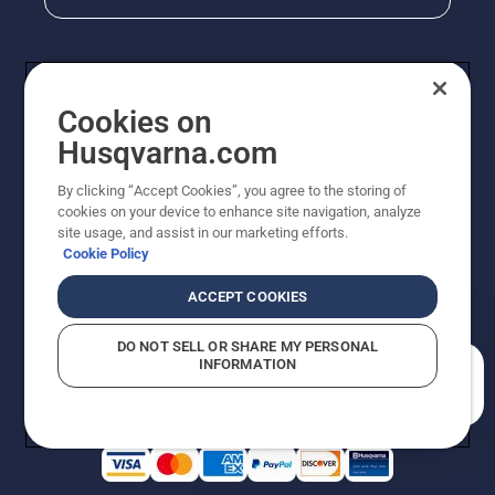
Cookies on
Husqvarna.com
By clicking “Accept Cookies”, you agree to the storing of
cookies on your device to enhance site navigation, analyze
Copyright - 2026 Husqvarna AB. Due to continuous
site usage, and assist in our marketing efforts.
improvement, product may vary slightly from images
Cookie Policy
but machine functionality is unchanged. All rights
reserved.
ACCEPT COOKIES
Customer Support
Cookies
Privacy Policy
Terms
Do Not Sell My Personal Information (CA Residents)
DO NOT SELL OR SHARE MY PERSONAL
Returns Policy
Proposition 65
Report Suspected Violations
INFORMATION
AK and HI Prices May Vary
ADA Compliance
ADA Settlement
How can we help you?