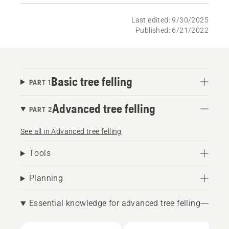
Last edited: 9/30/2025
Published: 6/21/2022
Basic tree felling
PART 1
Advanced tree felling
PART 2
See all in Advanced tree felling
Tools
Planning
Essential knowledge for advanced tree felling