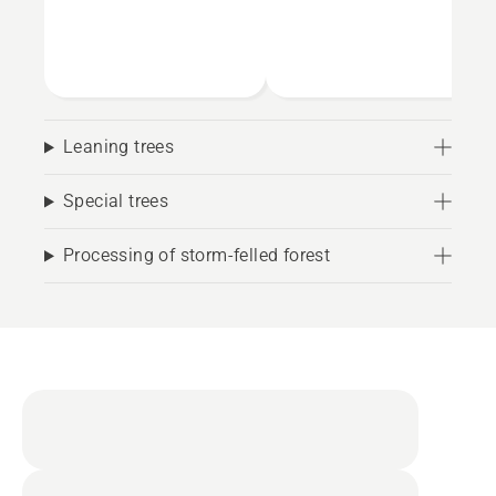
Leaning trees
Special trees
Processing of storm-felled forest