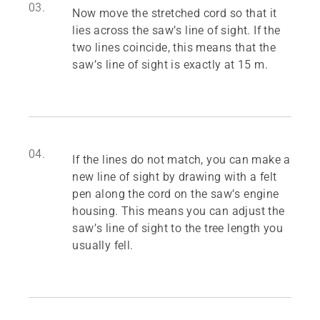
03.
Now move the stretched cord so that it
lies across the saw’s line of sight. If the
two lines coincide, this means that the
saw’s line of sight is exactly at 15 m.
04.
If the lines do not match, you can make a
new line of sight by drawing with a felt
pen along the cord on the saw’s engine
housing. This means you can adjust the
saw’s line of sight to the tree length you
usually fell.