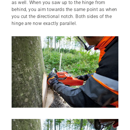
as well. When you saw up to the hinge from
behind, you aim towards the same point as when
you cut the directional notch. Both sides of the
hinge are now exactly parallel.