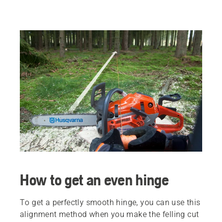
How to get an even hinge
To get a perfectly smooth hinge, you can use this
alignment method when you make the felling cut