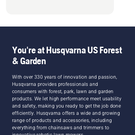
You're at Husqvarna US Forest
& Garden
With over 330 years of innovation and passion,
Husqvarna provides professionals and
consumers with forest, park, lawn and garden
products. We let high performance meet usability
and safety, making you ready to get the job done
efficiently. Husqvarna offers a wide and growing
range of products and accessories, including
everything from chainsaws and trimmers to
innovative robotic lawn mowers.