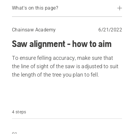
What's on this page?
How to get an even hinge
Chainsaw Academy
6/21/2022
Saw alignment - how to aim
To ensure felling accuracy, make sure that
the line of sight of the saw is adjusted to suit
the length of the tree you plan to fell.
4 steps