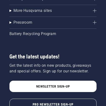
More Husqvarna sites
Pressroom
Battery Recycling Program
Get the latest updates!
Get the latest info on new products, giveaways
and special offers. Sign up for our newsletter.
NEWSLETTER SIGN-UP
PRO NEWSLETTER SIGN-UP