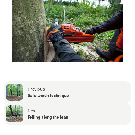
Previous
Safe winch technique
Next
Felling along the lean