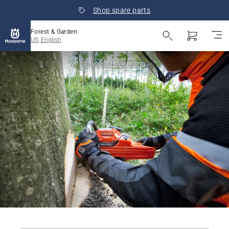
Shop spare parts
Forest & Garden
US, English
Advanced tree felling