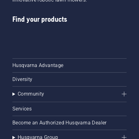
Find your products
Husqvarna Advantage
Diversity
Community
Services
Become an Authorized Husqvarna Dealer
Husqvarna Group