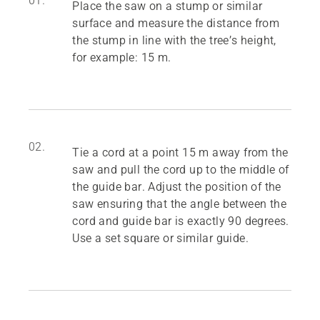
01.
Place the saw on a stump or similar
surface and measure the distance from
the stump in line with the tree’s height,
for example: 15 m.
02.
Tie a cord at a point 15 m away from the
saw and pull the cord up to the middle of
the guide bar. Adjust the position of the
saw ensuring that the angle between the
cord and guide bar is exactly 90 degrees.
Use a set square or similar guide.