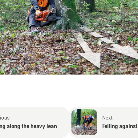
ious
Next
ing along the heavy lean
Felling against