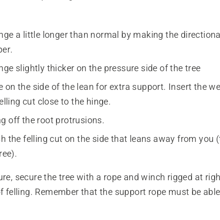
ge a little longer than normal by making the direction
per.
ge slightly thicker on the pressure side of the tree
on the side of the lean for extra support. Insert the w
felling cut close to the hinge.
g off the root protrusions.
h the felling cut on the side that leans away from you 
ree).
ure, secure the tree with a rope and winch rigged at rig
of felling. Remember that the support rope must be able 