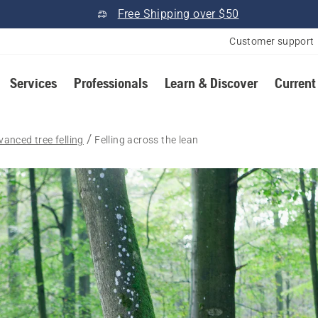
Free Shipping over $50
Customer support
Services
Professionals
Learn & Discover
Current
vanced tree felling
Felling across the lean