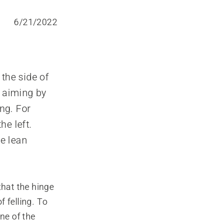
6/21/2022
 the side of
y aiming by
ing. For
he left.
he lean
 that the hinge
f felling. To
ne of the