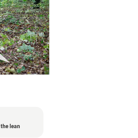
 the lean