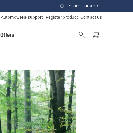
Store Locator
Automower® support
Register product
Contact us
 Offers