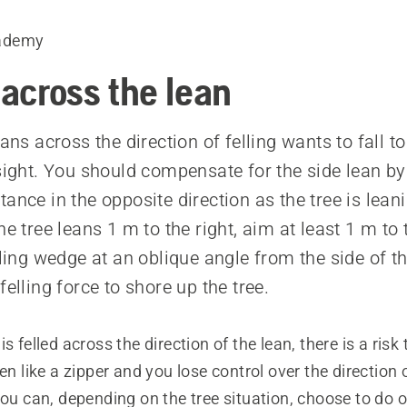
ademy
 across the lean
eans across the direction of felling wants to fall to
 sight. You should compensate for the side lean b
ance in the opposite direction as the tree is lean
he tree leans 1 m to the right, aim at least 1 m to t
lling wedge at an oblique angle from the side of t
felling force to shore up the tree.
s felled across the direction of the lean, there is a risk
en like a zipper and you lose control over the direction o
you can, depending on the tree situation, choose to do o