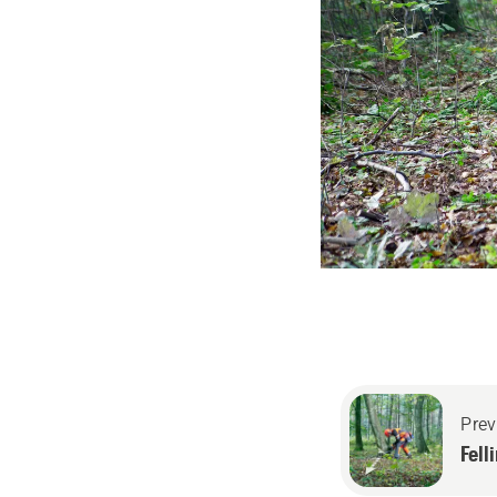
Prev
Fell