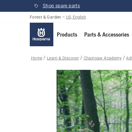
Shop spare parts
Forest & Garden
–
US, English
Products
Parts & Accessories
Home
Learn & Discover
Chainsaw Academy
Ad