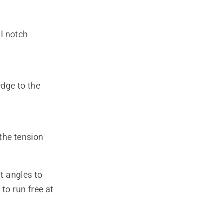
al notch
edge to the
(the tension
ht angles to
to run free at