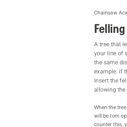
Chainsaw Ac
Felling
A tree that l
your line of
the same dist
example: if t
Insert the fe
allowing the 
When the tree i
will be torn op
counter this, 