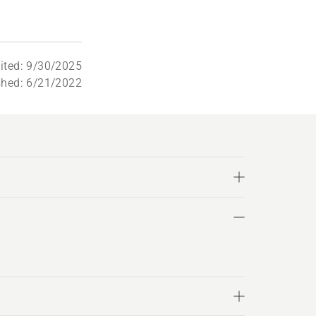
dited: 9/30/2025
shed: 6/21/2022