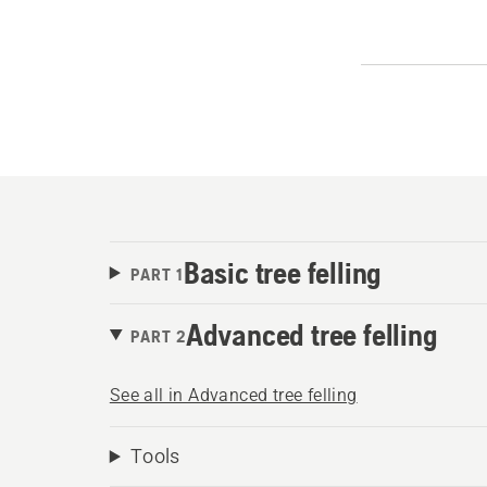
Basic tree felling
PART 1
Advanced tree felling
PART 2
See all in Advanced tree felling
Tools