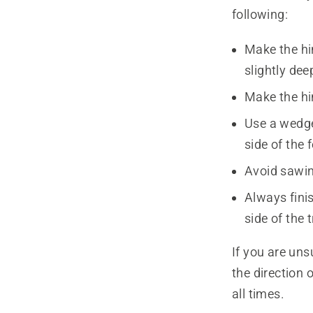
following:
Make the hin
slightly dee
Make the hin
Use a wedge 
side of the 
Avoid sawin
Always finis
side of the t
If you are uns
the direction 
all times.