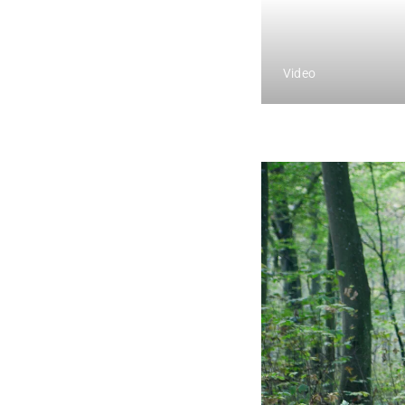
Video