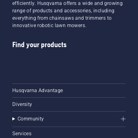
efficiently. Husqvarna offers a wide and growing
range of products and accessories, including
everything from chainsaws and trimmers to
innovative robotic lawn mowers.
Find your products
Husqvarna Advantage
Diversity
Community
Services