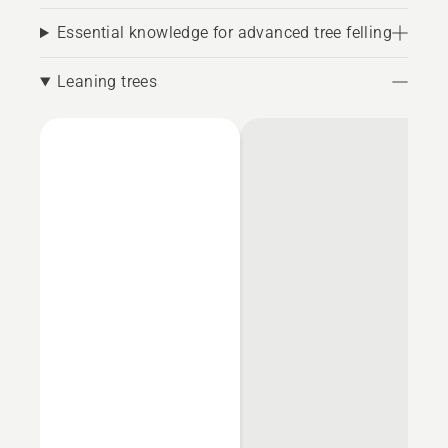
Essential knowledge for advanced tree felling
Leaning trees