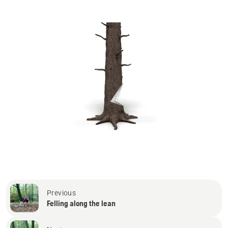
Previous
Felling along the lean