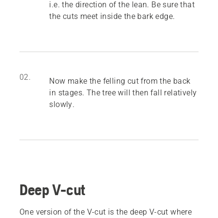
i.e. the direction of the lean. Be sure that
the cuts meet inside the bark edge.
02.
Now make the felling cut from the back
in stages. The tree will then fall relatively
slowly.
Deep V-cut
One version of the V-cut is the deep V-cut where