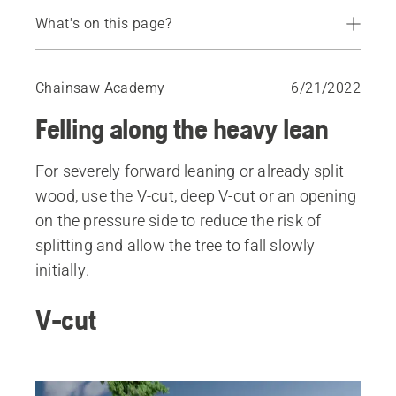
What's on this page?
V-cut
Deep V-cut
Chainsaw Academy
6/21/2022
Opening on the pressure side
Felling along the heavy lean
For severely forward leaning or already split
wood, use the V-cut, deep V-cut or an opening
on the pressure side to reduce the risk of
splitting and allow the tree to fall slowly
initially.
V-cut