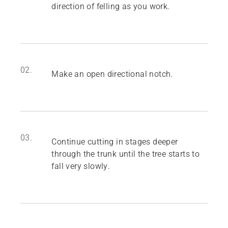
direction of felling as you work.
02.
Make an open directional notch.
03.
Continue cutting in stages deeper
through the trunk until the tree starts to
fall very slowly.