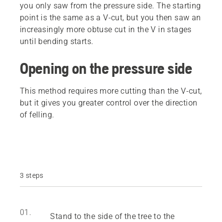
you only saw from the pressure side. The starting
point is the same as a V-cut, but you then saw an
increasingly more obtuse cut in the V in stages
until bending starts.
Opening on the pressure side
This method requires more cutting than the V-cut,
but it gives you greater control over the direction
of felling.
3 steps
01.
Stand to the side of the tree to the