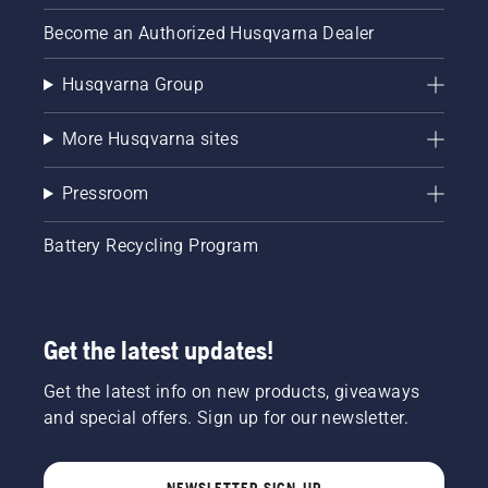
Become an Authorized Husqvarna Dealer
Husqvarna Group
More Husqvarna sites
Pressroom
Battery Recycling Program
Get the latest updates!
Get the latest info on new products, giveaways
and special offers. Sign up for our newsletter.
NEWSLETTER SIGN-UP