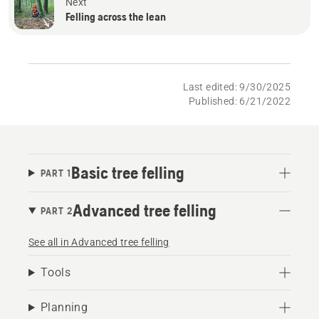
Next
Felling across the lean
Last edited: 9/30/2025
Published: 6/21/2022
Basic tree felling
PART 1
Advanced tree felling
PART 2
See all in Advanced tree felling
Tools
Planning