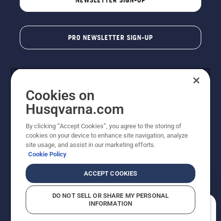
PRO NEWSLETTER SIGN-UP
Cookies on
Husqvarna.com
By clicking “Accept Cookies”, you agree to the storing of
cookies on your device to enhance site navigation, analyze
Copyright - 2026 Husqvarna AB. Due to continuous
site usage, and assist in our marketing efforts.
improvement, product may vary slightly from images
Cookie Policy
but machine functionality is unchanged. All rights
reserved.
ACCEPT COOKIES
Customer Support
Cookies
Privacy Policy
Terms
Do Not Sell My Personal Information (CA Residents)
DO NOT SELL OR SHARE MY PERSONAL
Returns Policy
Proposition 65
Report Suspected Violations
INFORMATION
AK and HI Prices May Vary
ADA Compliance
ADA Settlement
How can we help you?