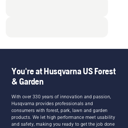
You're at Husqvarna US Forest
& Garden
With over 330 years of innovation and passion,
Husqvarna provides professionals and
consumers with forest, park, lawn and garden
products. We let high performance meet usability
and safety, making you ready to get the job done