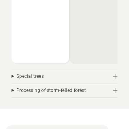
Special trees
Processing of storm-felled forest