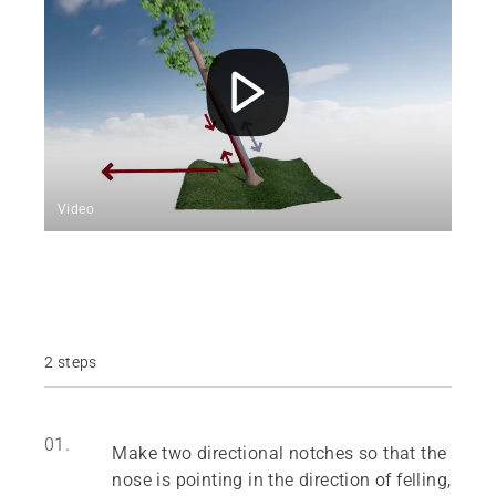
Video
2 steps
01.
Make two directional notches so that the
nose is pointing in the direction of felling,