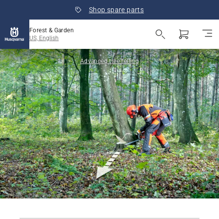
Shop spare parts
Forest & Garden
US, English
Advanced tree felling