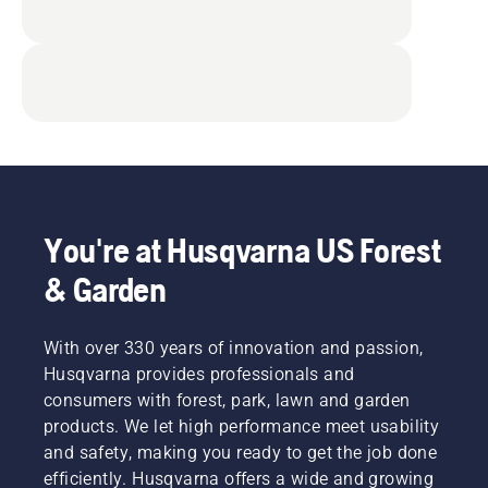
You're at Husqvarna US Forest
& Garden
With over 330 years of innovation and passion,
Husqvarna provides professionals and
consumers with forest, park, lawn and garden
products. We let high performance meet usability
and safety, making you ready to get the job done
efficiently. Husqvarna offers a wide and growing