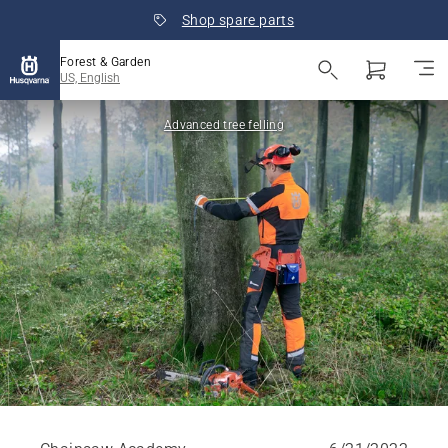
Shop spare parts
Forest & Garden
US, English
Advanced tree felling