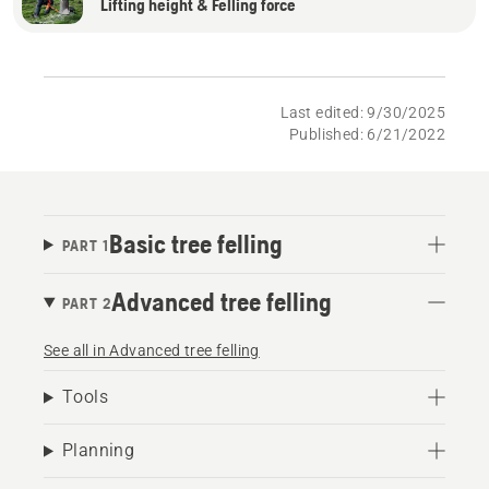
Lifting height & Felling force
Last edited: 9/30/2025
Published: 6/21/2022
Basic tree felling
PART 1
Advanced tree felling
PART 2
See all in Advanced tree felling
Tools
Planning