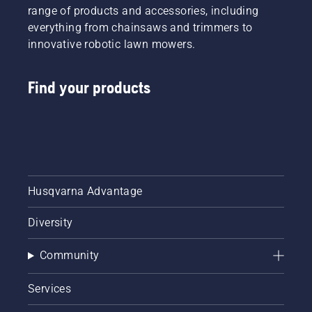
range of products and accessories, including
everything from chainsaws and trimmers to
innovative robotic lawn mowers.
Find your products
Husqvarna Advantage
Diversity
Community
Services