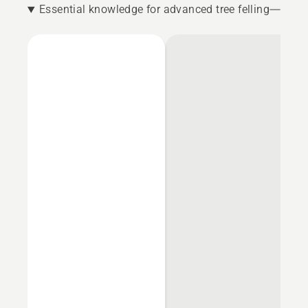
Essential knowledge for advanced tree felling