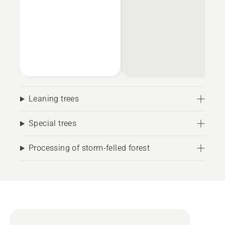
Leaning trees
Special trees
Processing of storm-felled forest