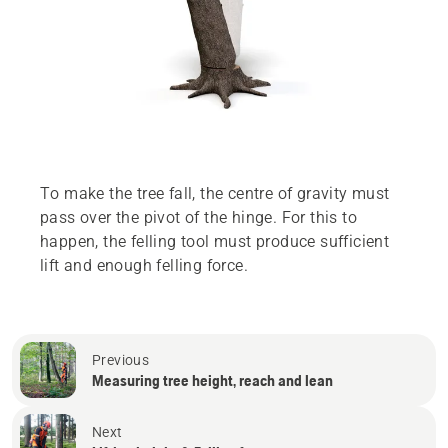
To make the tree fall, the centre of gravity must
pass over the pivot of the hinge. For this to
happen, the felling tool must produce sufficient
lift and enough felling force.
Previous
Measuring tree height, reach and lean
Next