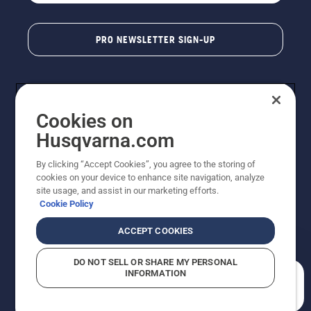
PRO NEWSLETTER SIGN-UP
Cookies on
Husqvarna.com
By clicking “Accept Cookies”, you agree to the storing of
cookies on your device to enhance site navigation, analyze
Copyright - 2026 Husqvarna AB. Due to continuous
site usage, and assist in our marketing efforts.
improvement, product may vary slightly from images
Cookie Policy
but machine functionality is unchanged. All rights
reserved.
ACCEPT COOKIES
Customer Support
Cookies
Privacy Policy
Terms
Do Not Sell My Personal Information (CA Residents)
DO NOT SELL OR SHARE MY PERSONAL
Returns Policy
Proposition 65
Report Suspected Violations
INFORMATION
AK and HI Prices May Vary
ADA Compliance
ADA Settlement
How can we help you?