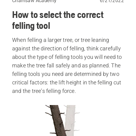
Chainsaw Academy
6/21/2022
How to select the correct
felling tool
When felling a larger tree, or tree leaning
against the direction of felling, think carefully
about the type of felling tools you will need to
make the tree fall safely and as planned. The
felling tools you need are determined by two
critical factors: the lift height in the felling cut
and the tree’s felling force.