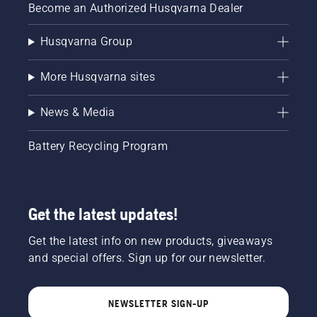
Become an Authorized Husqvarna Dealer
Husqvarna Group
More Husqvarna sites
News & Media
Battery Recycling Program
Get the latest updates!
Get the latest info on new products, giveaways
and special offers. Sign up for our newsletter.
NEWSLETTER SIGN-UP