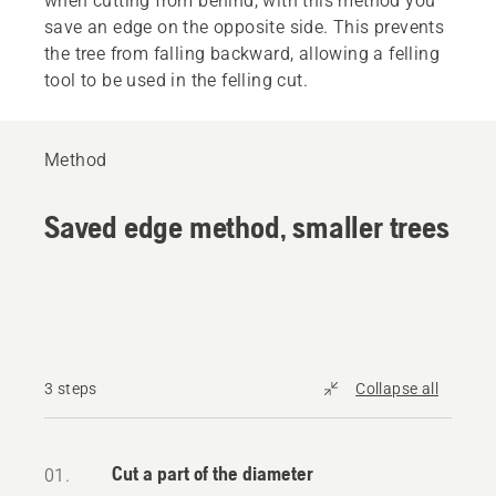
when cutting from behind, with this method you
save an edge on the opposite side. This prevents
the tree from falling backward, allowing a felling
tool to be used in the felling cut.
Method
Saved edge method, smaller trees
3 steps
Collapse all
Cut a part of the diameter
01.