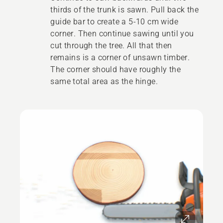
thirds of the trunk is sawn. Pull back the
guide bar to create a 5-10 cm wide
corner. Then continue sawing until you
cut through the tree. All that then
remains is a corner of unsawn timber.
The corner should have roughly the
same total area as the hinge.