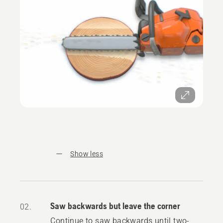
Show less
Saw backwards but leave the corner
02.
Continue to saw backwards until two-