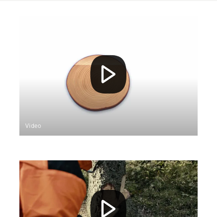
Video