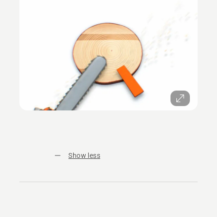
Show less