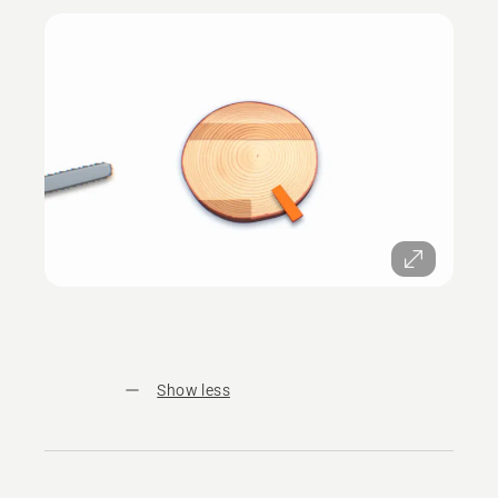
Show less