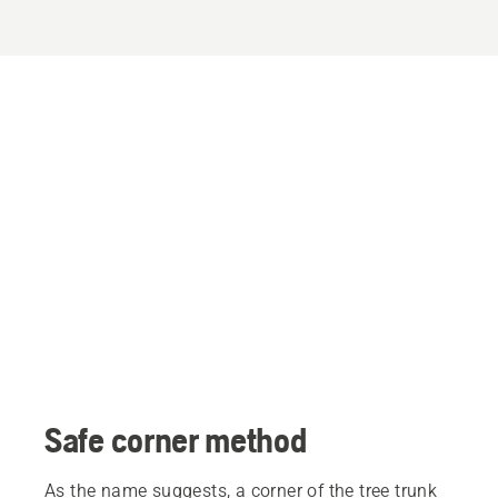
Safe corner method
As the name suggests, a corner of the tree trunk