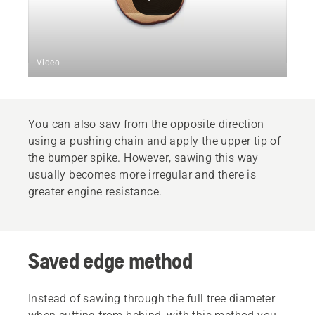
Video
You can also saw from the opposite direction
using a pushing chain and apply the upper tip of
the bumper spike. However, sawing this way
usually becomes more irregular and there is
greater engine resistance.
Saved edge method
Instead of sawing through the full tree diameter