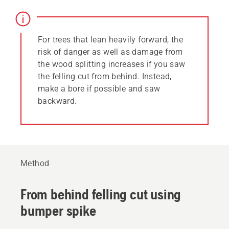
For trees that lean heavily forward, the
risk of danger as well as damage from
the wood splitting increases if you saw
the felling cut from behind. Instead,
make a bore if possible and saw
backward.
Method
From behind felling cut using
bumper spike