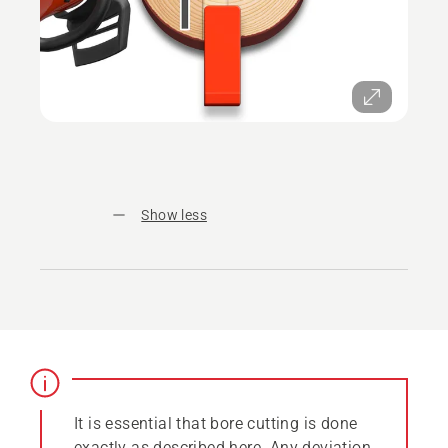
Show less
It is essential that bore cutting is done
exactly as described here. Any deviation