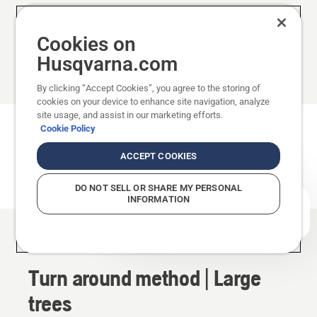
Show less
Cookies on
Husqvarna.com
By clicking “Accept Cookies”, you agree to the storing of
cookies on your device to enhance site navigation, analyze
site usage, and assist in our marketing efforts.
Turn around method
Cookie Policy
ACCEPT COOKIES
This method also uses bore cutting. For trees
with a diameter larger than the guide bar length.
DO NOT SELL OR SHARE MY PERSONAL
INFORMATION
How can we help you?
Method
Turn around method | Large
trees