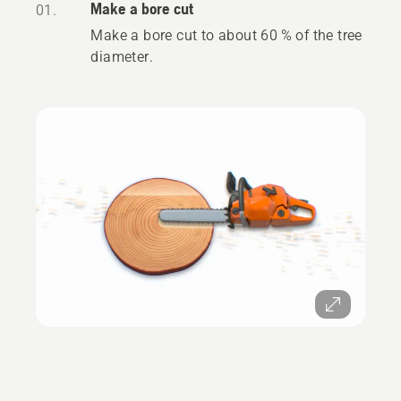
Make a bore cut
01.
Make a bore cut to about 60 % of the tree
diameter.