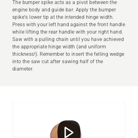
The bumper spike acts as a pivot between the
engine body and guide bar. Apply the bumper
spike’s lower tip at the intended hinge width.
Press with your left hand against the front handle
while lifting the rear handle with your right hand.
Saw with a pulling chain until you have achieved
the appropriate hinge width (and uniform
thickness!). Remember to insert the felling wedge
into the saw cut after sawing half of the
diameter.