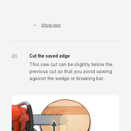
Show less
Cut the saved edge
03.
This saw cut can be slightly below the
previous cut so that you avoid sawing
against the wedge or breaking bar.