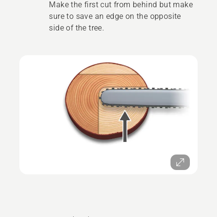
Make the first cut from behind but make
sure to save an edge on the opposite
side of the tree.