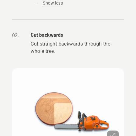
Show less
Cut backwards
02.
Cut straight backwards through the
whole tree.