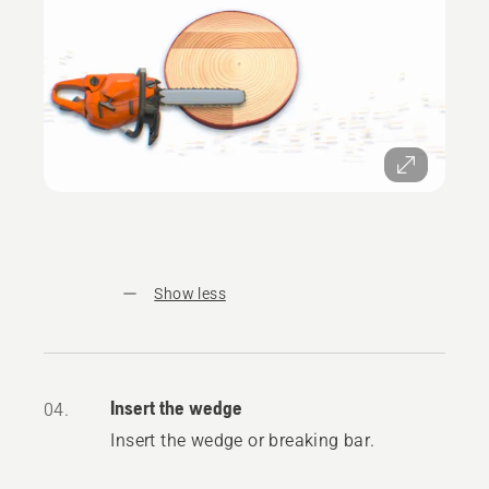
Show less
Insert the wedge
04.
Insert the wedge or breaking bar.