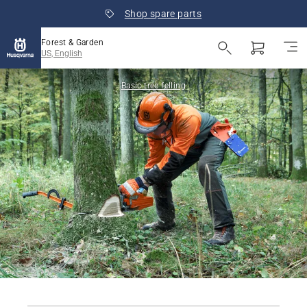
Shop spare parts
Forest & Garden
US, English
Basic tree felling