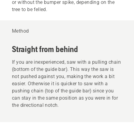
or without the bumper spike, depending on the
tree to be felled.
Method
Straight from behind
If you are inexperienced, saw with a pulling chain
(bottom of the guide bar). This way the saw is
not pushed against you, making the work a bit
easier. Otherwise it is quicker to saw with a
pushing chain (top of the guide bar) since you
can stay in the same position as you were in for
the directional notch.