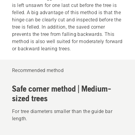
is left unsawn for one last cut before the tree is
felled. A big advantage of this method is that the
hinge can be clearly cut and inspected before the
tree is felled. In addition, the saved corner
prevents the tree from falling backwards. This
method is also well suited for moderately forward
or backward leaning trees.
Recommended method
Safe corner method | Medium-
sized trees
For tree diameters smaller than the guide bar
length.