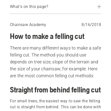
What's on this page?
Straight from behind felling cut
Saved edge method
Chainsaw Academy
8/16/2018
Safe corner method
How to make a felling cut
Turn around method
There are many different ways to make a safe
felling cut. The method you should use
depends on tree size, slope of the terrain and
the size of your chainsaw, for example. Here
are the most common felling cut methods:
Straight from behind felling cut
For small trees, the easiest way to saw the felling
cut is straight from behind. This can be done with