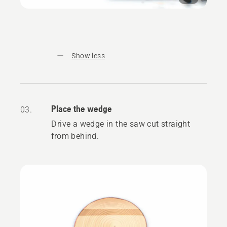
Show less
Place the wedge
03.
Drive a wedge in the saw cut straight
from behind.