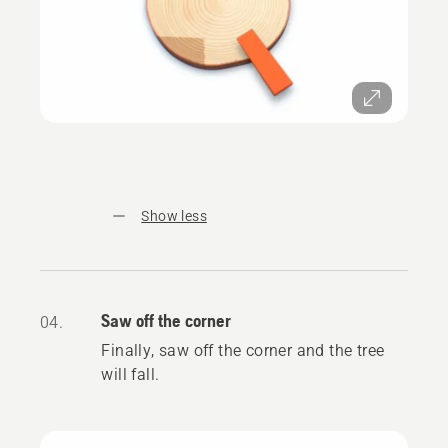
Show less
Saw off the corner
04.
Finally, saw off the corner and the tree
will fall.