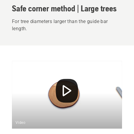
Safe corner method | Large trees
For tree diameters larger than the guide bar
length.
Video