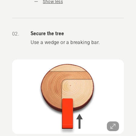
Show less
Secure the tree
02.
Use a wedge or a breaking bar.