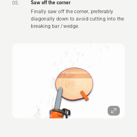
Saw off the corner
05.
Finally saw off the corner, preferably
diagonally down to avoid cutting into the
breaking bar / wedge.