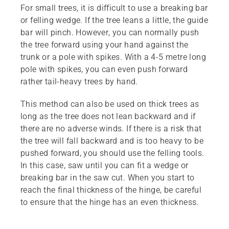
For small trees, it is difficult to use a breaking bar
or felling wedge. If the tree leans a little, the guide
bar will pinch. However, you can normally push
the tree forward using your hand against the
trunk or a pole with spikes. With a 4-5 metre long
pole with spikes, you can even push forward
rather tail-heavy trees by hand.
This method can also be used on thick trees as
long as the tree does not lean backward and if
there are no adverse winds. If there is a risk that
the tree will fall backward and is too heavy to be
pushed forward, you should use the felling tools.
In this case, saw until you can fit a wedge or
breaking bar in the saw cut. When you start to
reach the final thickness of the hinge, be careful
to ensure that the hinge has an even thickness.