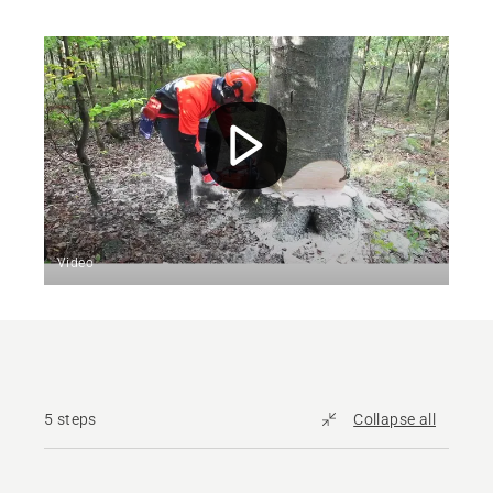
Video
5 steps
Collapse all