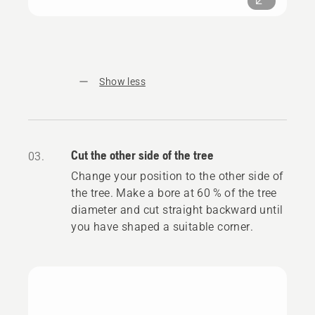
Show less
Cut the other side of the tree
03.
Change your position to the other side of
the tree. Make a bore at 60 % of the tree
diameter and cut straight backward until
you have shaped a suitable corner.