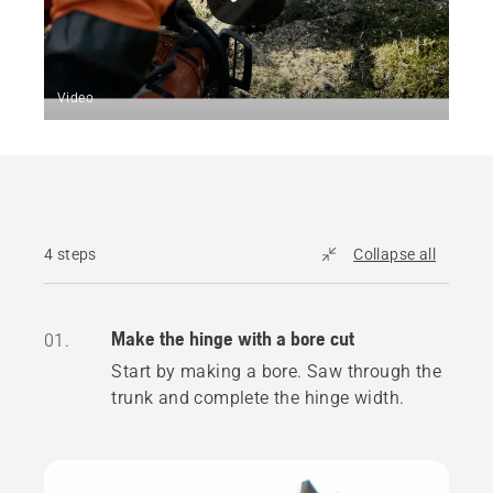
Video
4 steps
Collapse all
Make the hinge with a bore cut
01.
Start by making a bore. Saw through the
trunk and complete the hinge width.