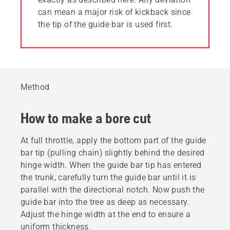
can mean a major risk of kickback since
the tip of the guide bar is used first.
Method
How to make a bore cut
At full throttle, apply the bottom part of the guide
bar tip (pulling chain) slightly behind the desired
hinge width. When the guide bar tip has entered
the trunk, carefully turn the guide bar until it is
parallel with the directional notch. Now push the
guide bar into the tree as deep as necessary.
Adjust the hinge width at the end to ensure a
uniform thickness.