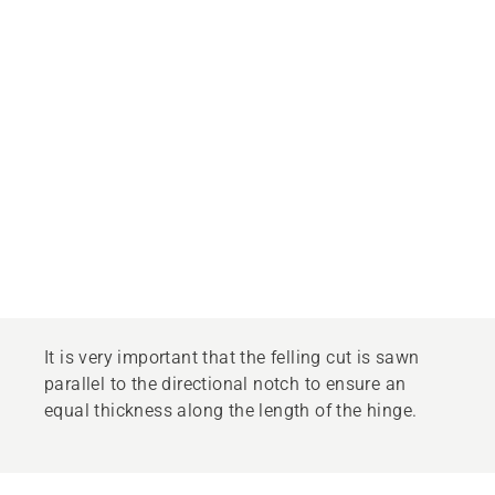
It is very important that the felling cut is sawn
parallel to the directional notch to ensure an
equal thickness along the length of the hinge.