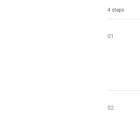
4 steps
01.
02.