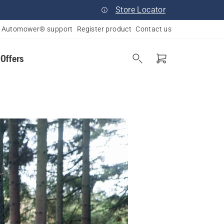
Store Locator
Automower® support
Register product
Contact us
 Offers