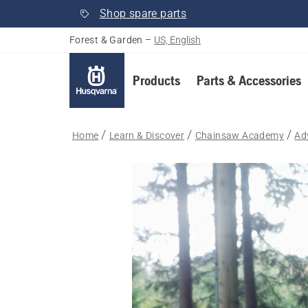
Shop spare parts
Forest & Garden
–
US, English
Products
Parts & Accessories
Home
Learn & Discover
Chainsaw Academy
Ad