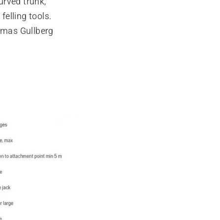
urved trunk,
elling tools.
omas Gullberg