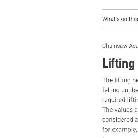
What's on thi
Tree felling 
How to use 
Chainsaw Ac
Felling force
Factors that
Lifting
The lifting h
felling cut 
required lift
The values a
considered a
for example,