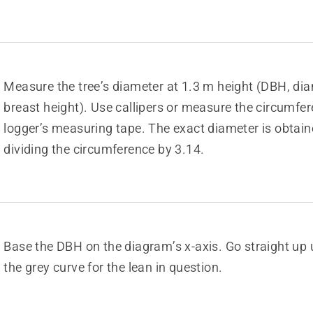
Measure the tree’s diameter at 1.3 m height (DBH, dia
breast height). Use callipers or measure the circumfe
logger’s measuring tape. The exact diameter is obtain
dividing the circumference by 3.14.
Base the DBH on the diagram’s x-axis. Go straight up u
the grey curve for the lean in question.