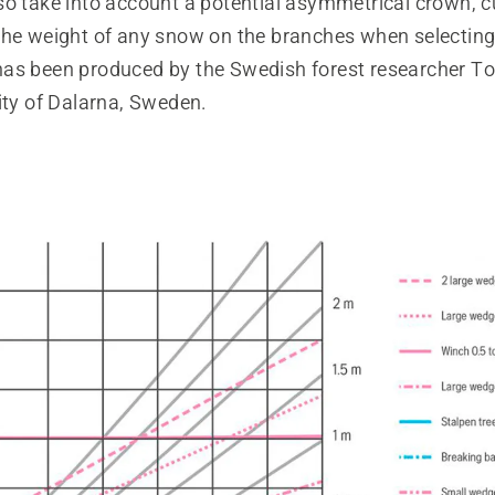
so take into account a potential asymmetrical crown, c
he weight of any snow on the branches when selecting f
as been produced by the Swedish forest researcher T
ity of Dalarna, Sweden.