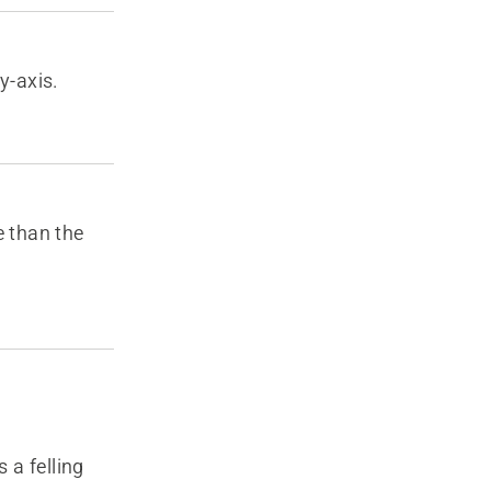
 y-axis.
ce than the
 a felling