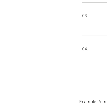
03.
04.
Example: A tr