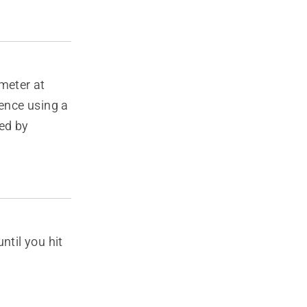
meter at
rence using a
ed by
ntil you hit