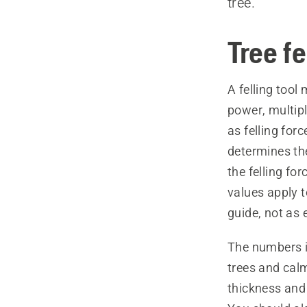
tree.
Tree fe
A felling tool
power, multipl
as felling forc
determines the
the felling for
values apply 
guide, not as 
The numbers i
trees and cal
thickness and 