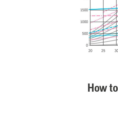
How to