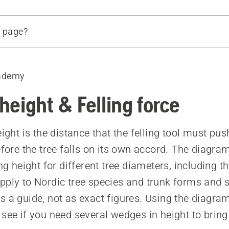
s page?
force
the diagrams
ademy
 and lifting height for different felling tools
 affect the hinge
 height & Felling force
eight is the distance that the felling tool must pus
before the tree falls on its own accord. The diagr
ing height for different tree diameters, including t
pply to Nordic tree species and trunk forms and 
s a guide, not as exact figures. Using the diagra
 see if you need several wedges in height to brin