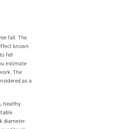
ee fall. The
 effect known
to fell
you estimate
 work. The
onsidered as a
, healthy
itable
nk diameter.