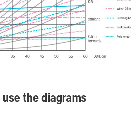
 use the diagrams