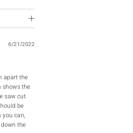
6/21/2022
h apart the
am shows the
he saw cut.
should be
m you can,
g down the