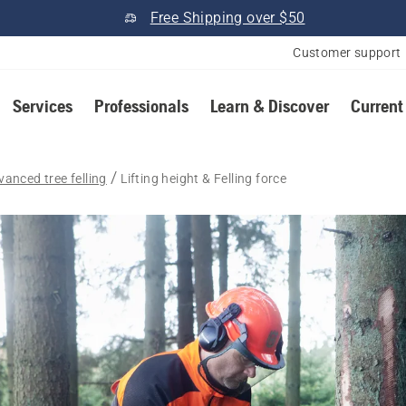
Free Shipping over $50
Customer support
Services
Professionals
Learn & Discover
Current
vanced tree felling
Lifting height & Felling force