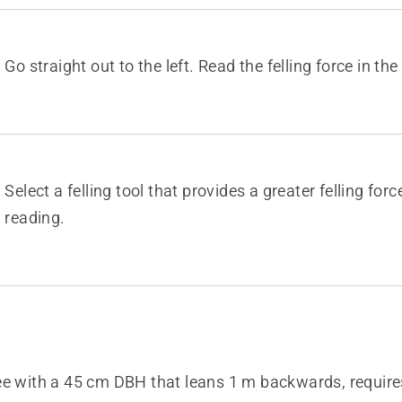
Go straight out to the left. Read the felling force in the
Select a felling tool that provides a greater felling for
reading.
ee with a 45 cm DBH that leans 1 m backwards, requires