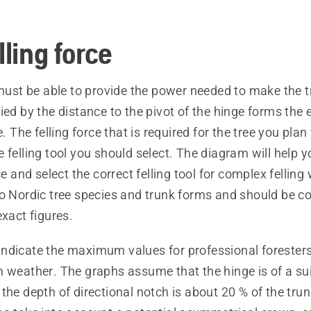
lling force
 must be able to provide the power needed to make the tr
ied by the distance to the pivot of the hinge forms the
e. The felling force that is required for the tree you plan 
 felling tool you should select. The diagram will help 
ce and select the correct felling tool for complex felling
to Nordic tree species and trunk forms and should be c
exact figures.
ndicate the maximum values for professional foresters
m weather. The graphs assume that the hinge is of a su
the depth of directional notch is about 20 % of the tru