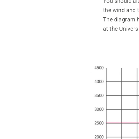
You should al
the wind and t
The diagram h
at the Univers