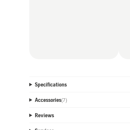
Specifications
Accessories
(
7
)
Reviews