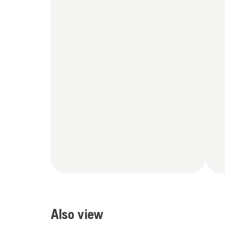
Also view