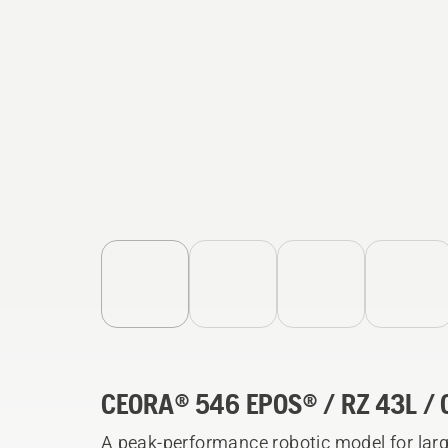
CEORA® 546 EPOS® / RZ 43L / 
A peak-performance robotic model for lar