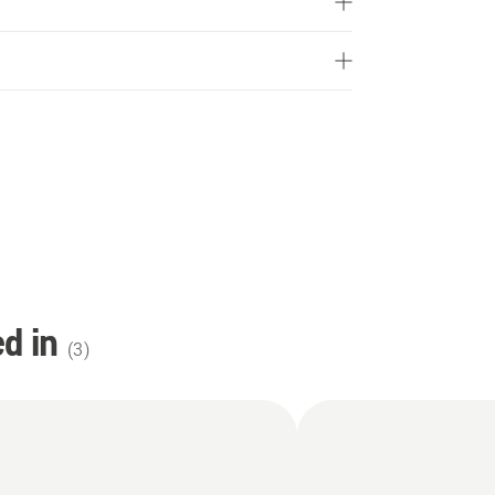
d in
(
3
)