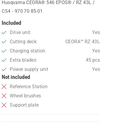
Husqvarna CEORA® 546 EPOS® / RZ 43L /
CS4 - 970 70 85‑01
Included
Drive unit
Yes
Cutting deck
CEORA™ RZ 43L
Charging station
Yes
Extra blades
45 pcs
Power supply unit
Yes
Not included
Reference Station
Wheel brushes
Support plate