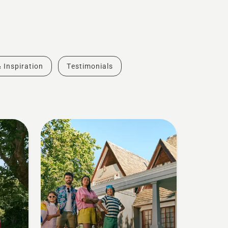
& Inspiration
Testimonials