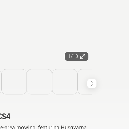
1/10
CS4
ge-area mowing, featuring Husqvarna