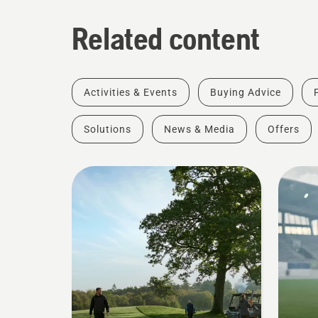
Related content
Activities & Events
Buying Advice
Solutions
News & Media
Offers