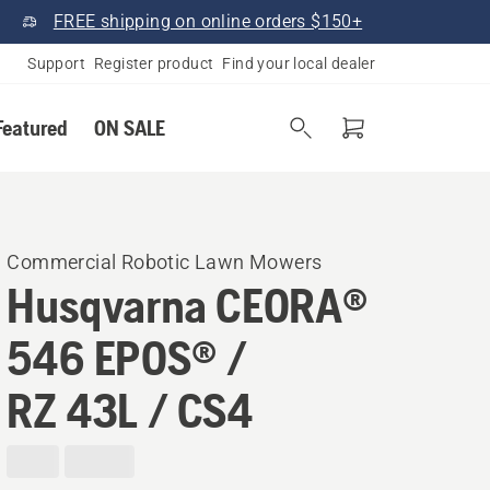
FREE shipping on online orders $150+
Support
Register product
Find your local dealer
Featured
ON SALE
Commercial Robotic Lawn Mowers
Husqvarna CEORA®
546 EPOS® /
RZ 43L / CS4