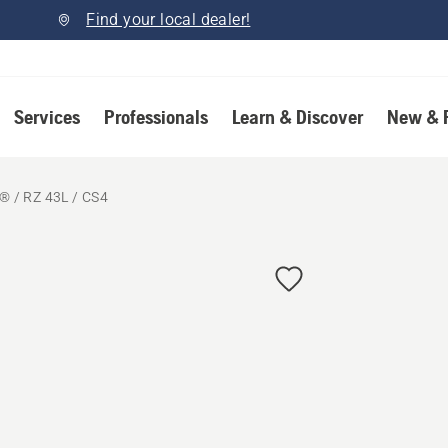
Find your local dealer!
Services
Professionals
Learn & Discover
New & 
 / RZ 43L / CS4