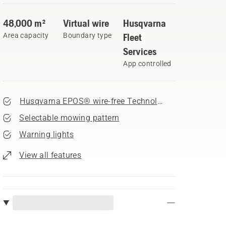
48,000 m²
Virtual wire
Husqvarna
Area capacity
Boundary type
Fleet
Services
App controlled
Husqvarna EPOS® wire-free Technology
Selectable mowing pattern
Warning lights
View all features