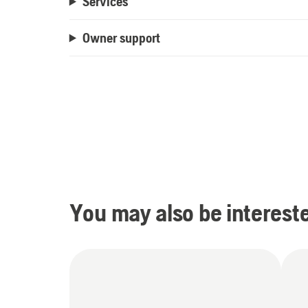
Services
Owner support
You may also be intereste