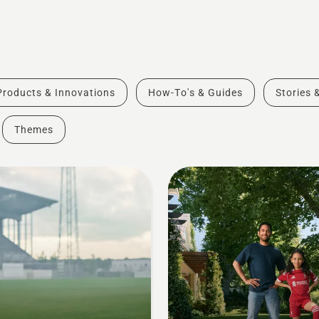
Products & Innovations
How-To's & Guides
Stories 
Themes