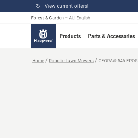
View current offers!
Forest & Garden
–
AU, English
Products
Parts & Accessories
Home
Robotic Lawn Mowers
CEORA® 546 EPOS®