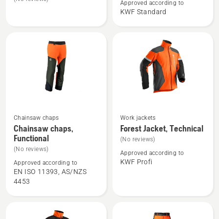
Approved according to
Forest
Forest
KWF Standard
jacket,
Jacket,
Technical
Classic
Men
Chainsaw chaps
Work jackets
See
See
Chainsaw chaps,
Forest Jacket, Technical
more
more
Functional
(No reviews)
details
details
(No reviews)
Approved according to
about
about
KWF Profi
Approved according to
Chainsaw
Forest
EN ISO 11393, AS/NZS
chaps,
Jacket,
4453
Functional
Technical