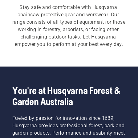
Stay safe and comfortable with Husqvarna 
chainsaw protective gear and workwear. Our 
range consists of all types of equipment for those 
working in forestry, arborists, or facing other 
challenging outdoor tasks. Let Husqvarna 
empower you to perform at your best every day.
You're at Husqvarna Forest &
Garden Australia
Fueled by passion for innovation since 1689,
Husqvarna provides professional forest, park and
garden products. Performance and usability meet