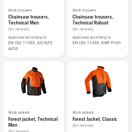
Work trousers
Work trousers
See
See
Chainsaw trousers,
Chainsaw trousers,
more
more
Technical Men
Technical Robust
details
details
(No reviews)
(No reviews)
about
about
Approved according to
Approved according to
Chainsaw
Chainsaw
EN ISO 11393, AS/NZS
EN ISO 11393, KWF Profi
trousers,
trousers,
4453
Technical
Technical
Men
Robust
See
See
Work jackets
Work jackets
more
more
Forest jacket, Technical
Forest Jacket, Classic
details
details
Men
(No reviews)
about
about
(No reviews)