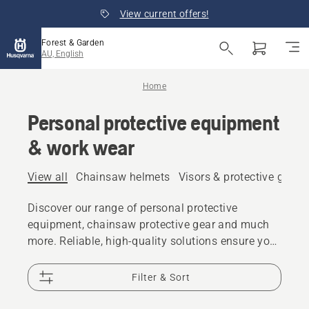
View current offers!
Forest & Garden
AU, English
Home
Personal protective equipment
& work wear
View all
Chainsaw helmets
Visors & protective glass
Discover our range of personal protective
equipment, chainsaw protective gear and much
more. Reliable, high-quality solutions ensure you
are prepared for every challenge.
Filter & Sort