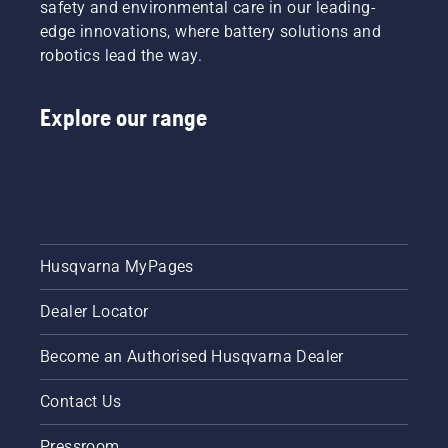
safety and environmental care in our leading-
edge innovations, where battery solutions and
robotics lead the way.
Explore our range
Husqvarna MyPages
Dealer Locator
Become an Authorised Husqvarna Dealer
Contact Us
Pressroom