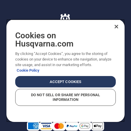
Cookies on
Husqvarna.com
© Husqvarna AB (publ). All rights reserved. All images
By clicking “Accept Cookies”, you agree to the storing of
are for illustration purposes only. All listed prices are
cookies on your device to enhance site navigation, analyze
recommended retail prices only including GST. The
site usage, and assist in our marketing efforts.
prices set out herein are recommended prices only and
Cookie Policy
there is no obligation to comply. Prices may exclude
cutting equipment on selected models, delivery charges
ACCEPT COOKIES
or freight charges where applicable. Actual prices are
set by your local dealer and may vary by region.
DO NOT SELL OR SHARE MY PERSONAL
Cookie Policy
Terms Of Use
Imprint
Privacy Notice
INFORMATION
Report Suspected Violations