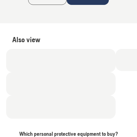
Also view
Which personal protective equipment to buy?