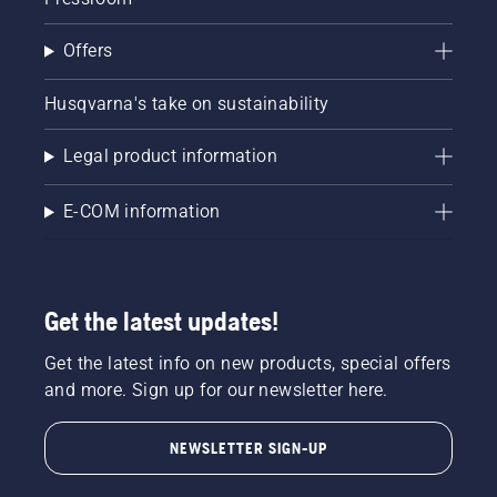
Offers
Husqvarna's take on sustainability
Legal product information
E-COM information
Get the latest updates!
Get the latest info on new products, special offers
and more. Sign up for our newsletter here.
NEWSLETTER SIGN-UP