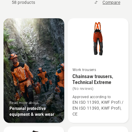
58 products
Compare
All
products
Work trousers
See
Chainsaw trousers,
more
Technical Extreme
details
(No reviews)
about
Approved according to
Chainsaw
EN ISO 11393, KWF Profi /
Read more about
Personal protective
EN ISO 11393, KWF Profi,
trousers,
equipment & work wear
CE
Technical
Extreme