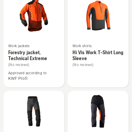
See
See
Work jackets
Work shirts
more
more
Forestry jacket,
Hi Vis Work T-Shirt Long
Technical Extreme
Sleeve
details
details
about
about
(No reviews)
(No reviews)
Forestry
Hi
Approved according to
KWF Profi
jacket,
Vis
Technical
Work
Extreme
T-
Shirt
Long
Sleeve