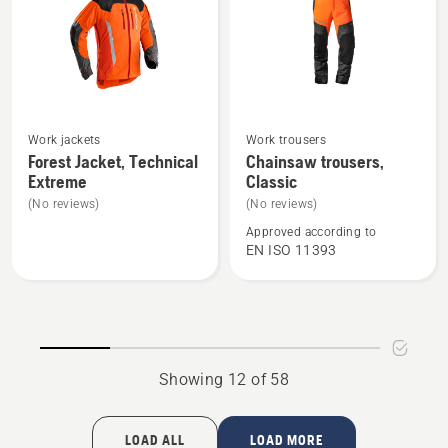
See
See
Work jackets
Work trousers
more
more
Forest Jacket, Technical
Chainsaw trousers,
Extreme
Classic
details
details
about
about
(No reviews)
(No reviews)
Forest
Chainsaw
Approved according to
EN ISO 11393
Jacket,
trousers,
Technical
Classic
Extreme
Showing 12 of 58
LOAD ALL
LOAD MORE