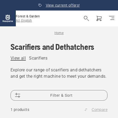
View current offers!
Forest & Garden
AU, English
Home
Scarifiers and Dethatchers
View all
Scarifiers
Explore our range of scarifiers and dethatchers
and get the right machine to meet your demands.
Filter & Sort
1 products
Compare