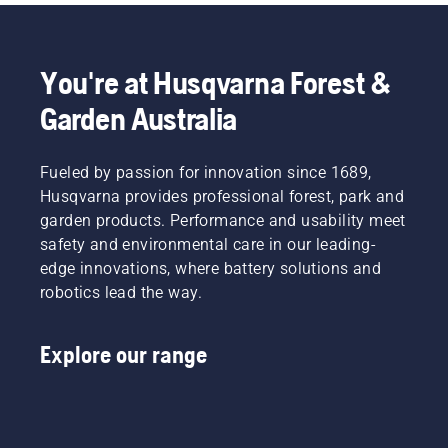
You're at Husqvarna Forest &
Garden Australia
Fueled by passion for innovation since 1689,
Husqvarna provides professional forest, park and
garden products. Performance and usability meet
safety and environmental care in our leading-
edge innovations, where battery solutions and
robotics lead the way.
Explore our range