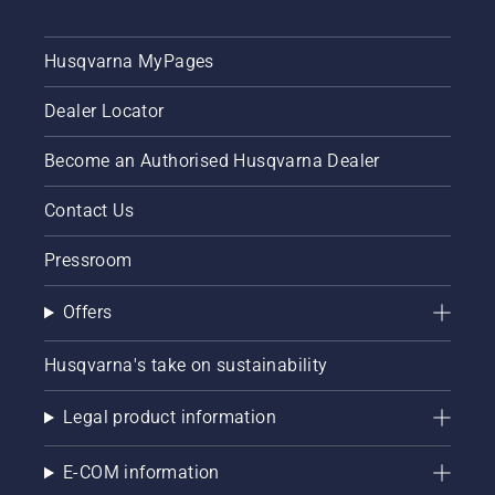
Husqvarna MyPages
Dealer Locator
Become an Authorised Husqvarna Dealer
Contact Us
Pressroom
Offers
Husqvarna's take on sustainability
Legal product information
E-COM information