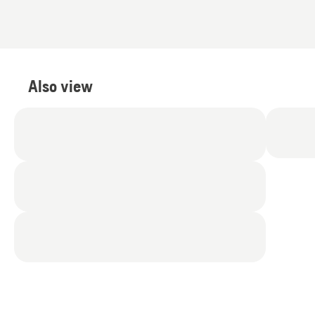
of
5
Also view