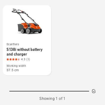
All
products
See
Scarifiers
more
S 138i without battery
and charger
details
about
4.3
(3)
S 138i
Working width
37.5 cm
without
battery
and
charger,
product
Showing 1 of 1
rating
4.3