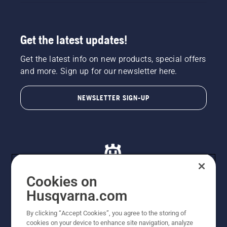
Get the latest updates!
Get the latest info on new products, special offers
and more. Sign up for our newsletter here.
NEWSLETTER SIGN-UP
Cookies on
Husqvarna.com
© Husqvarna AB (publ). All rights reserved. All images
By clicking “Accept Cookies”, you agree to the storing of
are for illustration purposes only. All listed prices are
cookies on your device to enhance site navigation, analyze
recommended retail prices only including GST. The