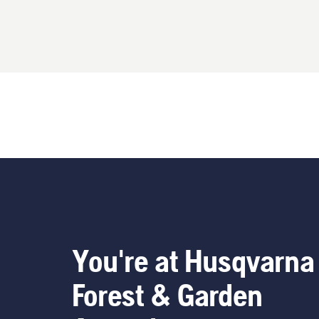
You're at Husqvarna
Forest & Garden