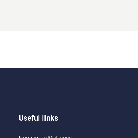
Useful links
Husqvarna MyPages