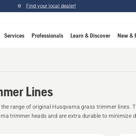
Find your local dealer!
Services
Professionals
Learn & Discover
New & 
mmer Lines
 the range of original Husqvarna grass trimmer lines. T
na trimmer heads and are extra durable to minimize 