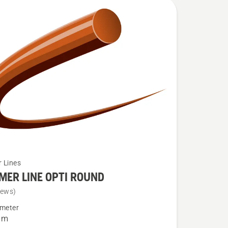
 Lines
MER LINE OPTI ROUND
iews)
ameter
R
mm