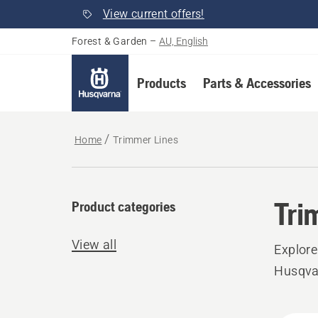
View current offers!
Forest & Garden
–
AU, English
Products
Parts & Accessories
Home
Trimmer Lines
Tri
Product categories
View all
Explore
Husqvar