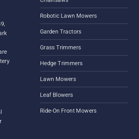
Robotic Lawn Mowers
89,
Garden Tractors
ark
Grass Trimmers
are
tery
Hedge Trimmers
Lawn Mowers
Leaf Blowers
Ride-On Front Mowers
l
r