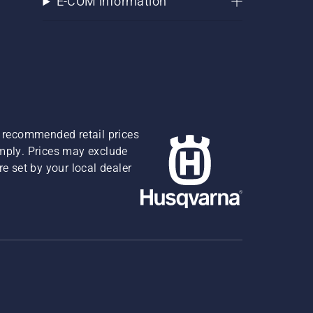
E-COM information
re recommended retail prices
omply. Prices may exclude
e set by your local dealer