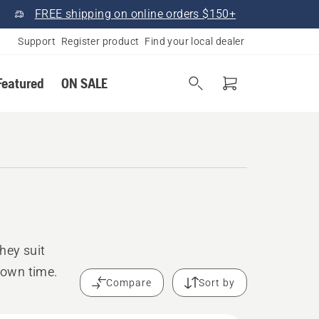
FREE shipping on online orders $150+
Support
Register product
Find your local dealer
Featured
ON SALE
hey suit
down time.
Compare
Sort by