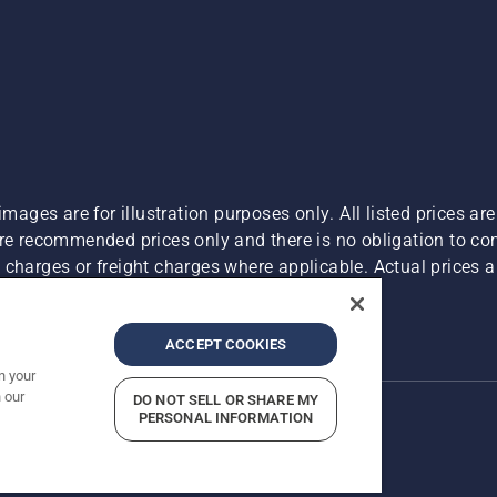
images are for illustration purposes only. All listed prices a
are recommended prices only and there is no obligation to c
charges or freight charges where applicable. Actual prices ar
Report Suspected Violations
ACCEPT COOKIES
n your
 our
DO NOT SELL OR SHARE MY
PERSONAL INFORMATION