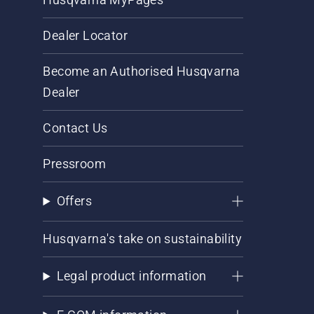
Dealer Locator
Become an Authorised Husqvarna
Dealer
Contact Us
Pressroom
Offers
Husqvarna's take on sustainability
Legal product information