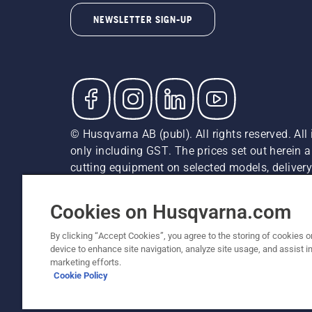
NEWSLETTER SIGN-UP
© Husqvarna AB (publ). All rights reserved. All 
only including GST. The prices set out herein 
cutting equipment on selected models, delivery 
and may vary by region.
Cookie Policy
Terms Of Use
Imprint
Privacy Notice
Cookies on Husqvarna.com
By clicking “Accept Cookies”, you agree to the storing of cookies o
device to enhance site navigation, analyze site usage, and assist in
marketing efforts.
Cookie Policy