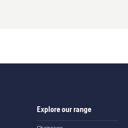
Explore our range
Chainsaws