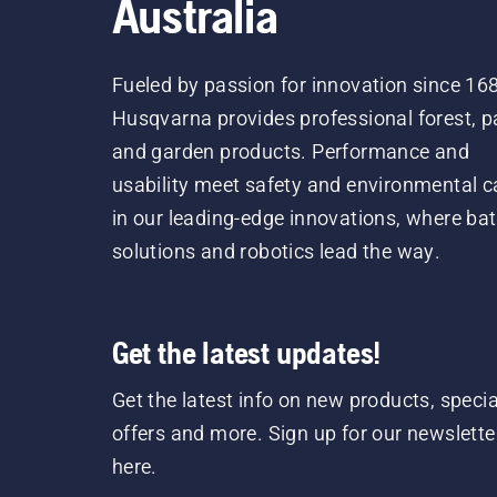
Australia
Fueled by passion for innovation since 16
Husqvarna provides professional forest, p
and garden products. Performance and
usability meet safety and environmental c
in our leading-edge innovations, where bat
solutions and robotics lead the way.
Get the latest updates!
Get the latest info on new products, specia
offers and more. Sign up for our newslette
here.