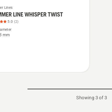
er Lines
MMER LINE WHISPER TWIST
5.0
(2)
iameter
ER
 3 mm
ER
t
Showing 3 of 3