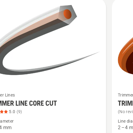
cts
See
er Lines
Trimmer
more
MMER LINE CORE CUT
TRIM
details
5.0
(9)
(No rev
about
iameter
Line di
ER
TRIMME
 4 mm
2 – 4 