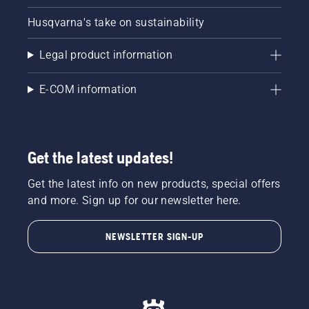
Husqvarna's take on sustainability
Legal product information
E-COM information
Get the latest updates!
Get the latest info on new products, special offers
and more. Sign up for our newsletter here.
NEWSLETTER SIGN-UP