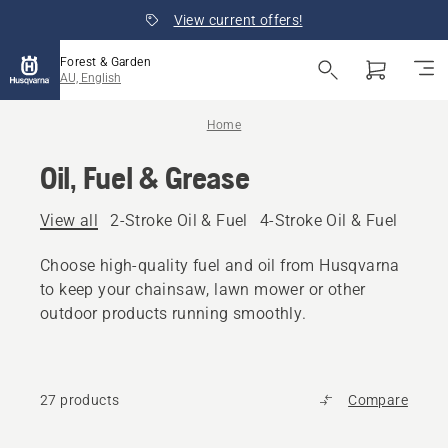
View current offers!
Forest & Garden
AU, English
Home
Oil, Fuel & Grease
View all
2-Stroke Oil & Fuel
4-Stroke Oil & Fuel
Other
Choose high-quality fuel and oil from Husqvarna
to keep your chainsaw, lawn mower or other
outdoor products running smoothly.
27 products
Compare