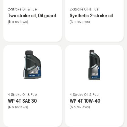
See
See
2-Stroke Oil & Fuel
2-Stroke Oil & Fuel
more
more
Two stroke oil, Oil guard
Synthetic 2-stroke oil
details
details
(No reviews)
(No reviews)
about
about
Two
Synthetic
stroke
2-
oil,
stroke
Oil
oil
guard
See
See
4-Stroke Oil & Fuel
4-Stroke Oil & Fuel
more
more
WP 4T SAE 30
WP 4T 10W-40
details
details
(No reviews)
(No reviews)
about
about
WP 4T
WP 4T
SAE 30
10W-