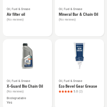
See
See
Oil, Fuel & Grease
Oil, Fuel & Grease
more
more
Air filter oil
Mineral Bar & Chain Oil
details
details
(No reviews)
(No reviews)
about
about
Air
Mineral
filter
Bar
oil
&
Chain
Oil
See
See
Oil, Fuel & Grease
Oil, Fuel & Grease
more
more
X-Guard Bio Chain Oil
Eco Bevel Gear Grease
details
details
(No reviews)
5.0
(2)
about
about
Biodegradable
X-
Eco
Yes
Guard
Bevel