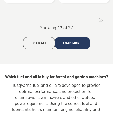
Bio
Gear
Chain
Grease,
Oil
product
rating
Showing 12 of 27
5
of
5
LOAD ALL
LOAD MORE
Which fuel and oil to buy for forest and garden machines?
Husqvarna fuel and oil are developed to provide 
optimal performance and protection for 
chainsaws, lawn mowers and other outdoor 
power equipment. Using the correct fuel and 
lubricants helps maintain engine reliability and 