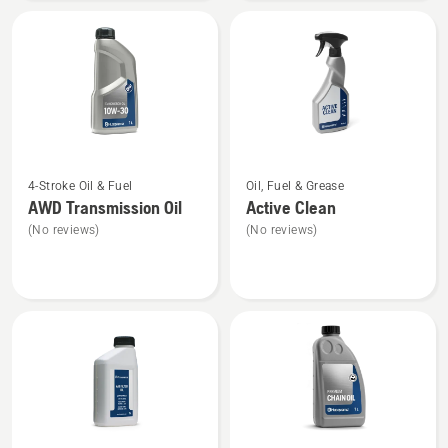
40
See
See
4-Stroke Oil & Fuel
Oil, Fuel & Grease
more
more
AWD Transmission Oil
Active Clean
details
details
(No reviews)
(No reviews)
about
about
AWD
Active
Transmission
Clean
Oil