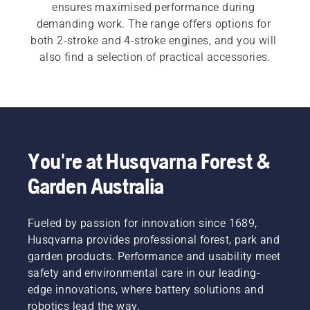
ensures maximised performance during 
demanding work. The range offers options for 
both 2-stroke and 4-stroke engines, and you will 
also find a selection of practical accessories.
You're at Husqvarna Forest &
Garden Australia
Fueled by passion for innovation since 1689,
Husqvarna provides professional forest, park and
garden products. Performance and usability meet
safety and environmental care in our leading-
edge innovations, where battery solutions and
robotics lead the way.