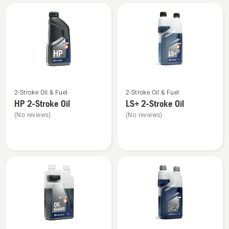
All
products
See
See
2-Stroke Oil & Fuel
2-Stroke Oil & Fuel
more
more
HP 2-Stroke Oil
LS+ 2-Stroke Oil
details
details
(No reviews)
(No reviews)
about
about
HP 2-
LS+
Stroke
2-
Oil
Stroke
Oil