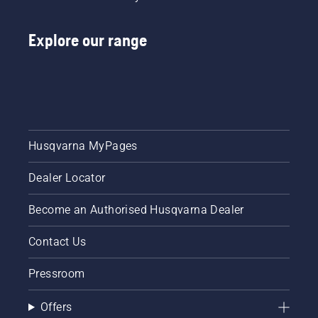
Explore our range
Husqvarna MyPages
Dealer Locator
Become an Authorised Husqvarna Dealer
Contact Us
Pressroom
Offers