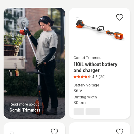
All
products
Combi Trimmers
110iL without battery
See
and charger
more
4.5
(30)
details
Battery voltage
about
36 V
110iL
Cutting width
without
30 cm
Read more about
battery
Combi Trimmers
and
charger,
product