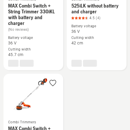
MAX Combi Switch +
525iLK without battery
String Trimmer 330iKL
and charger
See
See
with battery and
4.5
(4)
more
more
charger
Battery voltage
details
details
(No reviews)
36 V
about
about
Battery voltage
Cutting width
MAX
525iLK
36 V
42 cm
Combi
without
Cutting width
45.7 cm
Switch
battery
+
and
String
charger,
Trimmer
product
330iKL
rating
with
4.5
battery
of
and
5
charger
Combi Trimmers
MAX Combi Switch +