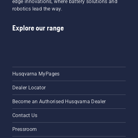
edge innovations, where battery solutions and
robotics lead the way.
Explore our range
Husqvarna MyPages
Dealer Locator
Become an Authorised Husqvarna Dealer
Contact Us
Pressroom