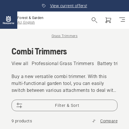
View current offers!
Forest & Garden
AU, English
Grass Trimmers
Combi Trimmers
View all
Professional Grass Trimmers
Battery trimme
Buy a new versatile combi trimmer. With this
multi-functional garden tool, you can easily
switch between various attachments to deal with
different kinds of tasks. Our combi trimmers are
available as battery/electric and petrol, and we
Filter & Sort
provide models meeting both suburban and
professional needs.
9 products
Compare