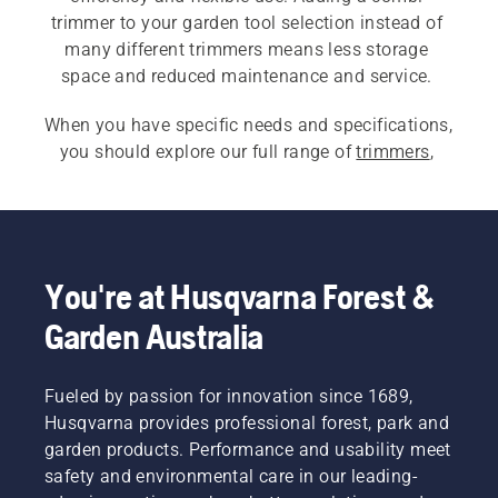
trimmer to your garden tool selection instead of 
many different trimmers means less storage 
space and reduced maintenance and service. 
When you have specific needs and specifications, 
you should explore our full range of 
trimmers
, 
including 
battery- and electric grass trimmers
, 
petrol grass trimmers
 and 
professional grass 
trimmers
.
You're at Husqvarna Forest &
Garden Australia
Fueled by passion for innovation since 1689,
Husqvarna provides professional forest, park and
garden products. Performance and usability meet
safety and environmental care in our leading-