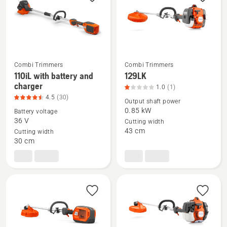
rating
4.5
of
5
Combi Trimmers
Combi Trimmers
110iL with battery and
129LK
See
See
charger
1.0
(1)
more
more
4.5
(30)
Output shaft power
details
details
0.85 kW
Battery voltage
about
about
36 V
Cutting width
110iL
129LK,
43 cm
Cutting width
with
product
30 cm
battery
rating
and
1
charger,
of
product
5
rating
4.5
of