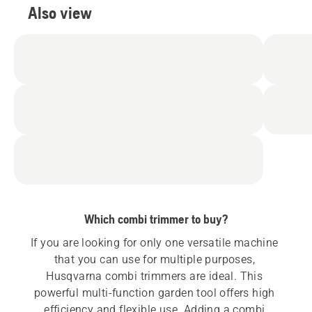
Also view
Which combi trimmer to buy?
If you are looking for only one versatile machine 
that you can use for multiple purposes, 
Husqvarna combi trimmers are ideal. This 
powerful multi-function garden tool offers high 
efficiency and flexible use. Adding a combi 