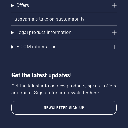
Offers
Husqvarna's take on sustainability
Legal product information
E-COM information
Get the latest updates!
Get the latest info on new products, special offers
and more. Sign up for our newsletter here.
NEWSLETTER SIGN-UP