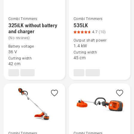
5
Combi Trimmers
Combi Trimmers
325iLK without battery
535LK
See
See
and charger
4.7
(10)
more
more
(No reviews)
Output shaft power
details
details
1.4 kW
Battery voltage
about
about
36 V
Cutting width
325iLK
535LK,
45 cm
Cutting width
without
product
42 cm
battery
rating
and
4.7
charger
of
5
Combi Trimmers
Combi Trimmers