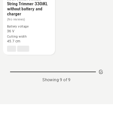
String Trimmer 330iKL
See
without battery and
more
charger
details
(No reviews)
about
Battery voltage
MAX
36 V
Combi
Cutting width
45.7 cm
Switch
+
String
Trimmer
330iKL
without
battery
Showing 9 of 9
and
charger