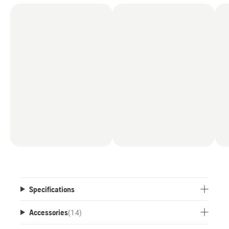
Specifications
Accessories
(
14
)