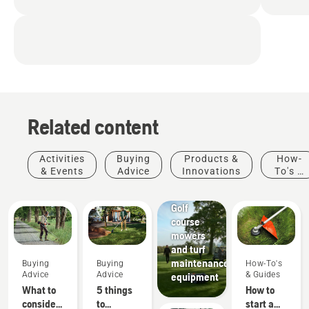
Related content
Activities
Buying
Products &
How-
& Events
Advice
Innovations
To's &
Golf
Guides
courses
Golf
course
mowers
and turf
maintenance
Buying
Buying
How-To's
Advice
Advice
& Guides
equipment
What to
5 things
How to
consider
to
start a