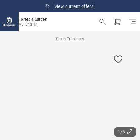
View current offers!
Forest & Garden
AU, English
Grass Trimmers
1/6