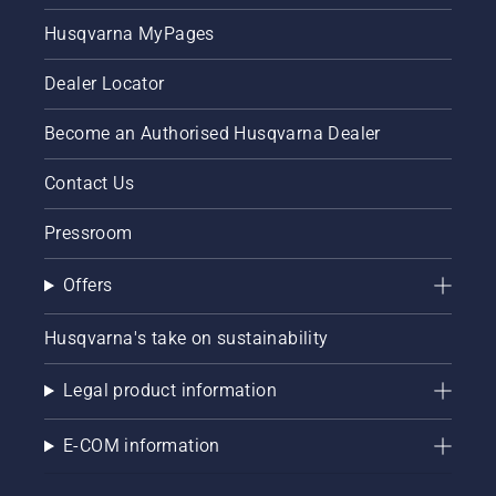
and off.
Husqvarna MyPages
Dealer Locator
Become an Authorised Husqvarna Dealer
Contact Us
Pressroom
Offers
Husqvarna's take on sustainability
Legal product information
E-COM information