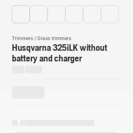
Trimmers / Grass trimmers
Husqvarna 325iLK without
battery and charger