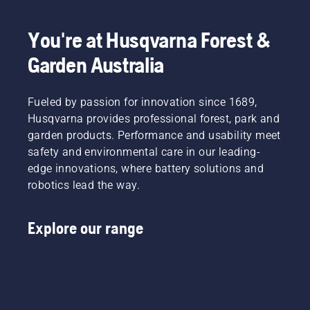
Once the
retaining
use,
engine
torque
allowing
has
You're at Husqvarna Forest &
to
you to
stopped
enable
work
deactivate
Garden Australia
the user
longer
the
to
without
choke
preserve
breaks.
and pull
Fueled by passion for innovation since 1689,
battery
the
Husqvarna provides professional forest, park and
life while
starter
garden products. Performance and usability meet
cutting
cord
light
safety and environmental care in our leading-
again
grass.
until the
edge innovations, where battery solutions and
Simply
engine
robotics lead the way.
push
starts.
one
Lastly
button
rev the
Explore our range
on the
engine
battery
to obtain
trimmer
a normal
to turn
RPM.
savE
mode on