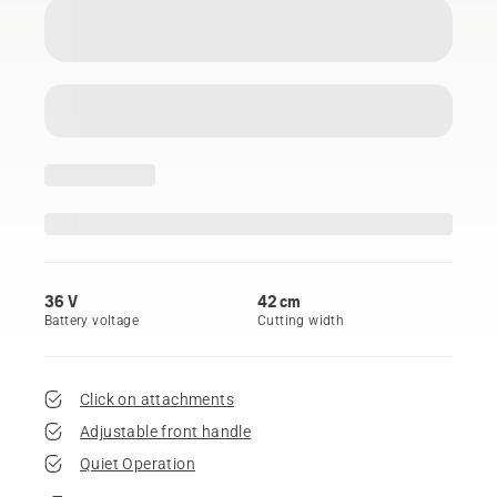
36 V
42 cm
Battery voltage
Cutting width
Click on attachments
Adjustable front handle
Quiet Operation