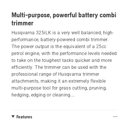
Multi-purpose, powerful battery combi
trimmer
Husqvarna 325iLK is a very well balanced, high-
performance, battery-powered combi trimmer.
The power output is the equivalent of a 25cc
petrol engine, with the performance levels needed
to take on the toughest tasks quicker and more
efficiently. The trimmer can be used with the
professional range of Husqvarna trimmer
attachments, making it an extremely flexible
multi-purpose tool for grass cutting, pruning,
hedging, edging or cleaning.
Can be used with either internal or external
battery - on belt or backpack.
Features