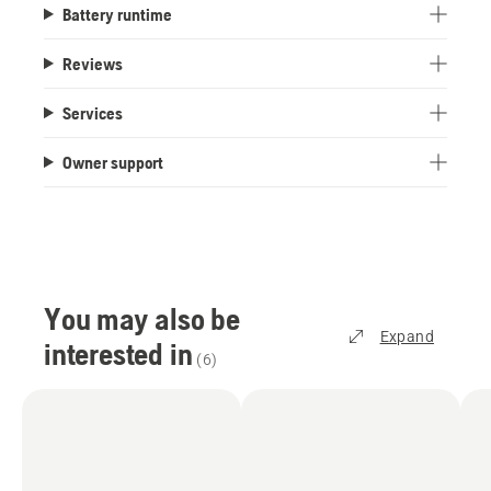
Battery runtime
Reviews
Services
Owner support
You may also be
Expand
interested in
(
6
)