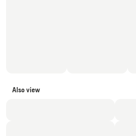
Also view