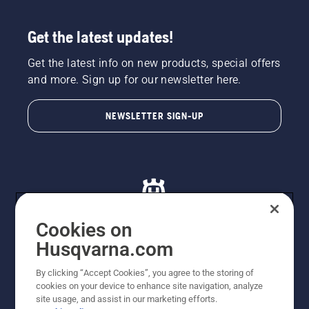
Get the latest updates!
Get the latest info on new products, special offers
and more. Sign up for our newsletter here.
NEWSLETTER SIGN-UP
Cookies on
Husqvarna.com
© Husqvarna AB (publ). All rights reserved. All images
By clicking “Accept Cookies”, you agree to the storing of
are for illustration purposes only. All listed prices are
cookies on your device to enhance site navigation, analyze
recommended retail prices only including GST. The
site usage, and assist in our marketing efforts.
prices set out herein are recommended prices only and