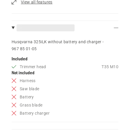
View all features
Husqvarna 325iLK without battery and charger -
967 85 01‑05
Included
Trimmer head
T35 M10
Not included
Harness
Saw blade
Battery
Grass blade
Battery charger