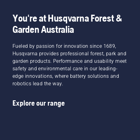
You're at Husqvarna Forest &
Garden Australia
Fueled by passion for innovation since 1689,
Husqvarna provides professional forest, park and
garden products. Performance and usability meet
safety and environmental care in our leading-
edge innovations, where battery solutions and
robotics lead the way.
Explore our range