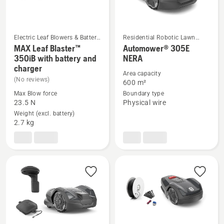
Electric Leaf Blowers & Battery
Residential Robotic Lawn
Blower Vac
Mowers
MAX Leaf Blaster™
Automower® 305E
See
See
350iB with battery and
NERA
charger
more
more
Area capacity
(No reviews)
details
details
600 m²
about
about
Max Blow force
Boundary type
23.5 N
Physical wire
MAX
Automower®
Weight (excl. battery)
Leaf
305E
2.7 kg
Blaster™
NERA
350iB
with
battery
and
charger