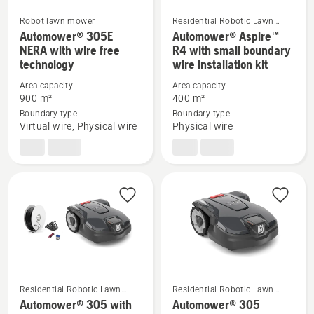
Robot lawn mower
Residential Robotic Lawn
Mowers
Automower® 305E
Automower® Aspire™
See
See
NERA with wire free
R4 with small boundary
more
more
technology
wire installation kit
details
details
Area capacity
Area capacity
about
about
900 m²
400 m²
Automower®
Automower®
Boundary type
Boundary type
305E
Aspire™
Virtual wire, Physical wire
Physical wire
NERA
R4
with
with
wire
small
free
boundary
technology
wire
installation
kit
Residential Robotic Lawn
Residential Robotic Lawn
Mowers
Mowers
Automower® 305 with
Automower® 305
See
See