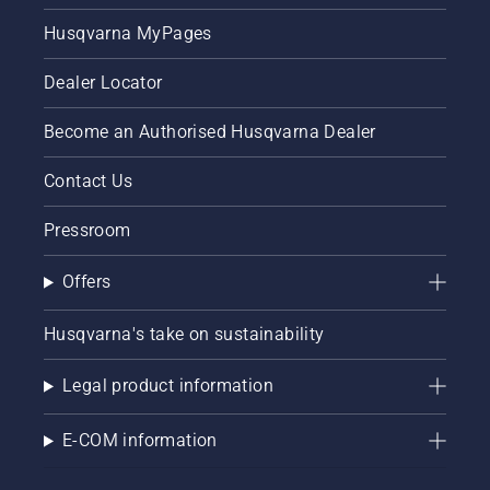
Husqvarna MyPages
Dealer Locator
Become an Authorised Husqvarna Dealer
Contact Us
Pressroom
Offers
Husqvarna's take on sustainability
Legal product information
E-COM information