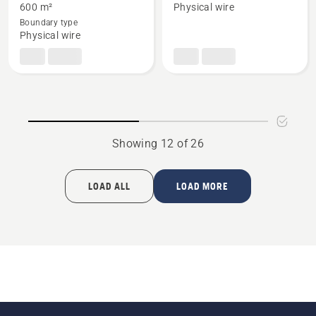
about
about
600 m²
Physical wire
Automower®
Automower®
Boundary type
405X
405X
Physical wire
with
small
boundary
wire
installation
kit
Showing 12 of 26
LOAD ALL
LOAD MORE