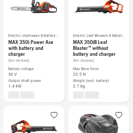
5
Electric chainsaws & Battery
Electric Leaf Blowers & Battery
chainsaws
Blower Vac
MAX 350i Power Axe
MAX 350iB Leaf
See
See
with battery and
Blaster™ without
charger
battery and charger
more
more
(No reviews)
(No reviews)
details
details
about
about
Battery voltage
Max Blow force
36 V
23.5 N
MAX 350i
MAX 350iB
Output shaft power
Weight (excl. battery)
Power
Leaf
1.4 kW
2.7 kg
Axe
Blaster™
with
without
battery
battery
and
and
charger
charger