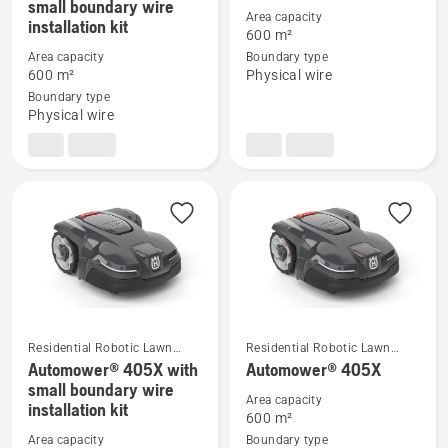
small boundary wire
more
more
Area capacity
installation kit
600 m²
details
details
Area capacity
Boundary type
about
about
600 m²
Physical wire
Automower®
Automower®
Boundary type
305
305
Physical wire
with
small
boundary
wire
installation
kit
Residential Robotic Lawn
Residential Robotic Lawn
Mowers
Mowers
Automower® 405X with
Automower® 405X
See
See
small boundary wire
more
more
Area capacity
installation kit
600 m²
details
details
Area capacity
Boundary type