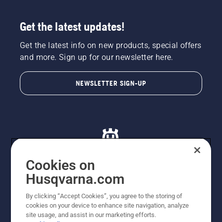
Get the latest updates!
Get the latest info on new products, special offers
and more. Sign up for our newsletter here.
NEWSLETTER SIGN-UP
Cookies on
Husqvarna.com
© Husqvarna AB (publ). All rights reserved. All images
By clicking “Accept Cookies”, you agree to the storing of
are for illustration purposes only. All listed prices are
cookies on your device to enhance site navigation, analyze
recommended retail prices only including GST. The
site usage, and assist in our marketing efforts.
prices set out herein are recommended prices only and