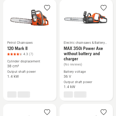
All
products
Petrol Chainsaws
Electric chainsaws & Battery
chainsaws
120 Mark II
MAX 350i Power Axe
See
See
without battery and
4.3
(7)
charger
more
more
Cylinder displacement
(No reviews)
details
details
38 cm³
about
about
Output shaft power
Battery voltage
1.4 kW
36 V
120
MAX 350i
Output shaft power
Mark
Power
1.4 kW
II,
Axe
product
without
rating
battery
4.3
and
of
charger