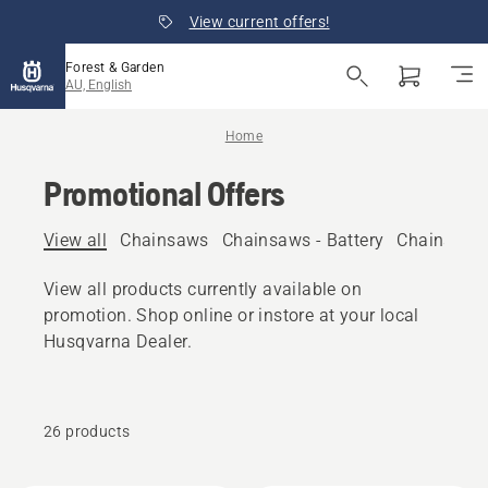
View current offers!
Forest & Garden
AU, English
Home
Promotional Offers
View all
Chainsaws
Chainsaws - Battery
Chainsaws 
View all products currently available on
promotion. Shop online or instore at your local
Husqvarna Dealer.
26 products