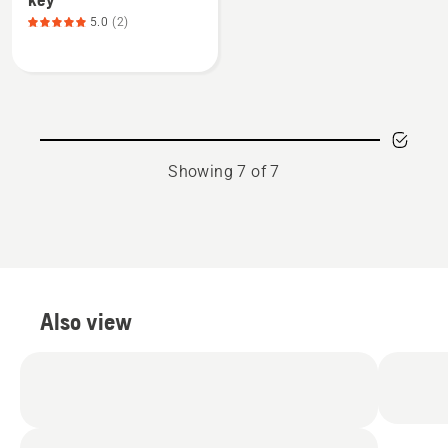
about
5.0
(2)
Boot
Studs
include
stud
key,
product
Showing 7 of 7
rating
5
of
5
Also view