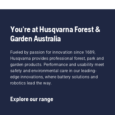
boots, our range of personal protective 
equipment (PPE) also includes forestry helmets, 
ear protectors, safety glasses, chainsaw trousers, 
chainsaw jackets, chainsaw gloves and a variety 
of other essential items.
You're at Husqvarna Forest &
Garden Australia
Fueled by passion for innovation since 1689,
Husqvarna provides professional forest, park and
garden products. Performance and usability meet
safety and environmental care in our leading-
edge innovations, where battery solutions and
robotics lead the way.
Explore our range