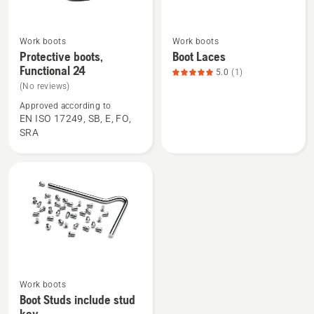
Work boots
Work boots
See
See
Protective boots,
Boot Laces
more
more
Functional 24
5.0
(1)
details
details
(No reviews)
about
about
Approved according to
Protective
Boot
EN ISO 17249, SB, E, FO,
boots,
Laces,
SRA
Functional
product
24
rating
5
of
5
See
Work boots
more
Boot Studs include stud
details
key