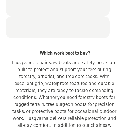
Which work boot to buy?
Husqvarna chainsaw boots and safety boots are 
built to protect and support your feet during 
forestry, arborist, and tree care tasks. With 
excellent grip, waterproof features and durable 
materials, they are ready to tackle demanding 
conditions. Whether you need forestry boots for 
rugged terrain, tree surgeon boots for precision 
tasks, or protective boots for occasional outdoor 
work, Husqvarna delivers reliable protection and 
all-day comfort. In addition to our chainsaw 