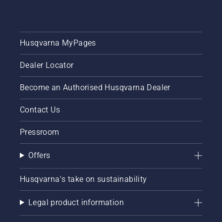
Husqvarna MyPages
Dealer Locator
Become an Authorised Husqvarna Dealer
Contact Us
Pressroom
Offers
Husqvarna's take on sustainability
Legal product information