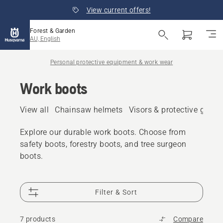
View current offers!
Forest & Garden
AU, English
Personal protective equipment & work wear
Work boots
View all
Chainsaw helmets
Visors & protective glass
Explore our durable work boots. Choose from
safety boots, forestry boots, and tree surgeon
boots.
Filter & Sort
7 products
Compare