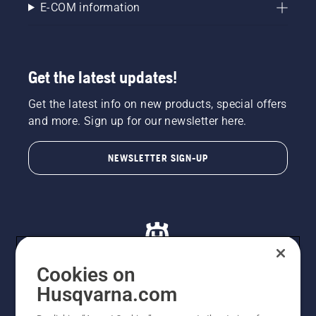
E-COM information
Get the latest updates!
Get the latest info on new products, special offers
and more. Sign up for our newsletter here.
NEWSLETTER SIGN-UP
Cookies on
Husqvarna.com
© Husqvarna AB (publ). All rights reserved. All images