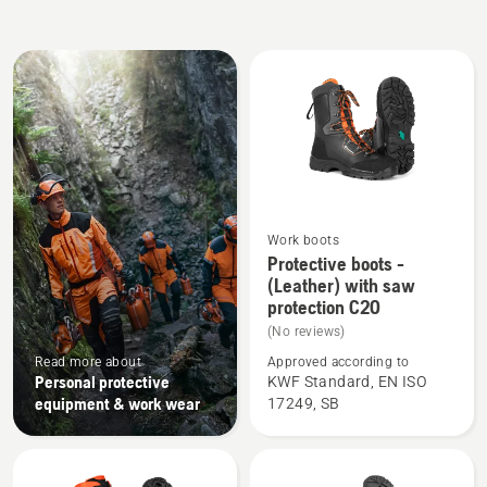
All
products
Work boots
See
Protective boots -
more
(Leather) with saw
protection C20
details
about
(No reviews)
Protective
Read more about
Approved according to
Personal protective
KWF Standard, EN ISO
boots
equipment & work wear
17249, SB
-
(Leather)
with