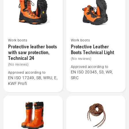
saw
protection
C20
Work boots
Work boots
See
See
Protective leather boots
Protective Leather
more
more
with saw protection,
Boots Technical Light
Technical 24
details
details
(No reviews)
about
about
(No reviews)
Approved according to
Protective
Protective
EN ISO 20345, S3, WR,
Approved according to
EN ISO 17249, SB, WRU, E,
SRC
leather
Leather
KWF Profi
boots
Boots
with
Technical
saw
Light
protection,
Technical
24