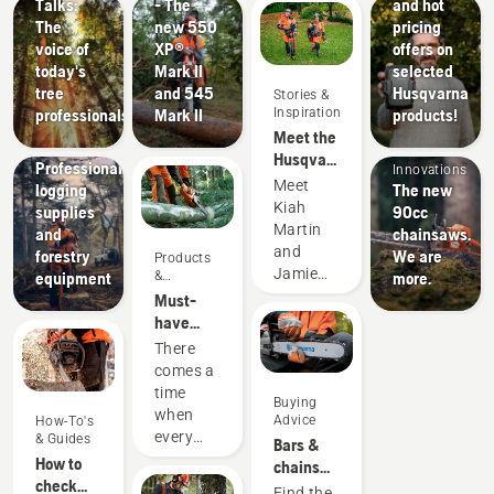
Talks:
- The
and hot
The
new 550
pricing
voice of
XP®
offers on
today's
Mark II
selected
tree
and 545
Husqvarna
Stories &
Inspiration
professionals
Mark II
products!
Products
Meet the
Solutions
&
Husqvarna
Professional
Innovations
H-Team -
Meet
logging
The new
our most
Kiah
supplies
90cc
demanding
Martin
and
chainsaws.
users
and
forestry
We are
Products
Jamie
&
equipment
more.
Innovations
Boston
Must-
– the
have
faces of
Chainsaw
There
Husqvarna
Accessories
comes a
Australia's
for 2023
time
Buying
H-Team.
when
Advice
How-To's
every
& Guides
Bars &
chainsaw
How to
chains
is due
check
guide
Find the