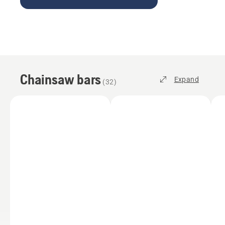
Chainsaw bars
Expand
(
32
)