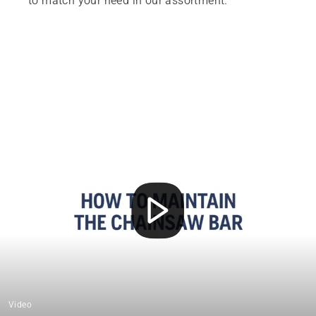
to match your need in our assortment.
Video