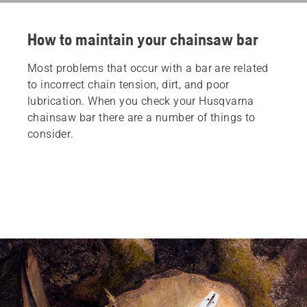
How to maintain your chainsaw bar
Most problems that occur with a bar are related
to incorrect chain tension, dirt, and poor
lubrication. When you check your Husqvarna
chainsaw bar there are a number of things to
consider.