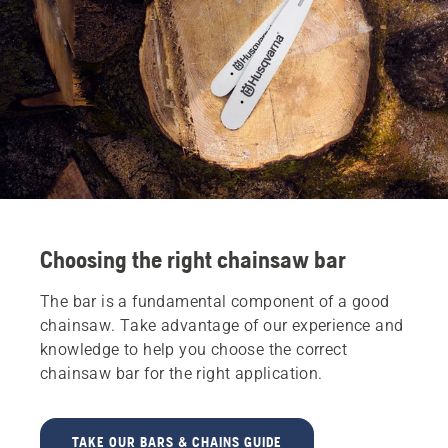
Choosing the right chainsaw bar
The bar is a fundamental component of a good
chainsaw. Take advantage of our experience and
knowledge to help you choose the correct
chainsaw bar for the right application.
TAKE OUR BARS & CHAINS GUIDE