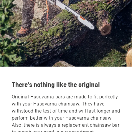
There's nothing like the original
Original Husqvarna bars are made to fit perfectly
with your Husqvarna chainsaw. They have
withstood the test of time and will last longer and
perform better with your Husqvarna chainsaw.
Also, there is always a replacement chainsaw bar