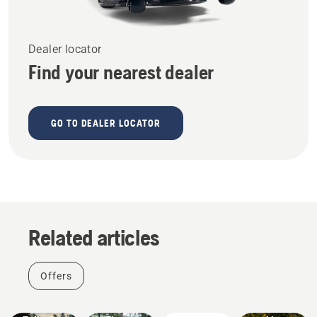
Dealer locator
Find your nearest dealer
GO TO DEALER LOCATOR
Offers
Related articles
Get it
right this
Father's
Stories &
Products
Offers
Day with
Inspiration
&
Husqvarna
a BONUS
Innovations
Tree
#NEWCHAINSAWGENERATION
battery