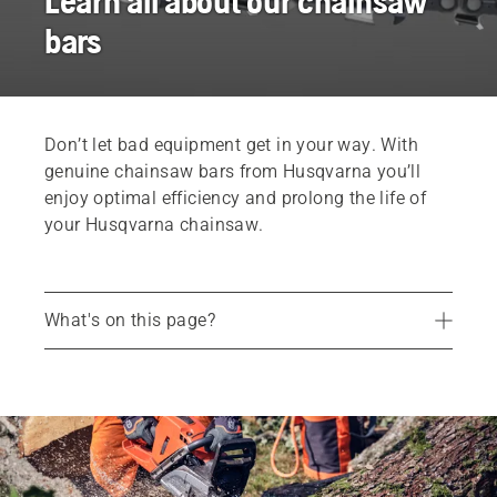
Learn all about our chainsaw
bars
Don’t let bad equipment get in your way. With
genuine chainsaw bars from Husqvarna you’ll
enjoy optimal efficiency and prolong the life of
your Husqvarna chainsaw.
What's on this page?
How to maintain your chainsaw bar
Choosing the right chainsaw bar
Chainsaw bars
Find your dealer