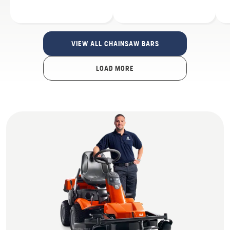
VIEW ALL CHAINSAW BARS
LOAD MORE