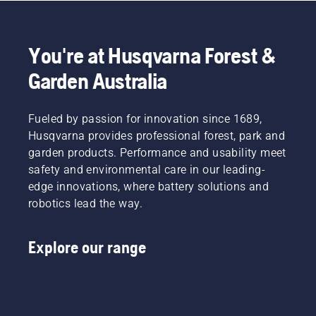
This
more
chainsaw
prolongs
effective
or a 535i
life time
when
XP®
of bar
You're at Husqvarna Forest &
working.
battery-
and
powered
Garden Australia
chain.
chainsaw,
Follow
a few
the
additional
Fueled by passion for innovation since 1689,
instructions
accessories
in this
Husqvarna provides professional forest, park and
can help
short
garden products. Performance and usability meet
you
video to
safety and environmental care in our leading-
maximise
learn
your
edge innovations, where battery solutions and
how to
chainsaw's
robotics lead the way.
check
potential.
that
your
Explore our range
chainsaw
chain
lubrication
system
works
correctly.