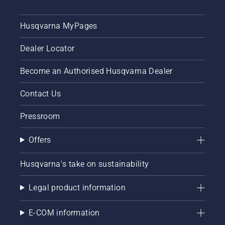
First
check
Husqvarna MyPages
your oil
level.
Dealer Locator
Start
your
chainsaw
Become an Authorised Husqvarna Dealer
and
ensure
Contact Us
that that
chain
Pressroom
brake is
off. Rev
Offers
the
engine
of the
Husqvarna's take on sustainability
chainsaw
a few
Legal product information
centimeters
from the
trunk of
E-COM information
a tree.