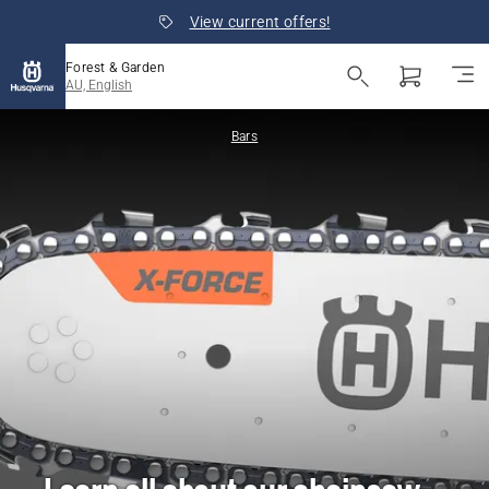
View current offers!
Forest & Garden
AU, English
Bars