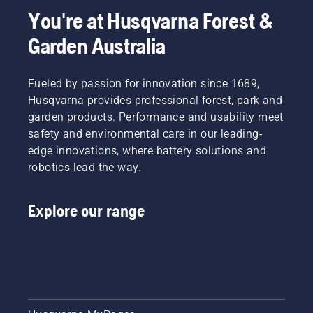
You're at Husqvarna Forest &
Garden Australia
Fueled by passion for innovation since 1689,
Husqvarna provides professional forest, park and
garden products. Performance and usability meet
safety and environmental care in our leading-
edge innovations, where battery solutions and
robotics lead the way.
Explore our range