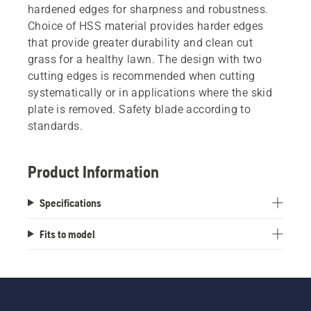
hardened edges for sharpness and robustness.
Choice of HSS material provides harder edges
that provide greater durability and clean cut
grass for a healthy lawn. The design with two
cutting edges is recommended when cutting
systematically or in applications where the skid
plate is removed. Safety blade according to
standards.
Product Information
Specifications
Fits to model