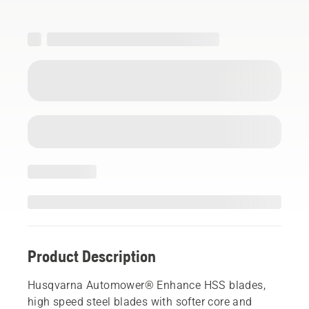
Product Description
Husqvarna Automower® Enhance HSS blades,
high speed steel blades with softer core and