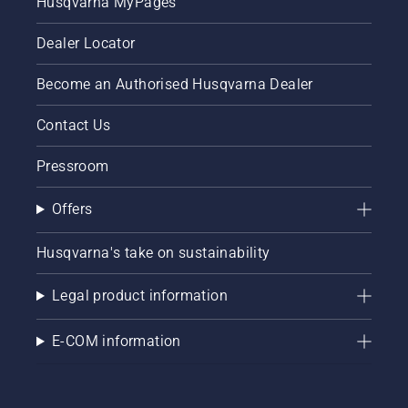
Husqvarna MyPages
Dealer Locator
Become an Authorised Husqvarna Dealer
Contact Us
Pressroom
Offers
Husqvarna's take on sustainability
Legal product information
E-COM information