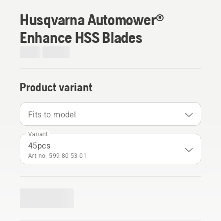
Husqvarna Automower®
Enhance HSS Blades
Product variant
Fits to model
Variant
45pcs
Art no: 599 80 53‑01