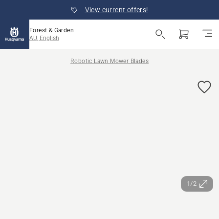
View current offers!
Forest & Garden
AU, English
Robotic Lawn Mower Blades
1/2