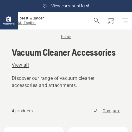
View current offers!
Forest & Garden
AU, English
Home
Vacuum Cleaner Accessories
View all
Discover our range of vacuum cleaner
accessories and attachments.
4 products
Compare
All