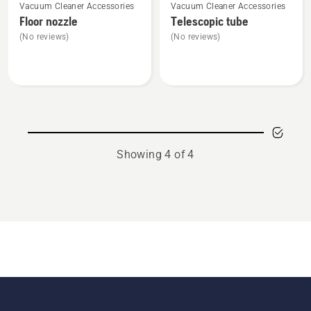
Vacuum Cleaner Accessories
Vacuum Cleaner Accessories
more
more
Floor nozzle
Telescopic tube
details
details
(No reviews)
(No reviews)
about
about
Floor
Telescopic
nozzle
tube
Showing 4 of 4