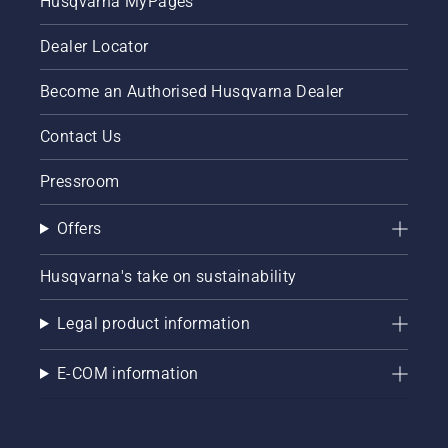
Husqvarna MyPages
Dealer Locator
Become an Authorised Husqvarna Dealer
Contact Us
Pressroom
Offers
Husqvarna's take on sustainability
Legal product information
E-COM information