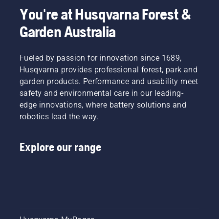
You're at Husqvarna Forest &
Garden Australia
Fueled by passion for innovation since 1689,
Husqvarna provides professional forest, park and
garden products. Performance and usability meet
safety and environmental care in our leading-
edge innovations, where battery solutions and
robotics lead the way.
Explore our range