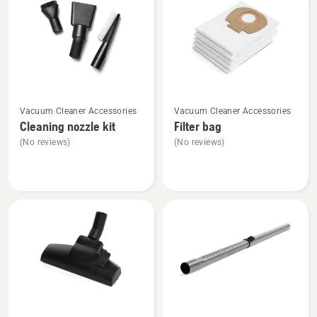
products
See
See
Vacuum Cleaner Accessories
Vacuum Cleaner Accessories
more
more
Cleaning nozzle kit
Filter bag
details
details
(No reviews)
(No reviews)
about
about
Cleaning
Filter
nozzle
bag
kit
See
See