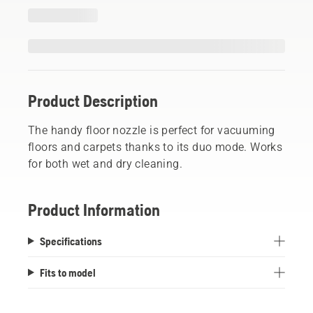
Product Description
The handy floor nozzle is perfect for vacuuming
floors and carpets thanks to its duo mode. Works
for both wet and dry cleaning.
Product Information
Specifications
Fits to model