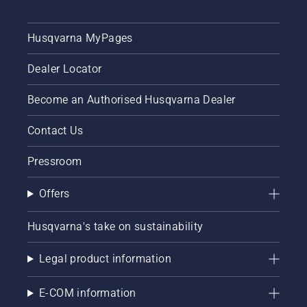
Husqvarna MyPages
Dealer Locator
Become an Authorised Husqvarna Dealer
Contact Us
Pressroom
Offers
Husqvarna's take on sustainability
Legal product information
E-COM information