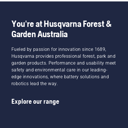
You're at Husqvarna Forest &
Garden Australia
Fueled by passion for innovation since 1689,
Husqvarna provides professional forest, park and
garden products. Performance and usability meet
safety and environmental care in our leading-
edge innovations, where battery solutions and
robotics lead the way.
Explore our range