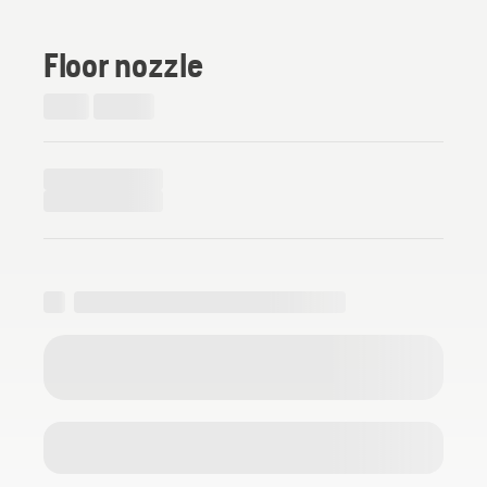
Floor nozzle