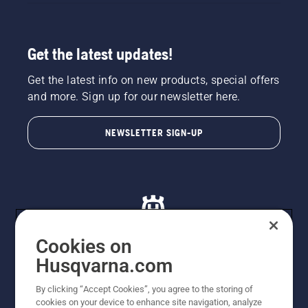
Get the latest updates!
Get the latest info on new products, special offers
and more. Sign up for our newsletter here.
NEWSLETTER SIGN-UP
Cookies on
Husqvarna.com
© Husqvarna AB (publ). All rights reserved. All images
By clicking “Accept Cookies”, you agree to the storing of
are for illustration purposes only. All listed prices are
cookies on your device to enhance site navigation, analyze
recommended retail prices only including GST. The