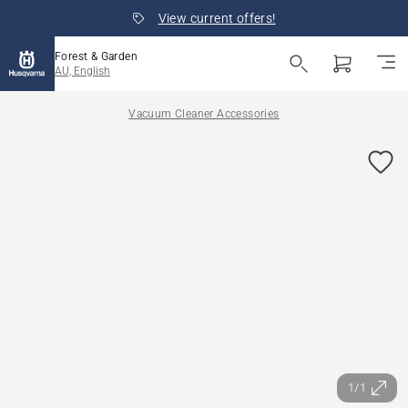
View current offers!
Forest & Garden
AU, English
Vacuum Cleaner Accessories
1/1