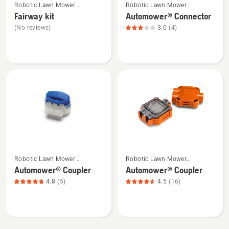
Robotic Lawn Mower
Robotic Lawn Mower
more
more
Installation
Installation
Fairway kit
Automower® Connector
details
details
(No reviews)
3.0
(4)
about
about
Fairway
Automower®
kit
Connector,
product
rating
3
of
5
See
See
Robotic Lawn Mower
Robotic Lawn Mower
more
more
Installation
Installation
Automower® Coupler
Automower® Coupler
details
details
4.8
(5)
4.5
(16)
about
about
Automower®
Automower®
Coupler,
Coupler,
product
product