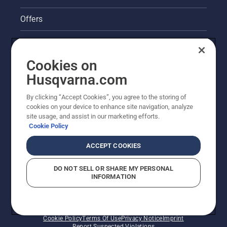
Offers
Legal product information
Cookies on
Husqvarna's take on sustainability
Husqvarna.com
Other Husqvarna Sites
By clicking “Accept Cookies”, you agree to the storing of
cookies on your device to enhance site navigation, analyze
site usage, and assist in our marketing efforts.
Cookie Policy
ACCEPT COOKIES
DO NOT SELL OR SHARE MY PERSONAL
INFORMATION
© Husqvarna AB (publ). All rights reserved. Prices
shown are Recommended Retail Prices.
Cookie Policy
Terms Of Use
Privacy Notice
Imprint
Report Suspected Violations