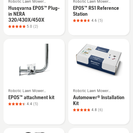
Robotic Lawn Mower
Robotic Lawn Mower
more
more
5
5
Installation
Installation
Husqvarna EPOS™ Plug-
EPOS™ RS1 Reference
details
details
in NERA
Station
about
about
320/430X/450X
4.6
(5)
Husqvarna
EPOS™
5.0
(2)
EPOS™
RS1
Plug-
Reference
in
Station,
NERA
product
320/430X/450X,
rating
product
4.6
rating
of
5
5
See
See
of
Robotic Lawn Mower
Robotic Lawn Mower
more
more
5
Installation
Installation
EPOS™ attachment kit
Automower® Installation
details
details
Kit
4.4
(5)
about
about
4.8
(6)
EPOS™
Automower®
attachment
Installation
kit,
Kit,