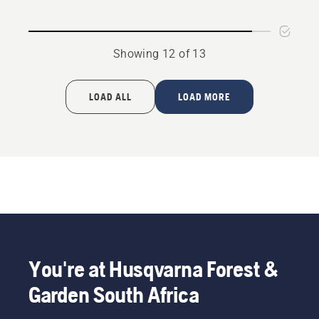
rating
rating
4.8
4.5
of
of
Showing 12 of 13
5
5
LOAD ALL
LOAD MORE
You're at Husqvarna Forest &
Garden South Africa