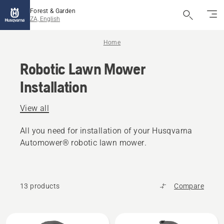
Forest & Garden
ZA, English
Home
Robotic Lawn Mower
Installation
View all
All you need for installation of your Husqvarna
Automower® robotic lawn mower.
13 products
Compare
All