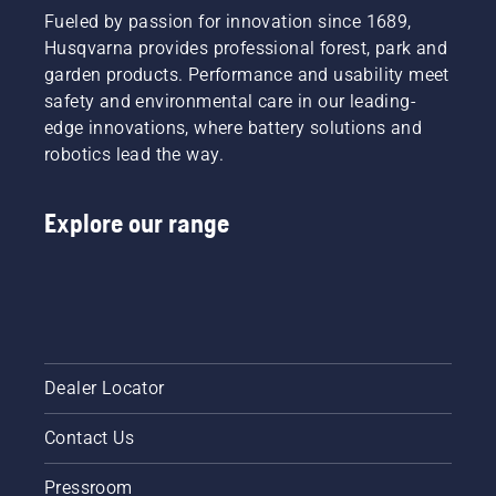
Fueled by passion for innovation since 1689,
Husqvarna provides professional forest, park and
garden products. Performance and usability meet
safety and environmental care in our leading-
edge innovations, where battery solutions and
robotics lead the way.
Explore our range
Dealer Locator
Contact Us
Pressroom