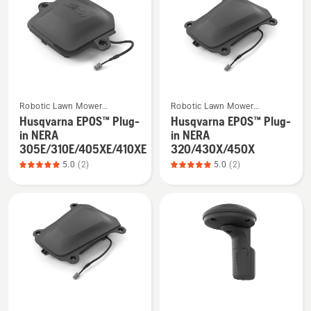
products
See
See
Robotic Lawn Mower
Robotic Lawn Mower
more
more
Installation
Installation
Husqvarna EPOS™ Plug-
Husqvarna EPOS™ Plug-
details
details
in NERA
in NERA
about
about
305E/310E/405XE/410XE
320/430X/450X
Husqvarna
Husqvarna
5.0
(2)
5.0
(2)
EPOS™
EPOS™
Plug-
Plug-
in
in
NERA
NERA
305E/310E/405XE/410XE,
320/430X/450X,
product
product
rating
rating
5
5
See
See
of
of