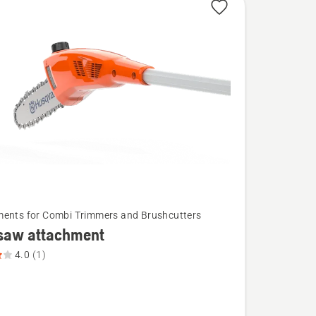
ents for Combi Trimmers and Brushcutters
 saw attachment
4.0
(1)