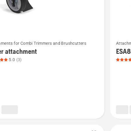
See
hments for Combi Trimmers and Brushcutters
Attachm
more
er attachment
ESA8
details
5.0
(3)
about
ESA850,
ment,
product
t
rating
4.8
of
5