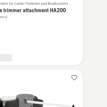
ents for Combi Trimmers and Brushcutters
e trimmer attachment HA200
iews)
ent