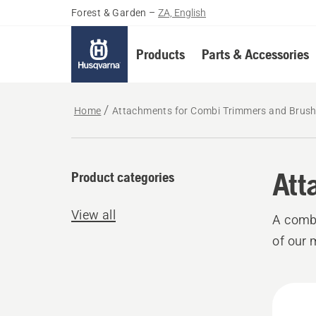
Forest & Garden
–
ZA, English
Products
Parts & Accessories
Home
Attachments for Combi Trimmers and Brush
Att
Product categories
View all
A combi
of our 
All