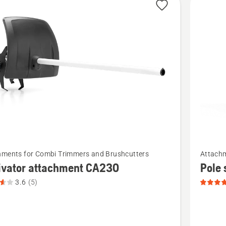
See
hments for Combi Trimmers and Brushcutters
Attachm
more
ivator attachment CA230
Pole
details
3.6
(5)
about
tor
Pole
ment
saw