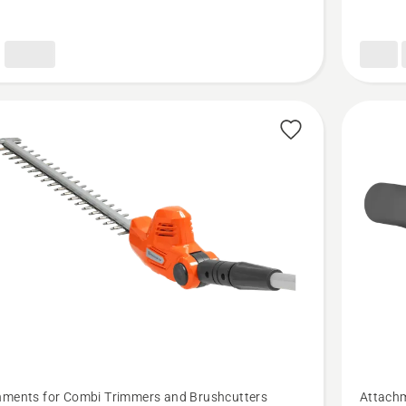
product
rating
5
of
5
See
hments for Combi Trimmers and Brushcutters
Attachm
more