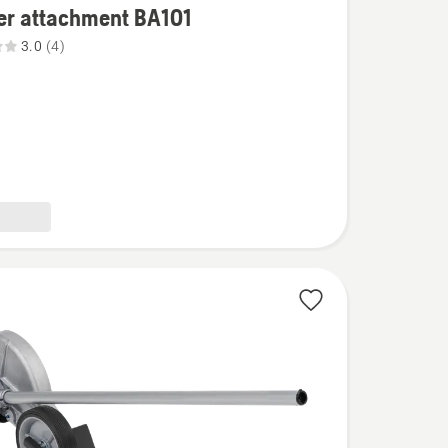
er attachment BA101
3.0
(4)
ent