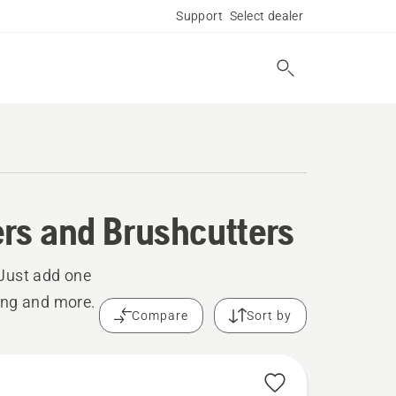
Support
Select dealer
rs and Brushcutters
 Just add one
ing and more.
Compare
Sort by