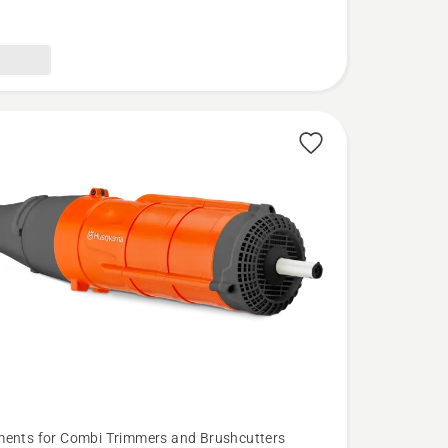
ents for Combi Trimmers and Brushcutters