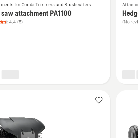
hments for Combi Trimmers and Brushcutters
Attachm
more
e saw attachment PA1100
Hedg
details
4.4
(5)
(No rev
about
Hedge
trimmer
ment
attachm
,
HA200
t