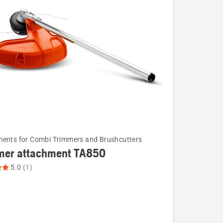
ents for Combi Trimmers and Brushcutters
mer attachment TA850
5.0
(1)
ent