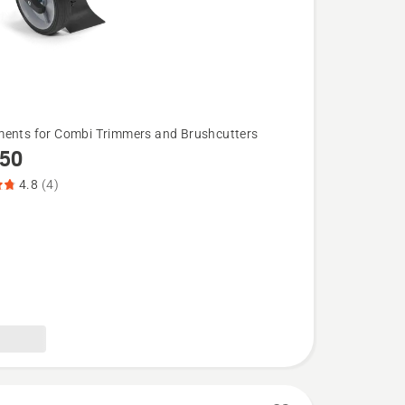
ents for Combi Trimmers and Brushcutters
50
4.8
(4)