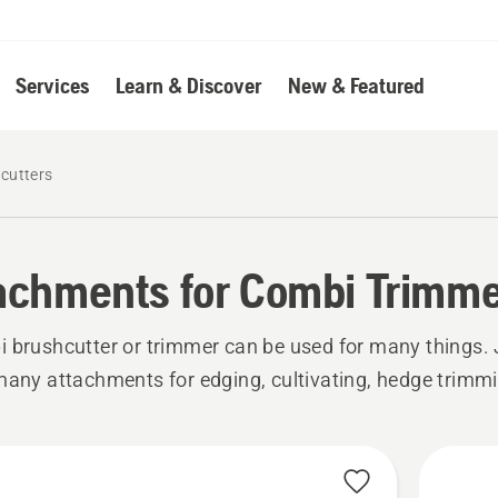
Services
Learn & Discover
New & Featured
cutters
achments for Combi Trimme
 brushcutter or trimmer can be used for many things.
many attachments for edging, cultivating, hedge trimm