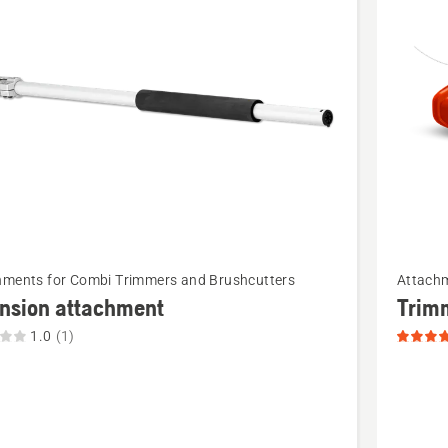
cts
See
hments for Combi Trimmers and Brushcutters
Attachm
more
nsion attachment
Trim
details
1.0
(1)
about
ion
Trimmer
ment,
attachm
t
TA850,