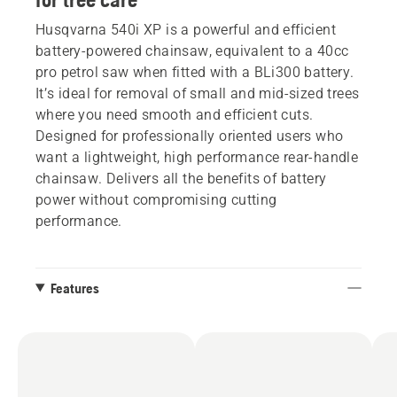
Husqvarna 540i XP is a powerful and efficient
battery-powered chainsaw, equivalent to a 40cc
pro petrol saw when fitted with a BLi300 battery.
It’s ideal for removal of small and mid-sized trees
where you need smooth and efficient cuts.
Designed for professionally oriented users who
want a lightweight, high performance rear-handle
chainsaw. Delivers all the benefits of battery
power without compromising cutting
performance.
Features