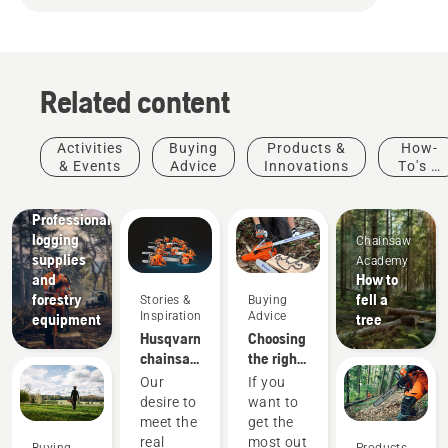
Related content
Activities
Buying
Products &
How-
& Events
Advice
Innovations
To's &
Guides
Solutions
Professional
logging
Chainsaw
supplies
Academy
and
How to
forestry
fell a
Stories &
Buying
Inspiration
Advice
equipment
tree
Husqvarna
Choosing
chainsaws
the right
-
chainsaw
Our
If you
powered
chain: A
desire to
want to
by our
few tips
Stories &
meet the
get the
users
Inspiration
real
most out