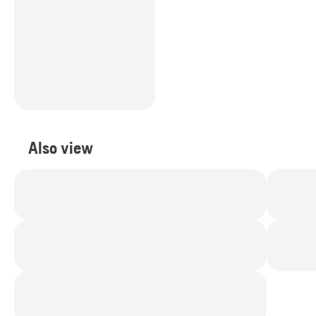
Also view