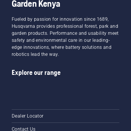
Garden Kenya
research
experience
and
of
development,
working
Fueled by passion for innovation since 1689,
making
with
your
Husqvarna provides professional forest, park and
chainsaws
output
garden products. Performance and usability meet
in tough
the
safety and environmental care in our leading-
conditions.
highest
Like the
edge innovations, where battery solutions and
possible
dangerous
robotics lead the way.
has been
task of
the
storm
overarching
cleanup
Explore our range
goal.
–
something
that
should
only be
done by
trained
Dealer Locator
professionals.
“I’ve
seen
Contact Us