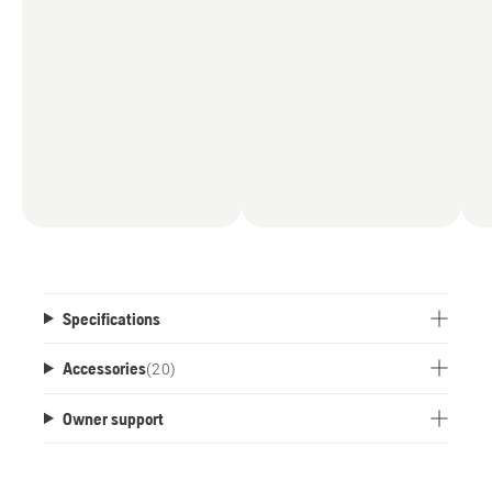
Specifications
Accessories
(
20
)
Owner support