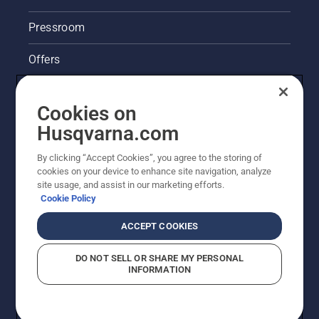
some
serious
Pressroom
damage,”
he says.
Offers
Husqvarna's take on sustainability
Cookies on
Legal product information
Husqvarna.com
By clicking “Accept Cookies”, you agree to the storing of
Other Husqvarna Sites
cookies on your device to enhance site navigation, analyze
site usage, and assist in our marketing efforts.
Cookie Policy
ACCEPT COOKIES
DO NOT SELL OR SHARE MY PERSONAL
INFORMATION
© Husqvarna AB (publ). All rights reserved. Prices