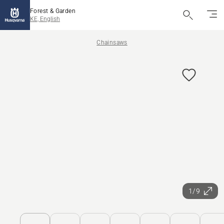
Forest & Garden
KE, English
Chainsaws
1/9