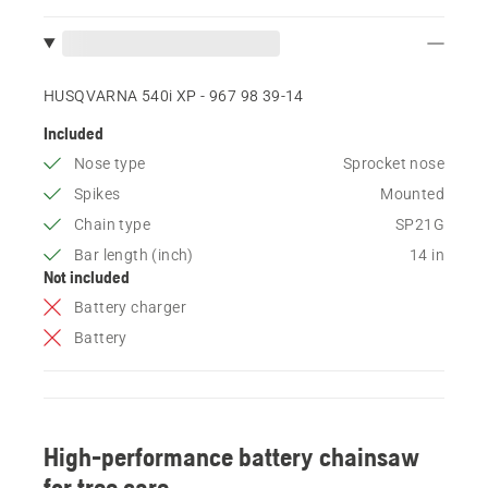
HUSQVARNA 540i XP - 967 98 39‑14
Included
Nose type
Sprocket nose
Spikes
Mounted
Chain type
SP21G
Bar length (inch)
14 in
Not included
Battery charger
Battery
High-performance battery chainsaw
for tree care