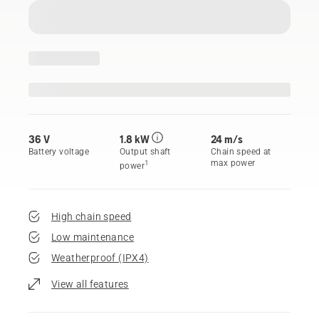
36 V
1.8 kW
24 m/s
Battery voltage
Output shaft
Chain speed at
max power
1
power
High chain speed
Low maintenance
Weatherproof (IPX4)
View all features