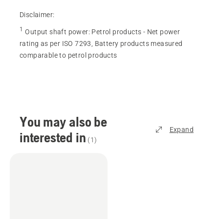
Disclaimer:
1
Output shaft power
:
Petrol products - Net power
rating as per ISO 7293, Battery products measured
comparable to petrol products
You may also be
Expand
interested in
(
1
)