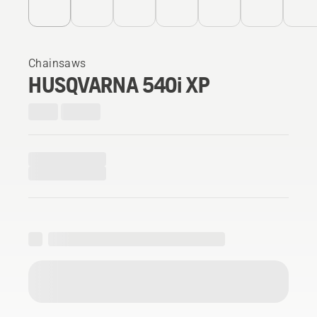
Chainsaws
HUSQVARNA 540i XP