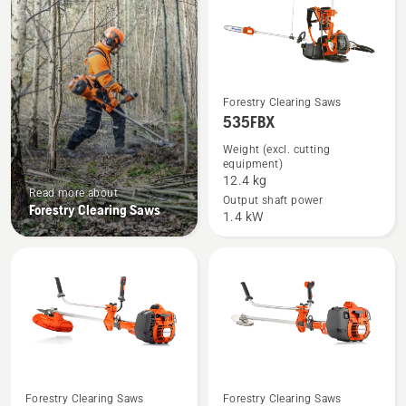
See
Forestry Clearing Saws
535FBX
more
details
Weight (excl. cutting
equipment)
about
12.4 kg
535FBX
Read more about
Output shaft power
Forestry Clearing Saws
1.4 kW
See
See
Forestry Clearing Saws
Forestry Clearing Saws