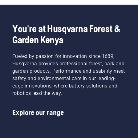
You're at Husqvarna Forest &
Garden Kenya
Fueled by passion for innovation since 1689,
Husqvarna provides professional forest, park and
garden products. Performance and usability meet
safety and environmental care in our leading-
edge innovations, where battery solutions and
robotics lead the way.
Explore our range