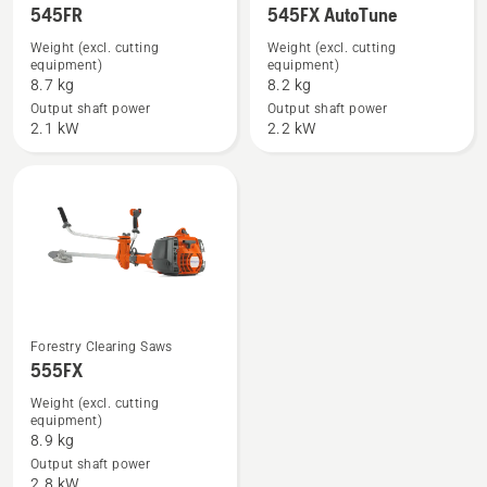
545FR
545FX AutoTune
more
more
details
details
Weight (excl. cutting
Weight (excl. cutting
equipment)
equipment)
about
about
8.7 kg
8.2 kg
545FR
545FX
Output shaft power
Output shaft power
AutoTune
2.1 kW
2.2 kW
See
Forestry Clearing Saws
555FX
more
details
Weight (excl. cutting
equipment)
about
8.9 kg
555FX
Output shaft power
2.8 kW