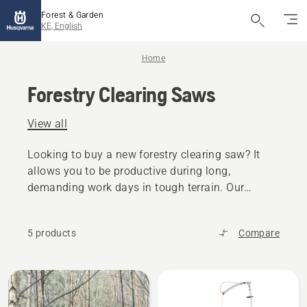
Forest & Garden
KE, English
Home
Forestry Clearing Saws
View all
Looking to buy a new forestry clearing saw? It
allows you to be productive during long,
demanding work days in tough terrain. Our
forestry clearing saws have a tailored design for
high productivity.
5 products
Compare
All
products