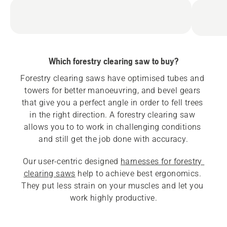
Which forestry clearing saw to buy?
Forestry clearing saws have optimised tubes and 
towers for better manoeuvring, and bevel gears 
that give you a perfect angle in order to fell trees 
in the right direction. A forestry clearing saw 
allows you to to work in challenging conditions 
Our user-centric designed 
harnesses for forestry 
clearing saws
 help to achieve best ergonomics. 
They put less strain on your muscles and let you 
work highly productive.