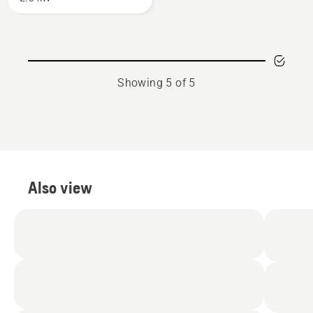
Showing 5 of 5
Also view