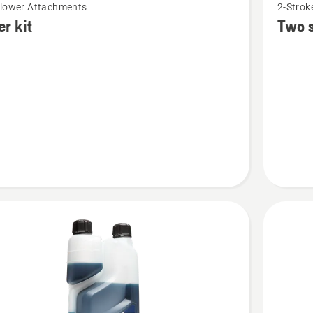
Blower Attachments
2-Stroke
more
er kit
Two s
details
about
Two
stroke
oil,
HP