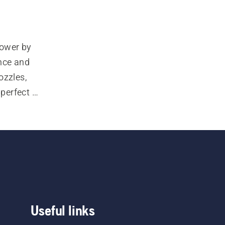
ower by 
ce and 
zzles, 
perfect 
Useful links