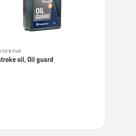
 Oil & Fuel
troke oil, Oil guard