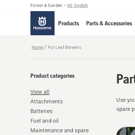
Forest & Garden
–
KE, English
Products
Parts & Accessories
Home
For Leaf Blowers
Par
Product categories
View all
Use you
Attachments
spare p
Batteries
Fuel and oil
All
Maintenance and spare