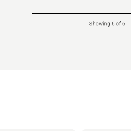
Showing 6 of 6