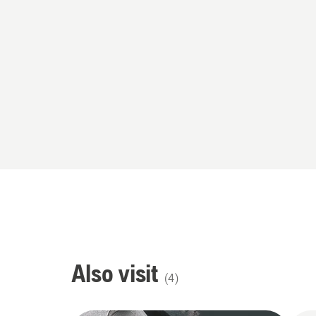
Also visit
(
4
)