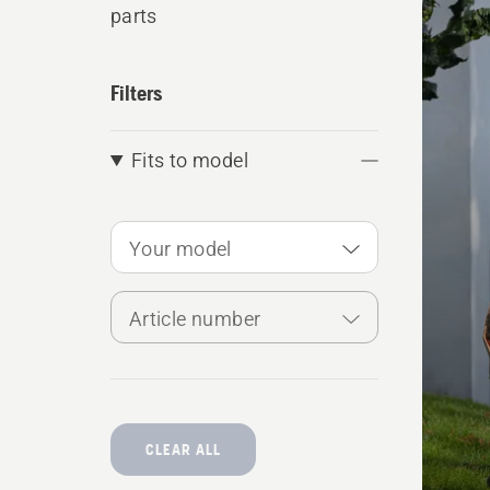
parts
produ
Filters
Fits to model
Your model
Article number
CLEAR ALL