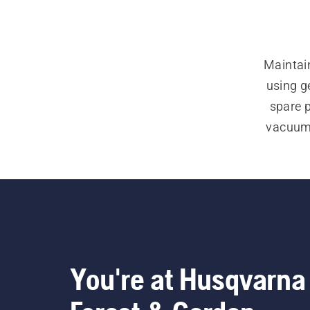
Maintain
using g
spare 
vacuum k
You're at Husqvarna