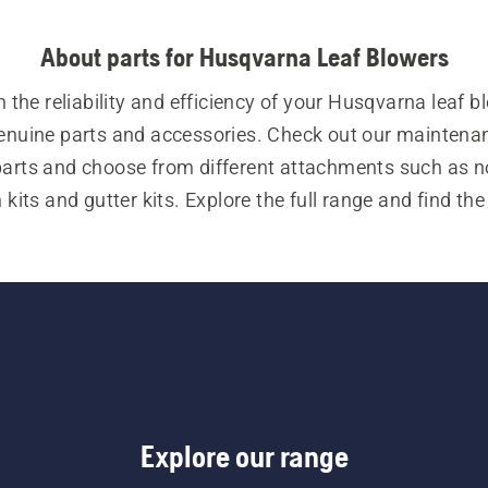
About parts for Husqvarna Leaf Blowers
 the reliability and efficiency of your Husqvarna leaf bl
enuine parts and accessories. Check out our maintenan
parts and choose from different attachments such as no
its and gutter kits. Explore the full range and find the 
parts for your leaf blower.
Explore our range