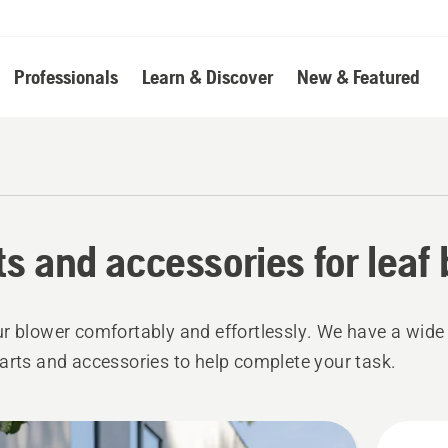
Professionals
Learn & Discover
New & Featured
ts and accessories for leaf
r blower comfortably and effortlessly. We have a wide
arts and accessories to help complete your task.