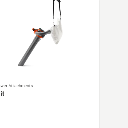
ower Attachments
it