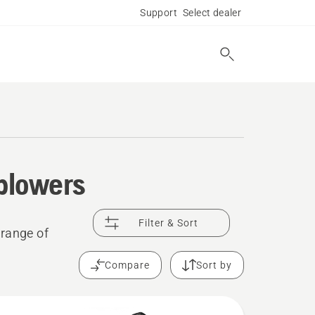
Support
Select dealer
 blowers
Filter & Sort
 range of
Compare
Sort by