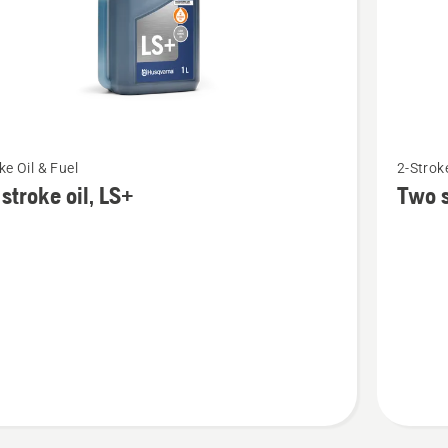
See
ke Oil & Fuel
2-Stroke
more
stroke oil, LS+
Two s
details
about
Two
stroke
oil,
Oil
guard