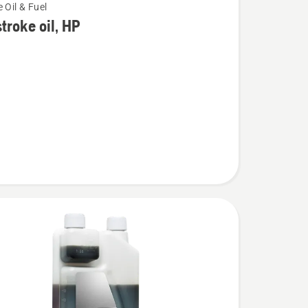
 Oil & Fuel
troke oil, HP