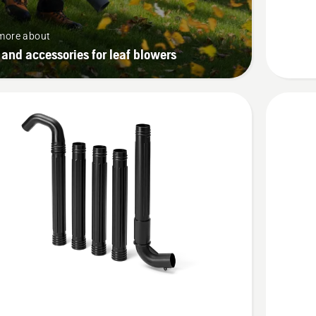
more about
 and accessories for leaf blowers
See