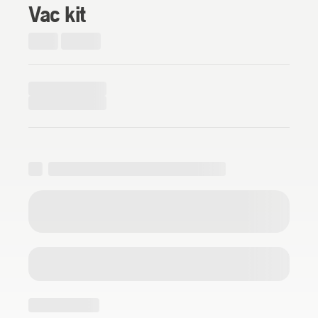
Vac kit