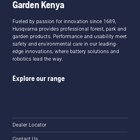
Garden Kenya
Fueled by passion for innovation since 1689,
Husqvarna provides professional forest, park and
garden products. Performance and usability meet
safety and environmental care in our leading-
edge innovations, where battery solutions and
robotics lead the way.
Explore our range
Dealer Locator
Contact Us