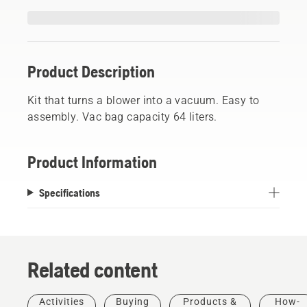
Product Description
Kit that turns a blower into a vacuum. Easy to
assembly. Vac bag capacity 64 liters.
Product Information
Specifications
Related content
Activities
Buying
Products &
How-