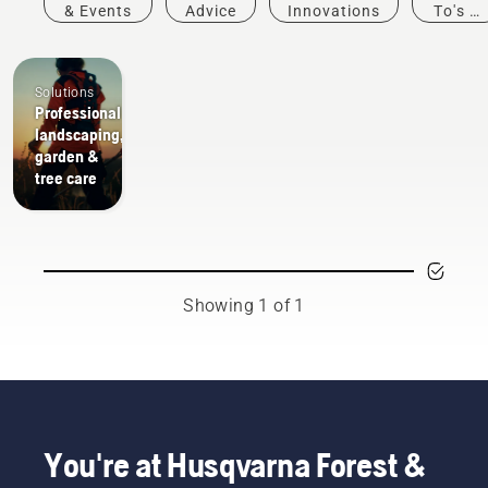
& Events
Advice
Innovations
To's &
Guides
Solutions
Professional
landscaping,
garden &
tree care
Showing 1 of 1
You're at Husqvarna Forest &