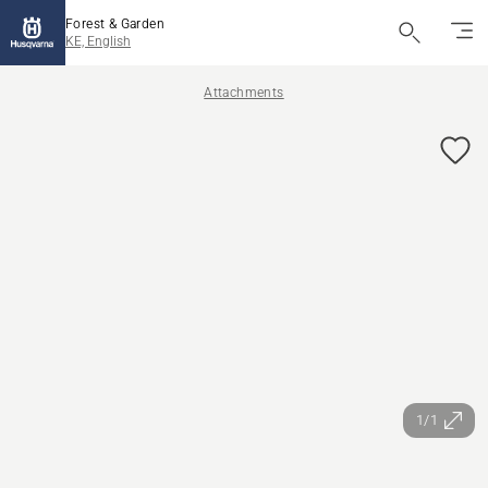
Forest & Garden
KE, English
Attachments
1/1