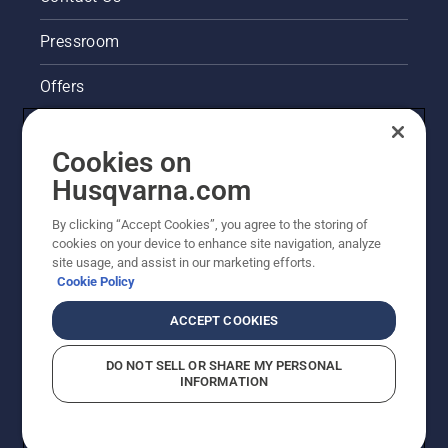
Pressroom
Offers
Husqvarna's take on sustainability
Cookies on
Legal product information
Husqvarna.com
By clicking “Accept Cookies”, you agree to the storing of
Other Husqvarna Sites
cookies on your device to enhance site navigation, analyze
site usage, and assist in our marketing efforts.
Cookie Policy
ACCEPT COOKIES
DO NOT SELL OR SHARE MY PERSONAL
INFORMATION
© Husqvarna AB (publ). All rights reserved. Prices