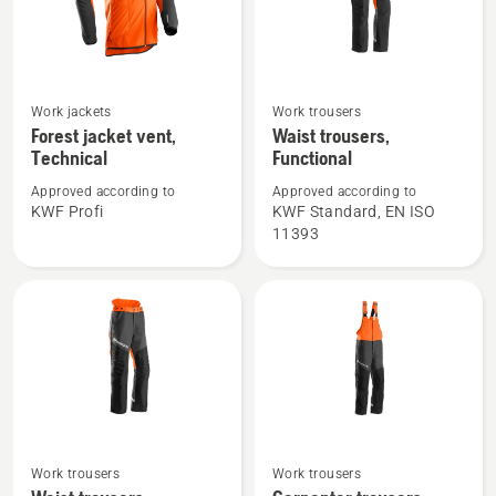
See
See
Work jackets
Work trousers
more
more
Forest jacket vent,
Waist trousers,
Technical
Functional
details
details
about
about
Approved according to
Approved according to
Forest
Waist
KWF Profi
KWF Standard, EN ISO
11393
jacket
trousers,
vent,
Functional
Technical
See
See
Work trousers
Work trousers
more
more