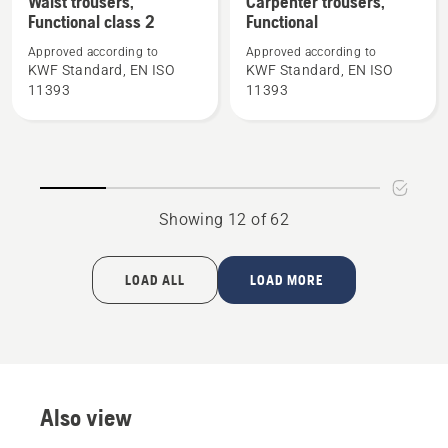
Waist trousers,
Carpenter trousers,
Functional class 2
Functional
details
details
about
about
Approved according to
Approved according to
Waist
Carpenter
KWF Standard, EN ISO
KWF Standard, EN ISO
11393
11393
trousers,
trousers,
Functional
Functional
class
2
Showing 12 of 62
LOAD ALL
LOAD MORE
Also view