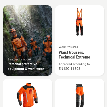
All
products
See
Work trousers
more
Waist trousers,
details
Technical Extreme
Read more about
about
Personal protective
Approved according to
Waist
equipment & work wear
EN ISO 11393
trousers,
Technical
Extreme