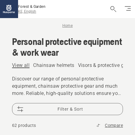
Forest & Garden
KE, English
Home
Personal protective equipment
& work wear
View all
Chainsaw helmets
Visors & protective glass
Discover our range of personal protective
equipment, chainsaw protective gear and much
more. Reliable, high-quality solutions ensure you
are prepared for every challenge.
Filter & Sort
62 products
Compare