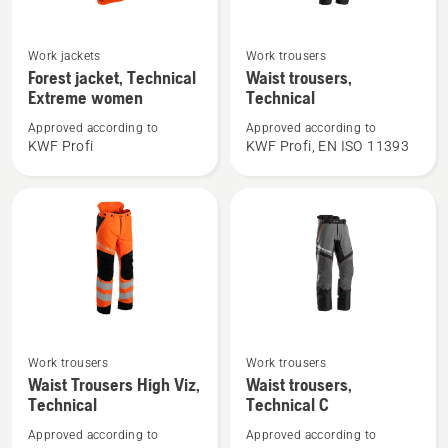
See
See
Work jackets
Work trousers
more
more
Forest jacket, Technical
Waist trousers,
details
details
Extreme women
Technical
about
about
Approved according to
Approved according to
Forest
Waist
KWF Profi
KWF Profi, EN ISO 11393
jacket,
trousers,
Technical
Technical
Extreme
women
See
See
Work trousers
Work trousers
more
more
Waist Trousers High Viz,
Waist trousers,
Technical
Technical C
details
details
about
about
Approved according to
Approved according to