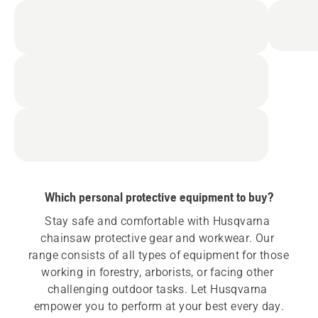
Which personal protective equipment to buy?
Stay safe and comfortable with Husqvarna 
chainsaw protective gear and workwear. Our 
range consists of all types of equipment for those 
working in forestry, arborists, or facing other 
challenging outdoor tasks. Let Husqvarna 
empower you to perform at your best every day.