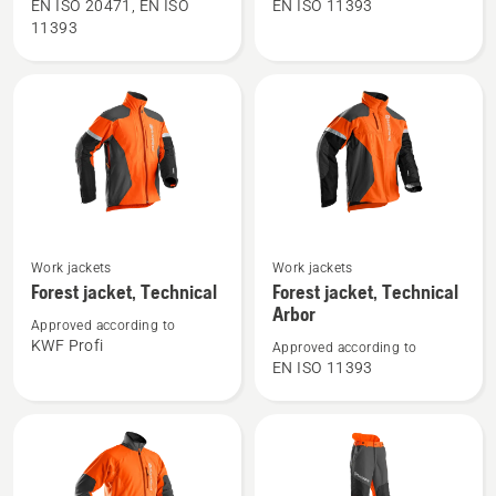
Waist
Waist
EN ISO 20471, EN ISO
EN ISO 11393
11393
Trousers
trousers,
High
Technical
Viz,
C
Technical
See
See
Work jackets
Work jackets
more
more
Forest jacket, Technical
Forest jacket, Technical
details
details
Arbor
Approved according to
about
about
KWF Profi
Approved according to
Forest
Forest
EN ISO 11393
jacket,
jacket,
Technical
Technical
Arbor