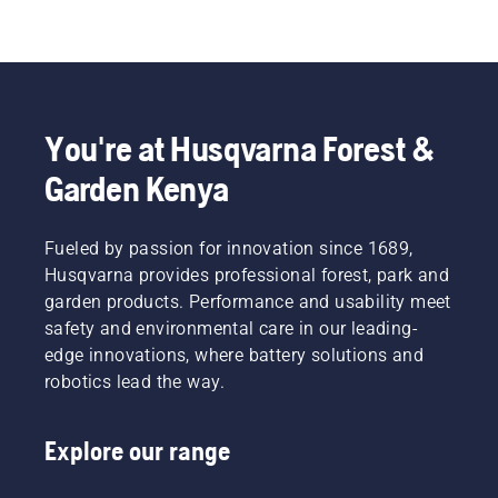
You're at Husqvarna Forest &
Garden Kenya
Fueled by passion for innovation since 1689,
Husqvarna provides professional forest, park and
garden products. Performance and usability meet
safety and environmental care in our leading-
edge innovations, where battery solutions and
robotics lead the way.
Explore our range