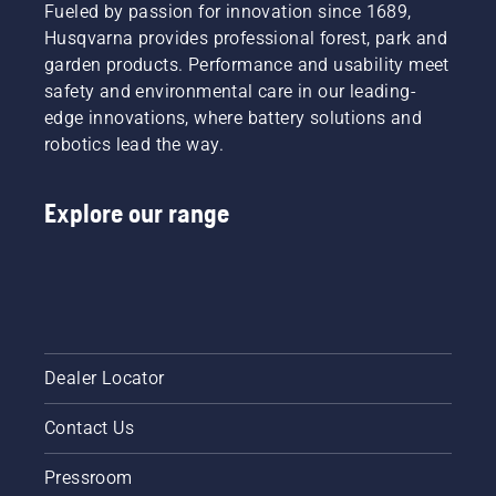
reduce
Fueled by passion for innovation since 1689,
its
Husqvarna provides professional forest, park and
function.
garden products. Performance and usability meet
safety and environmental care in our leading-
edge innovations, where battery solutions and
robotics lead the way.
Explore our range
Dealer Locator
Contact Us
Pressroom