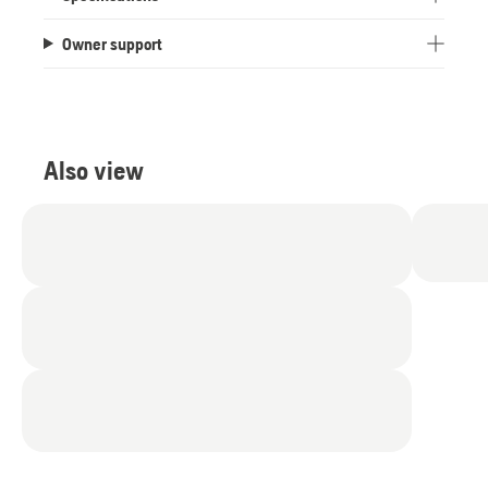
Owner support
Also view