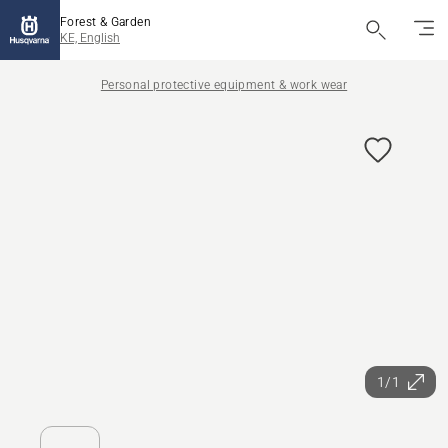
Forest & Garden
KE, English
Personal protective equipment & work wear
1/1