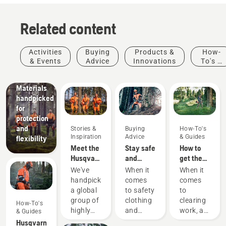
Related content
Products
&
Innovations
Activities
Buying
Products &
How-
Husqvarna
& Events
Advice
Innovations
To's &
protective
Guides
wear:
Materials
handpicked
for
protection
and
Stories &
Buying
How-To's
Inspiration
Advice
& Guides
flexibility
Meet the
Stay safe
How to
Husqvarna
and
get the
H-Team -
warm –
most out
We've
When it
When it
our most
the
of your
handpicked
comes
comes
demanding
chainsaw
brushcutter
a global
to safety
to
users
accessories
Landscaping
group of
clothing
clearing
How-To's
Landscaping
you need
highly
and
work, a
& Guides
tools,
to get
skilled
equipment,
brushcutter
Husqvarna