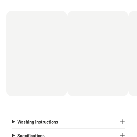
Washing instructions
Specifications