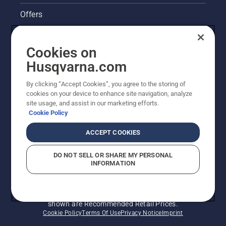
Offers
Husqvarna's take on sustainability
Cookies on
Legal product information
Husqvarna.com
By clicking “Accept Cookies”, you agree to the storing of
Other Husqvarna Sites
cookies on your device to enhance site navigation, analyze
site usage, and assist in our marketing efforts.
Cookie Policy
ACCEPT COOKIES
DO NOT SELL OR SHARE MY PERSONAL
INFORMATION
© Husqvarna AB (publ). All rights reserved. Prices
shown are Recommended Retail Prices.
Cookie Policy
Terms Of Use
Privacy Notice
Imprint