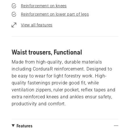
Reinforcement on knees
Reinforcement on lower part of legs
View all features
Waist trousers, Functional
Made from high-quality, durable materials
including CorduraR reinforcement. Designed to
be easy to wear for light forestry work. High-
quality fastenings provide good fit, while
ventilation zippers, ruler pocket, reflex tapes and
extra reinforced knees and ankles ensur safety,
productivity and comfort.
Features