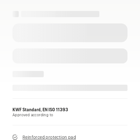
KWF Standard, EN ISO 11393
Approved according to
Reinforced protection pad