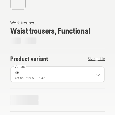
Work trousers
Waist trousers, Functional
Product variant
Size guide
Variant
46
Art no: 529 51 85‑46