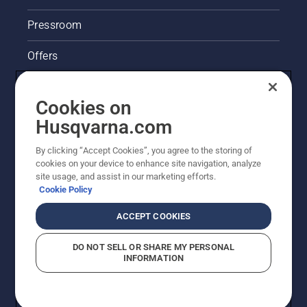
Pressroom
Offers
Husqvarna's take on sustainability
Cookies on
Legal product information
Husqvarna.com
By clicking “Accept Cookies”, you agree to the storing of
Other Husqvarna Sites
cookies on your device to enhance site navigation, analyze
site usage, and assist in our marketing efforts.
Cookie Policy
ACCEPT COOKIES
DO NOT SELL OR SHARE MY PERSONAL
INFORMATION
© Husqvarna AB (publ). All rights reserved. Prices