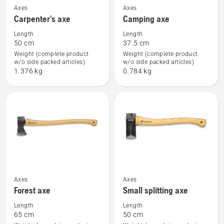
See
See
Axes
Axes
Carpenter's axe
Camping axe
more
more
details
details
Length
Length
50 cm
37.5 cm
about
about
Weight (complete product
Weight (complete product
Carpenter's
Camping
w/o side packed articles)
w/o side packed articles)
axe
axe
1.376 kg
0.784 kg
See
See
Axes
Axes
Forest axe
Small splitting axe
more
more
details
details
Length
Length
65 cm
50 cm
about
about