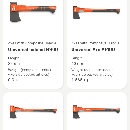
See
See
Axes with Composite Handle
Axes with Composite Handle
Universal hatchet H900
Universal Axe A1400
more
more
details
details
Length
Length
34 cm
60 cm
about
about
Weight (complete product
Weight (complete product
Universal
Universal
w/o side packed articles)
w/o side packed articles)
hatchet
Axe
0.9 kg
1.565 kg
H900
A1400