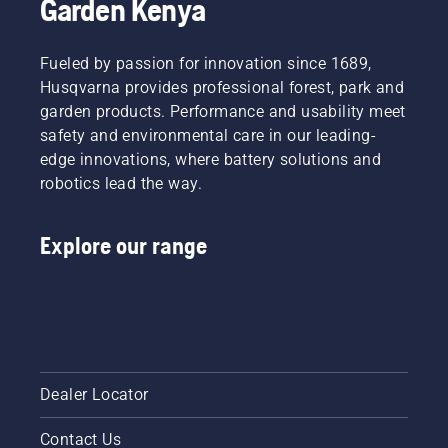
Garden Kenya
Fueled by passion for innovation since 1689,
Husqvarna provides professional forest, park and
garden products. Performance and usability meet
safety and environmental care in our leading-
edge innovations, where battery solutions and
robotics lead the way.
Explore our range
Dealer Locator
Contact Us