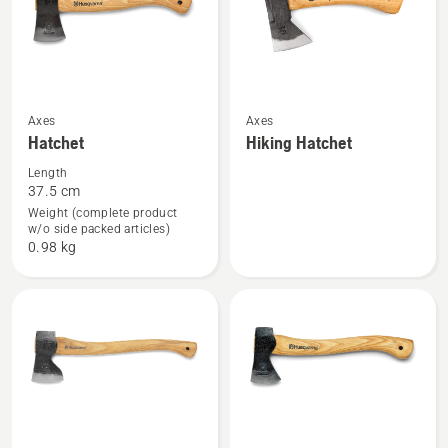
See
See
Axes
Axes
Hatchet
Hiking Hatchet
more
more
details
details
Length
37.5 cm
about
about
Weight (complete product
Hatchet
Hiking
w/o side packed articles)
Hatchet
0.98 kg