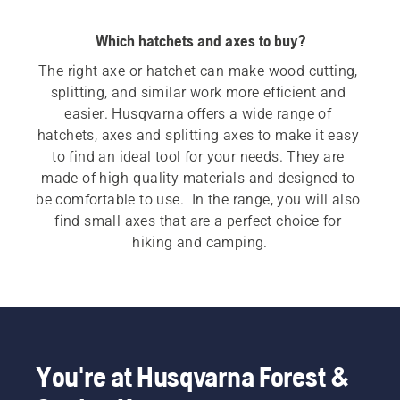
Which hatchets and axes to buy?
The right axe or hatchet can make wood cutting, 
splitting, and similar work more efficient and 
easier. Husqvarna offers a wide range of 
hatchets, axes and splitting axes to make it easy 
to find an ideal tool for your needs. They are 
made of high-quality materials and designed to 
be comfortable to use.  In the range, you will also 
find small axes that are a perfect choice for 
hiking and camping.
You're at Husqvarna Forest &