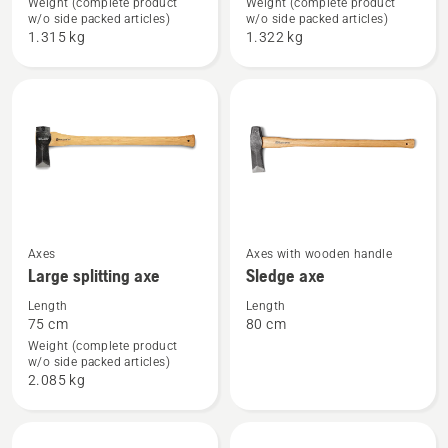
Weight (complete product
Weight (complete product
Forest
Small
w/o side packed articles)
w/o side packed articles)
axe
splitting
1.315 kg
1.322 kg
axe
See
See
Axes
Axes with wooden handle
Large splitting axe
Sledge axe
more
more
details
details
Length
Length
75 cm
80 cm
about
about
Weight (complete product
Large
Sledge
w/o side packed articles)
splitting
axe
2.085 kg
axe