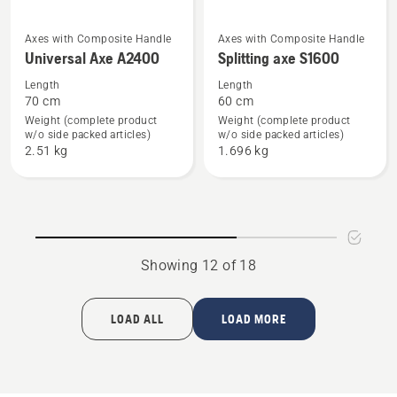
See
See
Axes with Composite Handle
Axes with Composite Handle
Universal Axe A2400
Splitting axe S1600
more
more
details
details
Length
Length
70 cm
60 cm
about
about
Weight (complete product
Weight (complete product
Universal
Splitting
w/o side packed articles)
w/o side packed articles)
Axe
axe
2.51 kg
1.696 kg
A2400
S1600
Showing 12 of 18
LOAD ALL
LOAD MORE