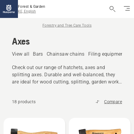
Forest & Garden
KE, English
Forestry and Tree Care Tools
Axes
View all
Bars
Chainsaw chains
Filing equipment
A
Check out our range of hatchets, axes and
splitting axes. Durable and well-balanced, they
are ideal for wood cutting, splitting, garden work
and similar tasks.
18 products
Compare
All
products