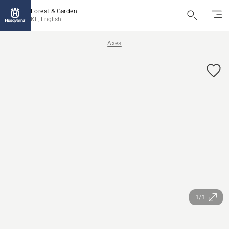
Forest & Garden
KE, English
Axes
1/1