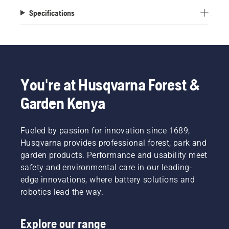
Specifications
You're at Husqvarna Forest &
Garden Kenya
Fueled by passion for innovation since 1689,
Husqvarna provides professional forest, park and
garden products. Performance and usability meet
safety and environmental care in our leading-
edge innovations, where battery solutions and
robotics lead the way.
Explore our range