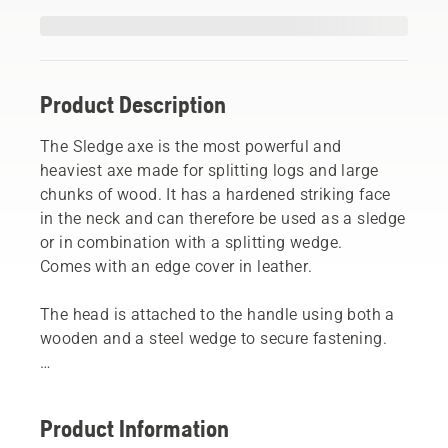
Product Description
The Sledge axe is the most powerful and
heaviest axe made for splitting logs and large
chunks of wood. It has a hardened striking face
in the neck and can therefore be used as a sledge
or in combination with a splitting wedge.
Comes with an edge cover in leather.
The head is attached to the handle using both a
wooden and a steel wedge to secure fastening.
NOTE! Only sledge axes can withstand use as a
sledgehammer.
Product Information