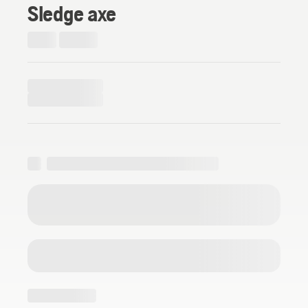
Sledge axe