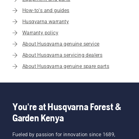
How-to's and guides
Husqvarna warranty
Warranty policy
About Husqvarna genuine service
About Husqvarna servicing dealers
About Husqvarna genuine spare parts
You're at Husqvarna Forest &
Garden Kenya
Fueled by passion for innovation since 1689,