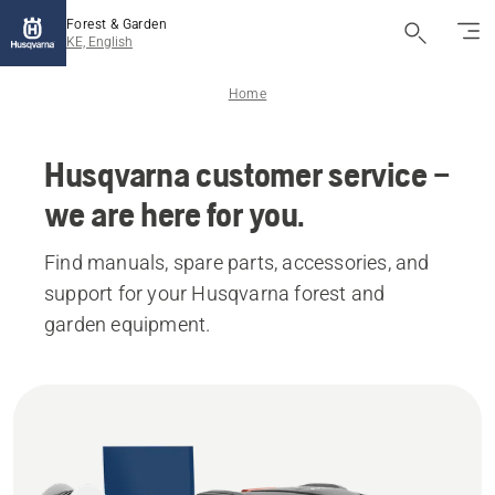
Forest & Garden
KE, English
Home
Husqvarna customer service –
we are here for you.
Find manuals, spare parts, accessories, and
support for your Husqvarna forest and
garden equipment.