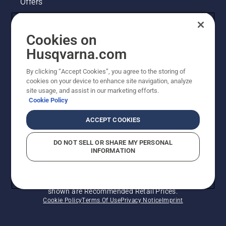
Offers
Husqvarna's take on sustainability
Cookies on
Legal product information
Husqvarna.com
By clicking “Accept Cookies”, you agree to the storing of
Other Husqvarna Sites
cookies on your device to enhance site navigation, analyze
site usage, and assist in our marketing efforts.
Cookie Policy
ACCEPT COOKIES
DO NOT SELL OR SHARE MY PERSONAL
INFORMATION
© Husqvarna AB (publ). All rights reserved. Prices
shown are Recommended Retail Prices.
Cookie Policy
Terms Of Use
Privacy Notice
Imprint