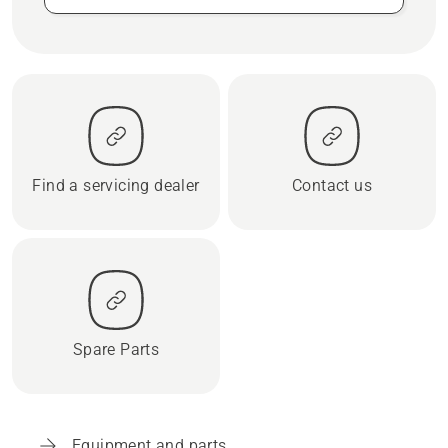
Find a servicing dealer
Contact us
Spare Parts
Equipment and parts