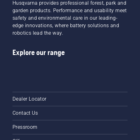
Husqvarna provides professional forest, park and
garden products. Performance and usability meet
safety and environmental care in our leading-
edge innovations, where battery solutions and
robotics lead the way.
Explore our range
Dealer Locator
Contact Us
Pressroom