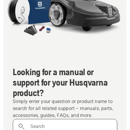
Looking for a manual or
support for your Husqvarna
product?
Simply enter your question or product name to
search for all related support – manuals, parts,
accessories, guides, FAQs, and more.
Search