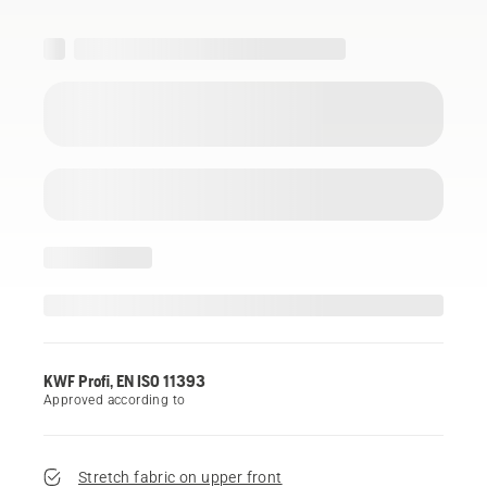
KWF Profi, EN ISO 11393
Approved according to
Stretch fabric on upper front