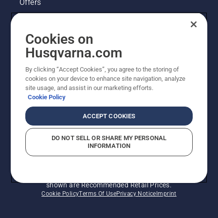
Offers
Husqvarna's take on sustainability
Cookies on
Legal product information
Husqvarna.com
By clicking “Accept Cookies”, you agree to the storing of
Other Husqvarna Sites
cookies on your device to enhance site navigation, analyze
site usage, and assist in our marketing efforts.
Cookie Policy
ACCEPT COOKIES
DO NOT SELL OR SHARE MY PERSONAL
INFORMATION
© Husqvarna AB (publ). All rights reserved. Prices
shown are Recommended Retail Prices.
Cookie Policy
Terms Of Use
Privacy Notice
Imprint