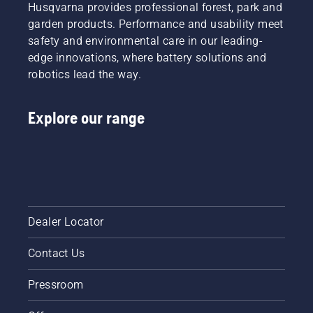
with
Husqvarna provides professional forest, park and
your
garden products. Performance and usability meet
Husqvarna
safety and environmental care in our leading-
brushcutter.
edge innovations, where battery solutions and
robotics lead the way.
Explore our range
Dealer Locator
Contact Us
Pressroom