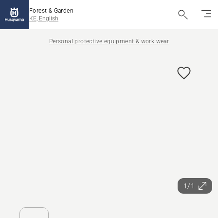
Forest & Garden
KE, English
Personal protective equipment & work wear
1/1