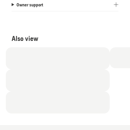
Owner support
Also view