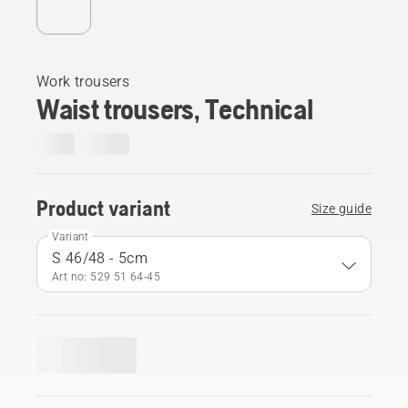
Work trousers
Waist trousers, Technical
Product variant
Size guide
Variant
S 46/48 - 5cm
Art no: 529 51 64‑45