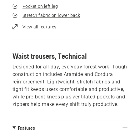
Pocket on left leg
Stretch fabric on lower back
View all features
Waist trousers, Technical
Designed for all-day, everyday forest work. Tough
construction includes Aramide and Cordura
reinforcement. Lightweight, stretch fabrics and
tight fit keeps users comfortable and productive,
while pre-bent knees plus ventilated pockets and
zippers help make every shift truly productive.
Features