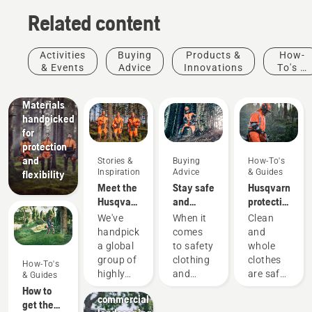
Related content
Products
&
Innovations
Activities
Buying
Products &
How-
Husqvarna
& Events
Advice
Innovations
To's &
protective
Guides
wear:
Materials
handpicked
for
protection
and
Stories &
Buying
How-To's
Inspiration
Advice
& Guides
flexibility
Meet the
Stay safe
Husqvarna
Husqvarna
and
protective
H-Team -
warm –
wear:
We've
When it
Clean
our most
the
Washing
handpicked
comes
and
demanding
chainsaw
and
a global
to safety
whole
users
accessories
repair
Landscaping
group of
clothing
clothes
How-To's
Landscaping
you need
guides
highly
and
are safe
& Guides
tools,
to get
skilled
equipment,
clothes.
How to
commercial
started
and
different
Your
get the