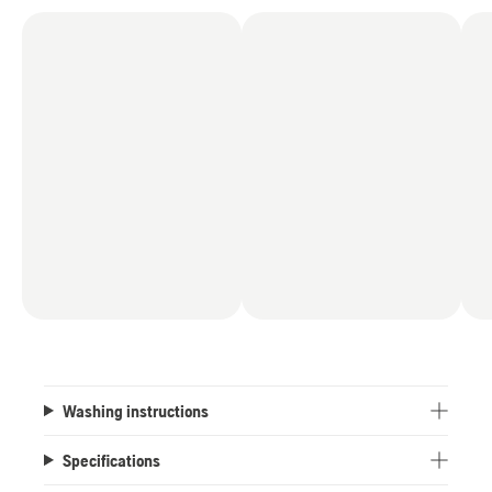
Washing instructions
Specifications