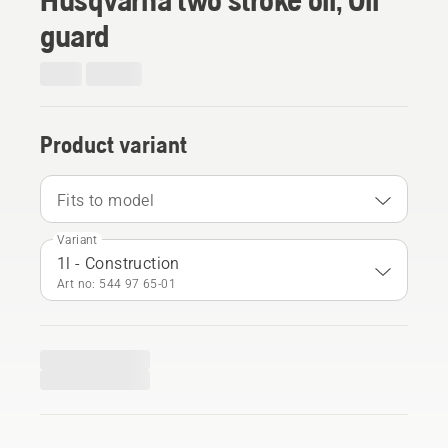
guard
Product variant
Fits to model
Variant
1l - Construction
Art no: 544 97 65‑01