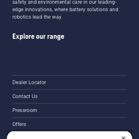
safety and environmental care in our leading-
this
chainsaw
edge innovations, where battery solutions and
video.
chain
robotics lead the way.
lubrication
system
works
Explore our range
correctly.
First
check
your oil
level.
Start
your
chainsaw
Dealer Locator
and
ensure
Contact Us
that that
chain
brake is
Pressroom
off. Rev
the
Offers
engine
of the
Husqvarna's take on sustainability