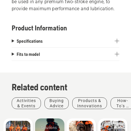
be used in any premium two-stroke engine, to
provide maximum performance and lubrication.
Product Information
Specifications
Fits to model
Related content
Activities
Buying
Products &
How-
& Events
Advice
Innovations
To's &
Guides
Solutions