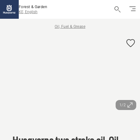
Forest & Garden
KE, English
Oil, Fuel & Grease
1/2
Husqvarna two stroke oil, Oil