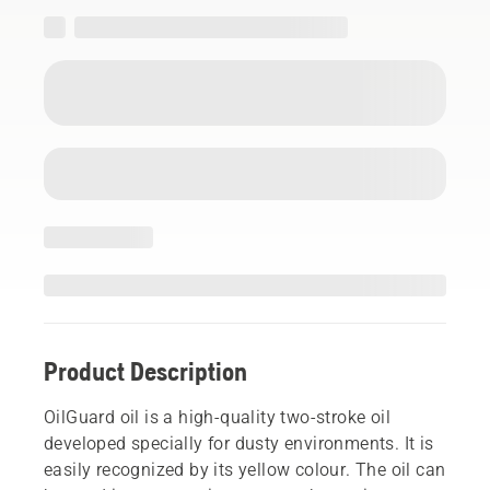
Product Description
OilGuard oil is a high-quality two-stroke oil
developed specially for dusty environments. It is
easily recognized by its yellow colour. The oil can