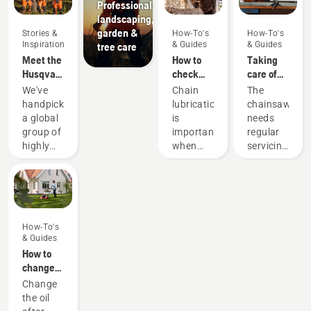
Professional
landscaping,
garden &
Stories &
How-To's
How-To's
Inspiration
& Guides
& Guides
tree care
Meet the
How to
Taking
Husqvarna
check
care of
H-Team -
that the
your
We've
Chain
The
our most
chain
cutting
handpicked
lubrication
chainsaw
demanding
lubrication
equipment
a global
is
needs
users
works on
group of
important
regular
your
highly
when
servicing
chainsaw
skilled
using a
to
and
chainsaw
perform
respected
to
at its
ambassadors
prevent
best and
from
your
last for a
How-To's
among
chainsaw
long
& Guides
the best
chain
time.
How to
forest
overheating
Here’s a
change
and park
when
guide to
the oil in
Change
professionals
cutting
the
your
the oil
in their
and to
things
Husqvarna