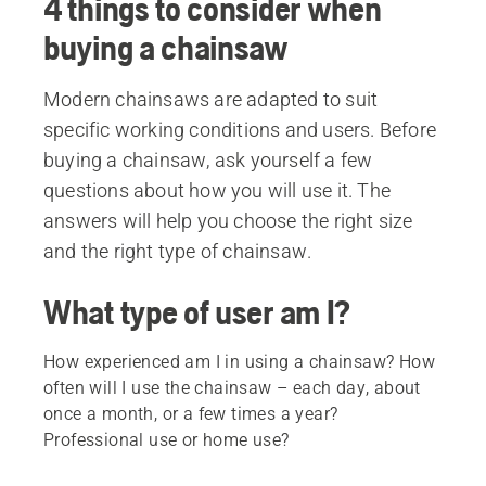
4 things to consider when
buying a chainsaw
Modern chainsaws are adapted to suit
specific working conditions and users. Before
buying a chainsaw, ask yourself a few
questions about how you will use it. The
answers will help you choose the right size
and the right type of chainsaw.
What type of user am I?
How experienced am I in using a chainsaw? How
often will I use the chainsaw – each day, about
once a month, or a few times a year?
Professional use or home use?