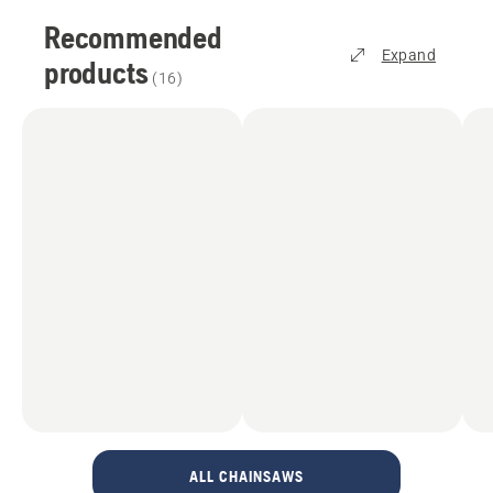
Recommended
Expand
products
(
16
)
ALL CHAINSAWS