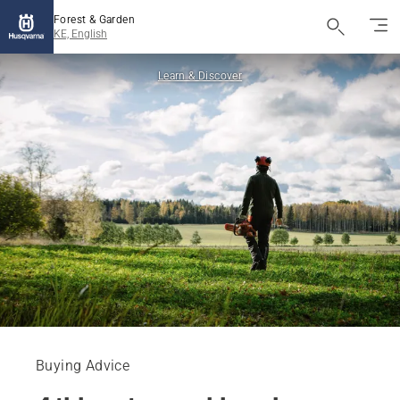
Forest & Garden
KE, English
Learn & Discover
Buying Advice