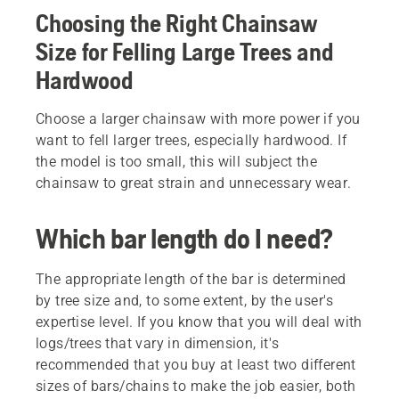
Choosing the Right Chainsaw
Size for Felling Large Trees and
Hardwood
Choose a larger chainsaw with more power if you
want to fell larger trees, especially hardwood. If
the model is too small, this will subject the
chainsaw to great strain and unnecessary wear.
Which bar length do I need?
The appropriate length of the bar is determined
by tree size and, to some extent, by the user's
expertise level. If you know that you will deal with
logs/trees that vary in dimension, it's
recommended that you buy at least two different
sizes of bars/chains to make the job easier, both