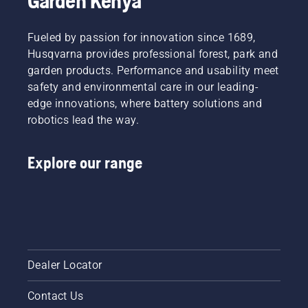
Garden Kenya
you buy
new
a
tiller.
brushcutter.
Fueled by passion for innovation since 1689,
Husqvarna provides professional forest, park and
garden products. Performance and usability meet
safety and environmental care in our leading-
edge innovations, where battery solutions and
robotics lead the way.
Explore our range
Dealer Locator
Contact Us