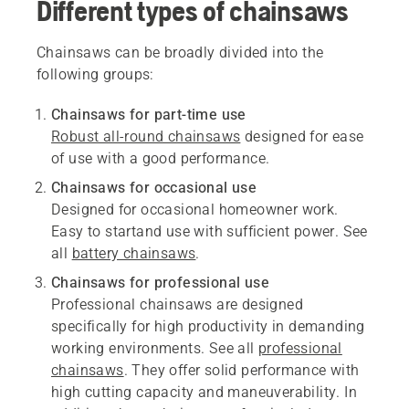
Different types of chainsaws
Chainsaws can be broadly divided into the
following groups:
Chainsaws for part-time use
Robust all-round chainsaws
designed for ease
of use with a good performance.
Chainsaws for occasional use
Designed for occasional homeowner work.
Easy to startand use with sufficient power. See
all
battery chainsaws
.
Chainsaws for professional use
Professional chainsaws are designed
specifically for high productivity in demanding
working environments. See all
professional
chainsaws
. They offer solid performance with
high cutting capacity and maneuverability. In