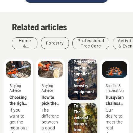
Related articles
Home
Professional
Activit
Forestry
&
Tree Care
& Even
Garden
Solutions
Professional
logging
supplies
and
Stories &
forestry
Buying
Buying
Stories &
Inspiration
Advice
Advice
Inspiration
equipment
Husqvarna
Choosing
How to
Husqvarna
Tree
the right
pick the
chainsaws
Talks:
chainsaw
best
-
If you
The
Our
The
chain: A
chainsaw
powered
want to
difference
desire to
voice of
few tips
for your
by our
get the
between
meet the
today's
needs
users
most out
a good
real
tree
since