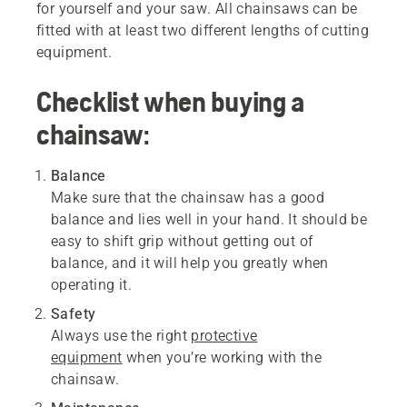
for yourself and your saw. All chainsaws can be
fitted with at least two different lengths of cutting
equipment.
Checklist when buying a
chainsaw:
Balance
Make sure that the chainsaw has a good
balance and lies well in your hand. It should be
easy to shift grip without getting out of
balance, and it will help you greatly when
operating it.
Safety
Always use the right
protective
equipment
when you’re working with the
chainsaw.