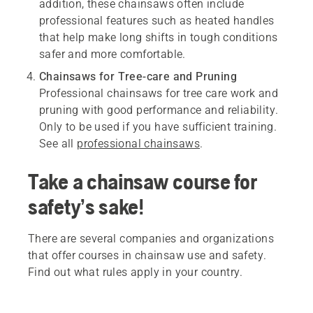
addition, these chainsaws often include
professional features such as heated handles
that help make long shifts in tough conditions
safer and more comfortable.
Chainsaws for Tree-care and Pruning
Professional chainsaws for tree care work and
pruning with good performance and reliability.
Only to be used if you have sufficient training.
See all
professional chainsaws
.
Take a chainsaw course for
safety’s sake!
There are several companies and organizations
that offer courses in chainsaw use and safety.
Find out what rules apply in your country.