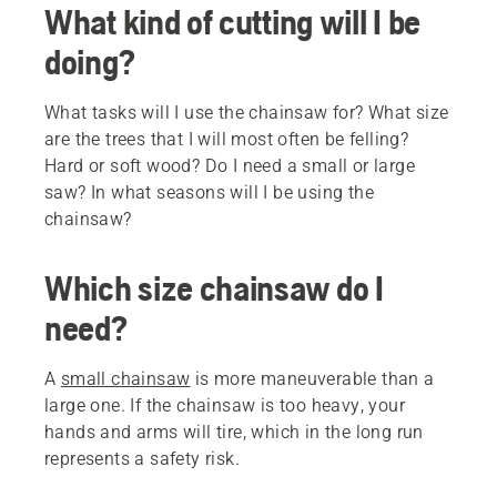
What kind of cutting will I be
doing?
What tasks will I use the chainsaw for? What size
are the trees that I will most often be felling?
Hard or soft wood? Do I need a small or large
saw? In what seasons will I be using the
chainsaw?
Which size chainsaw do I
need?
A
small chainsaw
is more maneuverable than a
large one. If the chainsaw is too heavy, your
hands and arms will tire, which in the long run
represents a safety risk.