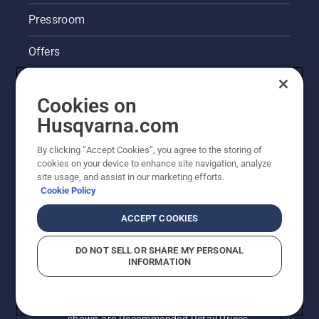
Pressroom
Offers
Husqvarna's take on sustainability
Cookies on
Legal product information
Husqvarna.com
By clicking “Accept Cookies”, you agree to the storing of
Other Husqvarna Sites
cookies on your device to enhance site navigation, analyze
site usage, and assist in our marketing efforts.
Cookie Policy
ACCEPT COOKIES
DO NOT SELL OR SHARE MY PERSONAL
INFORMATION
© Husqvarna AB (publ). All rights reserved. Prices