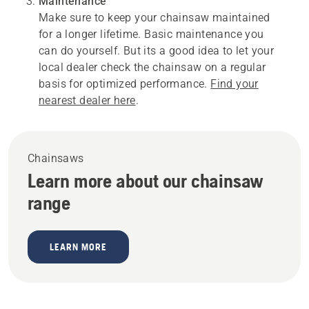
Maintenance
Make sure to keep your chainsaw maintained
for a longer lifetime. Basic maintenance you
can do yourself. But its a good idea to let your
local dealer check the chainsaw on a regular
basis for optimized performance.
Find your
nearest dealer here
.
Chainsaws
Learn more about our chainsaw
range
LEARN MORE