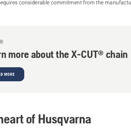
requires considerable commitment from the manufactu
T®
rn more about the X-CUT® chain
AD MORE
 heart of Husqvarna