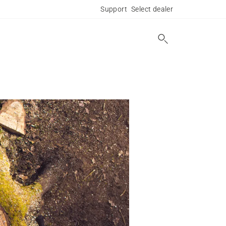
Support
Select dealer