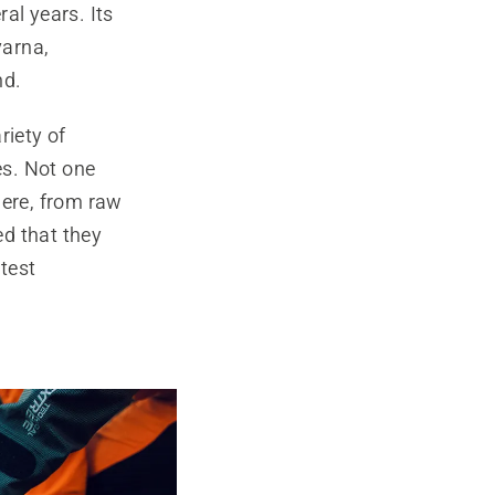
al years. Its
varna,
nd.
riety of
es. Not one
here, from raw
ed that they
 test