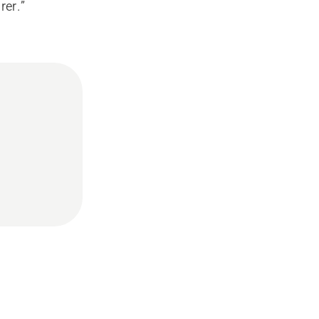
rer.”