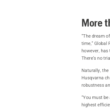
More t
“The dream of
time,” Global 
however, has 
There’s no tri
Naturally, th
Husqvarna cha
robustness an
“You must be a
highest effici