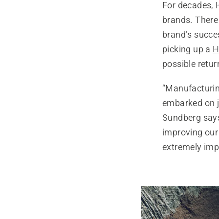
For decades, 
brands. There 
brand’s succe
picking up a
H
possible retur
“Manufacturi
embarked on ju
Sundberg says,
improving our
extremely impo