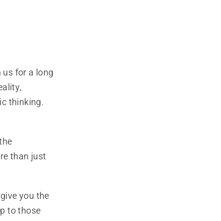
us for a long
ality,
c thinking.
the
e than just
 give you the
up to those