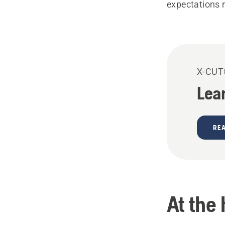
expectations 
X-CU
Lea
RE
At the