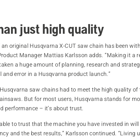
han just high quality
 an original Husqvarna X-CUT saw chain has been with 
Product Manager Mattias Karlsson adds. “Making it a re
taken a huge amount of planning, research and strategi
al and error in a Husqvarna product launch.”
e Husqvarna saw chains had to meet the high quality of 
insaws. But for most users, Husqvarna stands for mor
d performance – it’s about trust.
ble to trust that the machine you have invested in will
ency and the best results,” Karlsson continued. “Living 