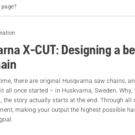
s page?
about the X-CUT® chain
ins
iration
rna X-CUT: Designing a be
ain
t time, there are original Husqvarna saw chains, an
t all once started – in Huskvarna, Sweden. Why,
 the story actually starts at the end. Through all
ent, making your output the highest possible ha
goal.