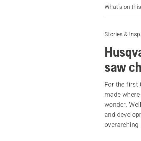
What's on thi
Learn more 
X-CUT® Cha
Stories & Insp
Husqva
saw ch
For the firs
made where i
wonder. Well,
and developm
overarching 