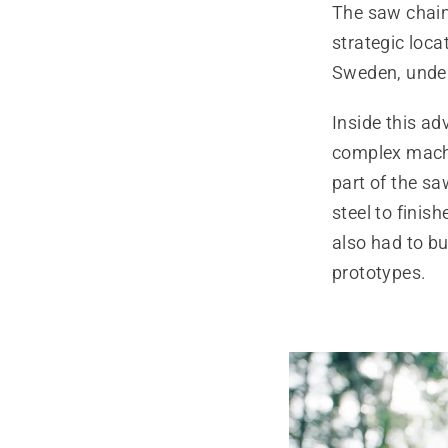
The saw chain 
strategic loca
Sweden, underl
Inside this ad
complex machi
part of the sa
steel to finis
also had to bu
prototypes.