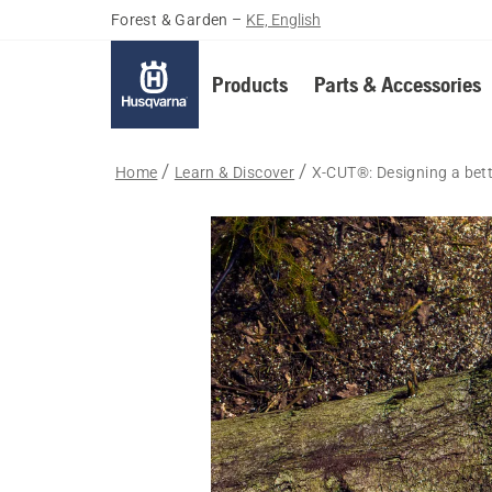
Forest & Garden
–
KE, English
Products
Parts & Accessories
Home
Learn & Discover
X-CUT®: Designing a bet