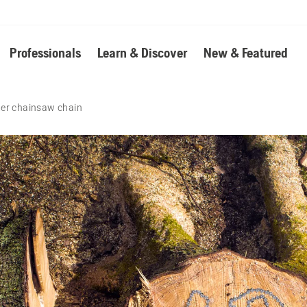
Professionals
Learn & Discover
New & Featured
ter chainsaw chain