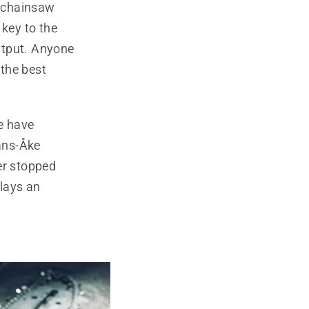
d chainsaw
 key to the
utput. Anyone
 the best
e have
Hans-Åke
er stopped
lays an