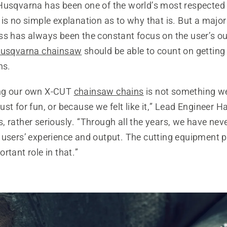
Husqvarna has been one of the world’s most respecte
is no simple explanation as to why that is. But a major
ss has always been the constant focus on the user’s o
usqvarna chainsaw
should be able to count on getting
ns.
ng our own X-CUT
chainsaw chains
is not something w
st for fun, or because we felt like it,” Lead Engineer 
 rather seriously. “Through all the years, we have nev
 users’ experience and output. The cutting equipment p
rtant role in that.”