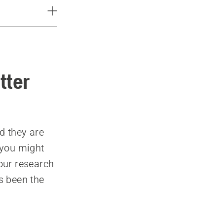
tter
d they are
 you might
 our research
s been the