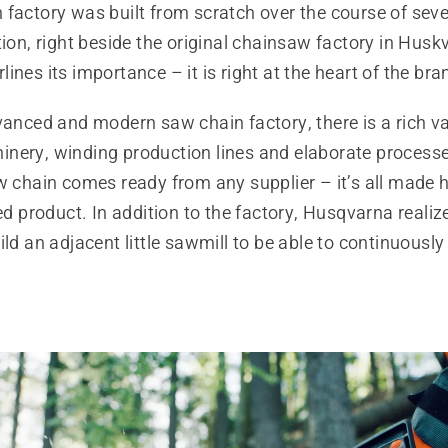
factory was built from scratch over the course of sever
tion, right beside the original chainsaw factory in Husk
ines its importance – it is right at the heart of the bra
vanced and modern saw chain factory, there is a rich va
nery, winding production lines and elaborate process
w chain comes ready from any supplier – it’s all made 
hed product. In addition to the factory, Husqvarna realiz
ild an adjacent little sawmill to be able to continuously