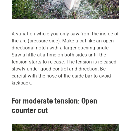
A variation where you only saw from the inside of
the arc (pressure side). Make a cut like an open
directional notch with a larger opening angle.
Saw a little at a time on both sides until the
tension starts to release. The tension is released
slowly under good control and direction. Be
careful with the nose of the guide bar to avoid
kickback.
For moderate tension: Open
counter cut