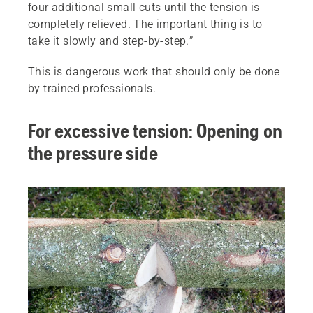
four additional small cuts until the tension is
completely relieved. The important thing is to
take it slowly and step-by-step.”
This is dangerous work that should only be done
by trained professionals.
For excessive tension: Opening on
the pressure side