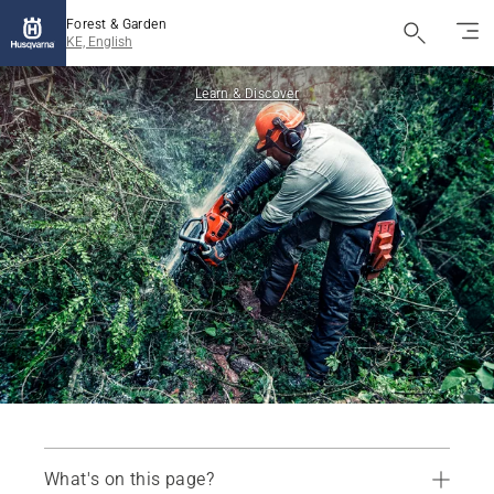
Forest & Garden
KE, English
Learn & Discover
What's on this page?