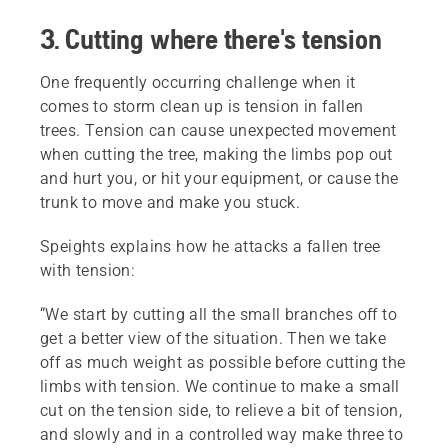
3. Cutting where there's tension
One frequently occurring challenge when it
comes to storm clean up is tension in fallen
trees. Tension can cause unexpected movement
when cutting the tree, making the limbs pop out
and hurt you, or hit your equipment, or cause the
trunk to move and make you stuck.
Speights explains how he attacks a fallen tree
with tension:
“We start by cutting all the small branches off to
get a better view of the situation. Then we take
off as much weight as possible before cutting the
limbs with tension. We continue to make a small
cut on the tension side, to relieve a bit of tension,
and slowly and in a controlled way make three to