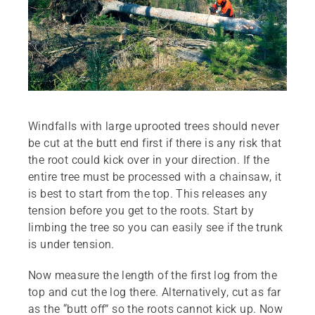
Windfalls with large uprooted trees should never
be cut at the butt end first if there is any risk that
the root could kick over in your direction. If the
entire tree must be processed with a chainsaw, it
is best to start from the top. This releases any
tension before you get to the roots. Start by
limbing the tree so you can easily see if the trunk
is under tension.
Now measure the length of the first log from the
top and cut the log there. Alternatively, cut as far
as the “butt off” so the roots cannot kick up. Now