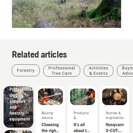
Related articles
Professional
Activities
Buyi
Forestry
Tree Care
& Events
Advi
Solutions
Professional
logging
supplies
and
Stories &
forestry
Buying
Products
Stories &
Inspiration
Advice
&
Inspiration
equipment
Husqvarna
Innovations
Choosing
It’s all
Husqvarna
Tree
the right
about the
X-CUT:
Talks: