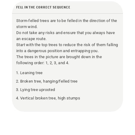
FELL IN THE CORRECT SEQUENCE
Storm-felled trees are to be felled in the direction of the
storm wind.
Do not take any risks and ensure that you always have
an escape route.
Start with the top trees to reduce the risk of them falling
into a dangerous position and entrapping you.
The trees in the picture are brought down in the
following order: 1, 2, 3, and 4.
Leaning tree
Broken tree, hanging/felled tree
Lying tree uprooted
Vertical broken tree, high stumps