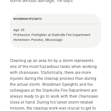
some serious damage,” he says.
WOODMAN SPEIGHTS
Age: 23
Profession: Firefighter at Starkville Fire Department
Hometown: Ponotoc, Mississippi
Cleaning up an area hit by a storm represents
one of the most hazardous tasks when working
with chainsaws. Statistically, there are more
injuries during the cleanup process than during
the actual storm. Woodman Speights and his
colleagues at the Starkville Fire Department are
always ready to go to work with their chainsaws
close at hand. During his latest storm-related
mission, the cleanup work was crucial to get to