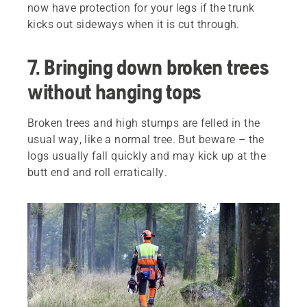
now have protection for your legs if the trunk
kicks out sideways when it is cut through.
7. Bringing down broken trees
without hanging tops
Broken trees and high stumps are felled in the
usual way, like a normal tree. But beware – the
logs usually fall quickly and may kick up at the
butt end and roll erratically.