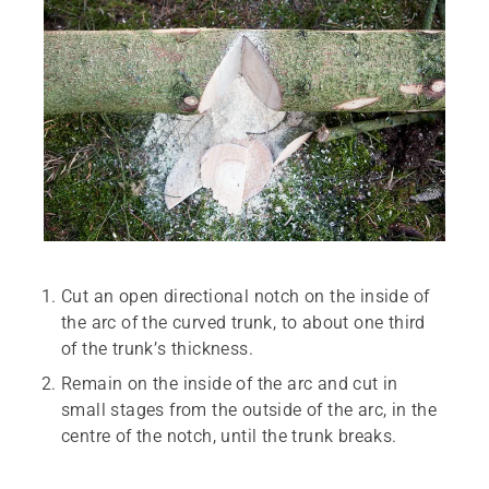
Cut an open directional notch on the inside of
the arc of the curved trunk, to about one third
of the trunk’s thickness.
Remain on the inside of the arc and cut in
small stages from the outside of the arc, in the
centre of the notch, until the trunk breaks.