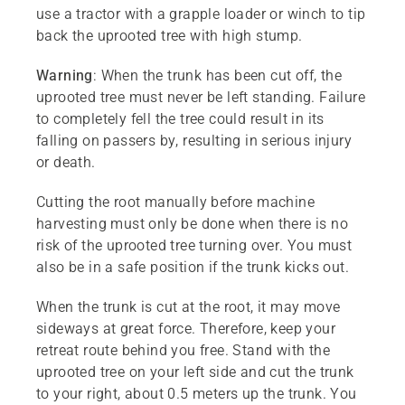
use a tractor with a grapple loader or winch to tip
back the uprooted tree with high stump.
Warning
: When the trunk has been cut off, the
uprooted tree must never be left standing. Failure
to completely fell the tree could result in its
falling on passers by, resulting in serious injury
or death.
Cutting the root manually before machine
harvesting must only be done when there is no
risk of the uprooted tree turning over. You must
also be in a safe position if the trunk kicks out.
When the trunk is cut at the root, it may move
sideways at great force. Therefore, keep your
retreat route behind you free. Stand with the
uprooted tree on your left side and cut the trunk
to your right, about 0.5 meters up the trunk. You