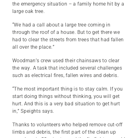
the emergency situation – a family home hit by a
large oak tree.
“We had a call about a large tree coming in
through the roof of a house. But to get there we
had to clear the streets from trees that had fallen
all over the place.”
Woodman’s crew used their chainsaws to clear
the way. A task that included several challenges
such as electrical fires, fallen wires and debris.
“The most important thing is to stay calm. If you
start doing things without thinking, you will get
hurt. And this is a very bad situation to get hurt
in,” Speights says.
Thanks to volunteers who helped remove cut-off
limbs and debris, the first part of the clean up