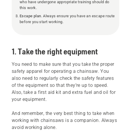
who have undergone appropriate training should do
this work.
Escape plan
. Always ensure you have an escape route
before you start working.
1. Take the right equipment
You need to make sure that you take the proper
safety apparel for operating a chainsaw. You
also need to regularly check the safety features
of the equipment so that they’re up to speed.
Also, take a first aid kit and extra fuel and oil for
your equipment.
And remember, the very best thing to take when
working with chainsaws is a companion. Always
avoid working alone.