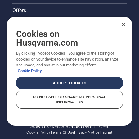
Offers
Husqvarna's take on sustainability
Cookies on
Legal product information
Husqvarna.com
By clicking “Accept Cookies”, you agree to the storing of
Other Husqvarna Sites
cookies on your device to enhance site navigation, analyze
site usage, and assist in our marketing efforts.
Cookie Policy
ACCEPT COOKIES
DO NOT SELL OR SHARE MY PERSONAL
INFORMATION
© Husqvarna AB (publ). All rights reserved. Prices
shown are Recommended Retail Prices.
Cookie Policy
Terms Of Use
Privacy Notice
Imprint