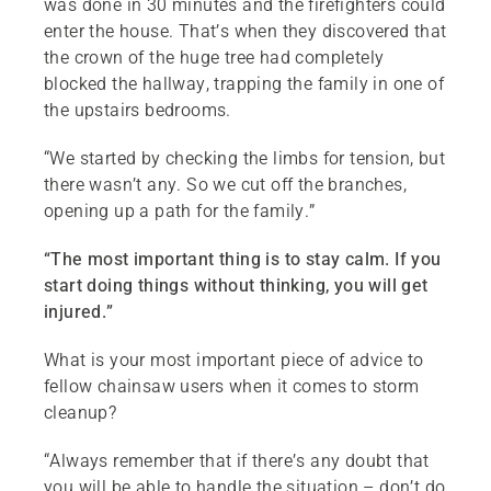
was done in 30 minutes and the firefighters could
enter the house. That’s when they discovered that
the crown of the huge tree had completely
blocked the hallway, trapping the family in one of
the upstairs bedrooms.
“We started by checking the limbs for tension, but
there wasn’t any. So we cut off the branches,
opening up a path for the family.”
“The most important thing is to stay calm. If you
start doing things without thinking, you will get
injured.”
What is your most important piece of advice to
fellow chainsaw users when it comes to storm
cleanup?
“Always remember that if there’s any doubt that
you will be able to handle the situation – don’t do