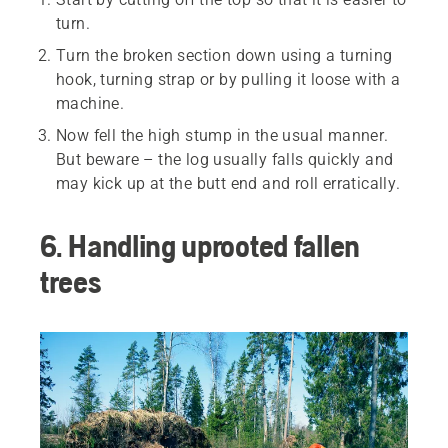
turn.
Turn the broken section down using a turning
hook, turning strap or by pulling it loose with a
machine.
Now fell the high stump in the usual manner.
But beware – the log usually falls quickly and
may kick up at the butt end and roll erratically.
6. Handling uprooted fallen
trees