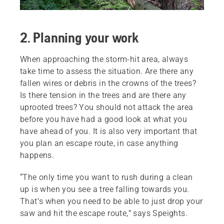
2. Planning your work
When approaching the storm-hit area, always
take time to assess the situation. Are there any
fallen wires or debris in the crowns of the trees?
Is there tension in the trees and are there any
uprooted trees? You should not attack the area
before you have had a good look at what you
have ahead of you. It is also very important that
you plan an escape route, in case anything
happens.
“The only time you want to rush during a clean
up is when you see a tree falling towards you.
That’s when you need to be able to just drop your
saw and hit the escape route,” says Speights.