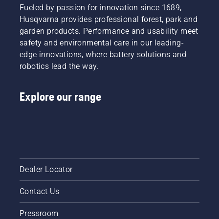
Fueled by passion for innovation since 1689,
Husqvarna provides professional forest, park and
garden products. Performance and usability meet
safety and environmental care in our leading-
edge innovations, where battery solutions and
robotics lead the way.
Explore our range
Dealer Locator
Contact Us
Pressroom