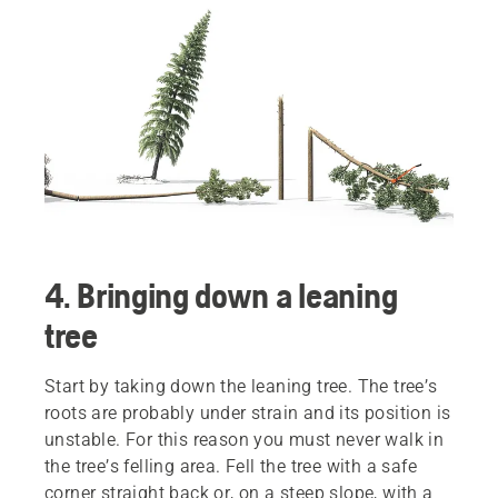
4. Bringing down a leaning
tree
Start by taking down the leaning tree. The tree’s
roots are probably under strain and its position is
unstable. For this reason you must never walk in
the tree’s felling area. Fell the tree with a safe
corner straight back or, on a steep slope, with a