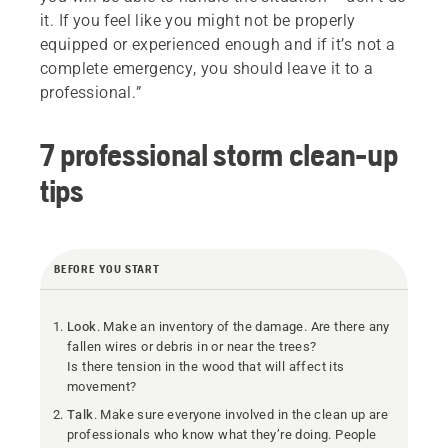
it. If you feel like you might not be properly
equipped or experienced enough and if it’s not a
complete emergency, you should leave it to a
professional.”
7 professional storm clean-up
tips
BEFORE YOU START
Look
. Make an inventory of the damage. Are there any
fallen wires or debris in or near the trees?
Is there tension in the wood that will affect its
movement?
Talk
. Make sure everyone involved in the clean up are
professionals who know what they’re doing. People