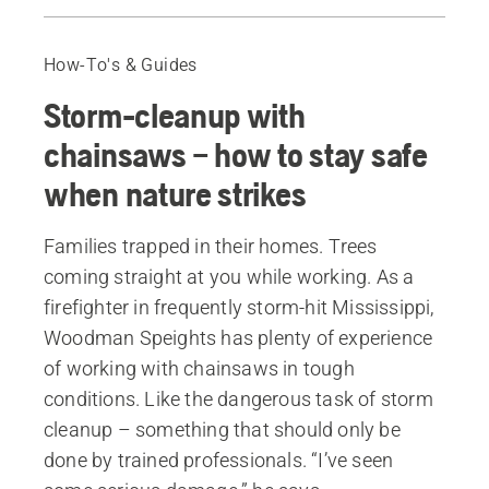
Before you start
Equipment and planning
How-To's & Guides
Equipment when working in a storm-felled forest
Storm-cleanup with
Cutting where there's tension
Fell in the correct sequence
chainsaws – how to stay safe
Bringing down trees
when nature strikes
Uprooted trees
Families trapped in their homes. Trees
coming straight at you while working. As a
firefighter in frequently storm-hit Mississippi,
Woodman Speights has plenty of experience
of working with chainsaws in tough
conditions. Like the dangerous task of storm
cleanup – something that should only be
done by trained professionals. “I’ve seen