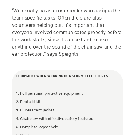
“We usually have a commander who assigns the
team specific tasks. Often there are also
volunteers helping out. It’s important that
everyone involved communicates properly before
the work starts, since it can be hard to hear
anything over the sound of the chainsaw and the
ear protection,” says Speights.
EQUIPMENT WHEN WORKING IN A STORM-FELLED FOREST
Full personal protective equipment
First aid kit
Fluorescent jacket
Chainsaw with effective safety features
Complete logger belt