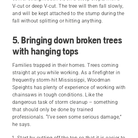
V-cut or deep V-cut. The tree will then fall slowly,
and will be kept attached to the stump during the
fall without splitting or hitting anything.
5. Bringing down broken trees
with hanging tops
Families trapped in their homes. Trees coming
straight at you while working. As a firefighter in
frequently storm-hit Mississippi, Woodman
Speights has plenty of experience of working with
chainsaws in tough conditions. Like the
dangerous task of storm cleanup – something
that should only be done by trained
professionals. “I’ve seen some serious damage,”
he says.
Start by cutting off the top so that it is easier to