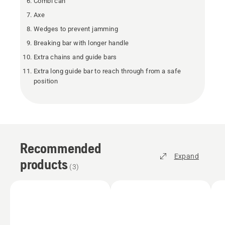
Combi can
Axe
Wedges to prevent jamming
Breaking bar with longer handle
Extra chains and guide bars
Extra long guide bar to reach through from a safe
position
Recommended
Expand
products
(
3
)