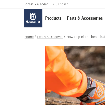
Forest & Garden
–
KE, English
Products
Parts & Accessories
Home
Learn & Discover
How to pick the best cha