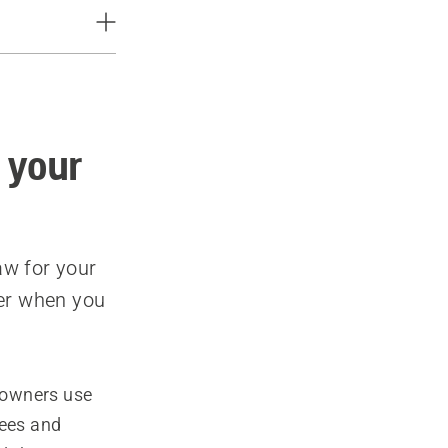
 your
aw for your
ter when you
eowners use
rees and