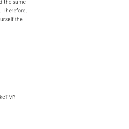
ed the same
. Therefore,
urself the
rakeTM?