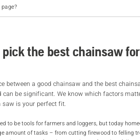
s page?
size
e
f the guide bar
d products
 pick the best chainsaw for
ce between a good chainsaw and the best chains
d can be significant. We know which factors mat
saw is your perfect fit.
ed to be tools for farmers and loggers, but today hom
e amount of tasks – from cutting firewood to felling t