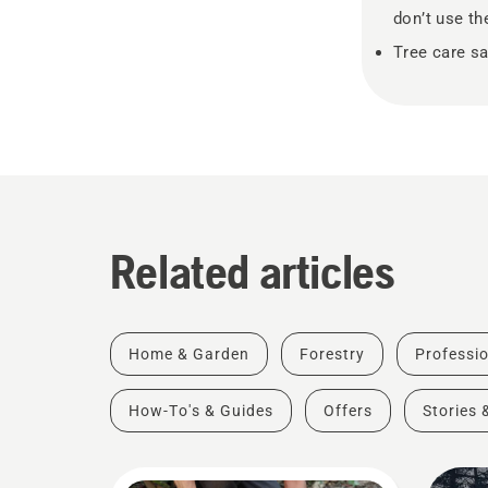
don’t use th
Tree care sa
Related articles
Home & Garden
Forestry
Professio
How-To's & Guides
Offers
Stories 