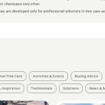
eir chainsaws very often.
ws are developed only for professional arborists in tree care w
nal Tree Care
Activities & Events
Buying Advice
& Inspiration
Testimonials
Solutions
News & 