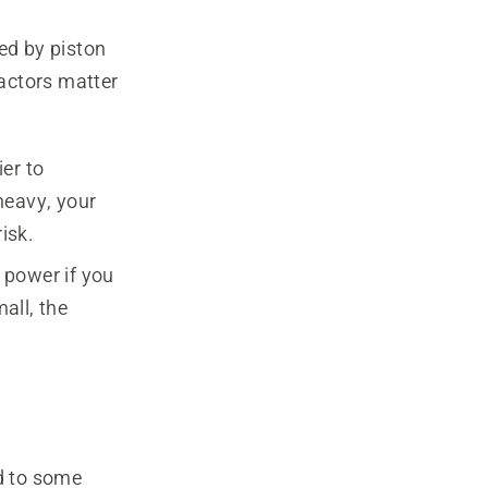
ed by piston
actors matter
er to
heavy, your
isk.
 power if you
all, the
nd to some