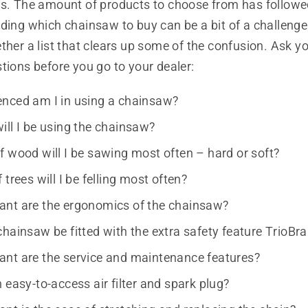
es. The amount of products to choose from has follow
ding which chainsaw to buy can be a bit of a challenge
ther a list that clears up some of the confusion. Ask yo
tions before you go to your dealer:
nced am I in using a chainsaw?
ill I be using the chainsaw?
f wood will I be sawing most often – hard or soft?
 trees will I be felling most often?
nt are the ergonomics of the chainsaw?
chainsaw be fitted with the extra safety feature TrioB
nt are the service and maintenance features?
 easy-to-access air filter and spark plug?