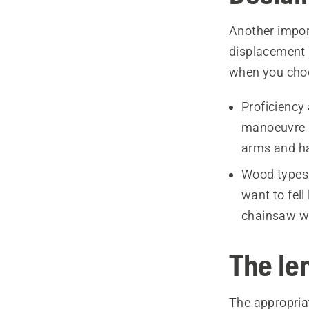
Another import
displacement 
when you cho
Proficiency
manoeuvre i
arms and han
Wood types 
want to fell
chainsaw wi
The len
The appropriat