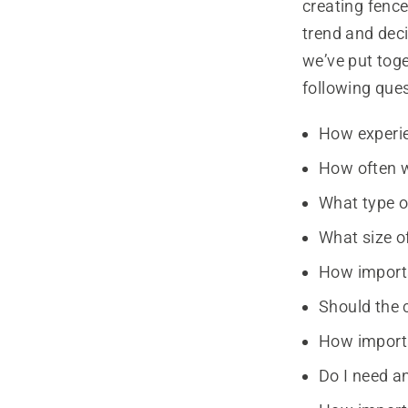
creating fenc
trend and deci
we’ve put toge
following ques
How experie
How often w
What type o
What size of
How importa
Should the 
How importa
Do I need an