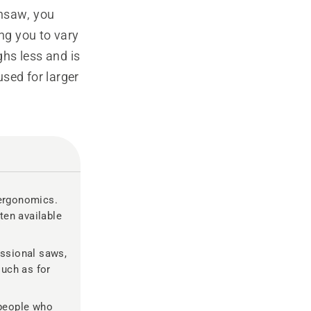
insaw, you
ing you to vary
ghs less and is
sed for larger
ergonomics.
ten available
essional saws,
such as for
people who