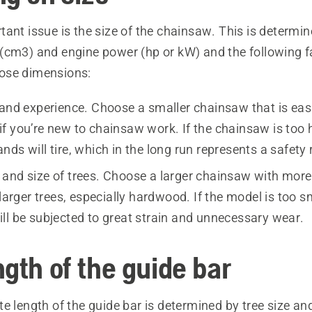
ant issue is the size of the chainsaw. This is determin
(cm3) and engine power (hp or kW) and the following f
ose dimensions:
 and experience. Choose a smaller chainsaw that is easi
f you’re new to chainsaw work. If the chainsaw is too 
ds will tire, which in the long run represents a safety r
and size of trees. Choose a larger chainsaw with more
 larger trees, especially hardwood. If the model is too sm
ll be subjected to great strain and unnecessary wear.
gth of the guide bar
e length of the guide bar is determined by tree size a