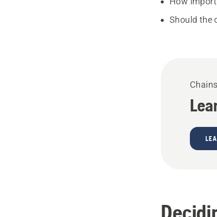
How importa
Should the 
Chain
Lea
LE
Decidi