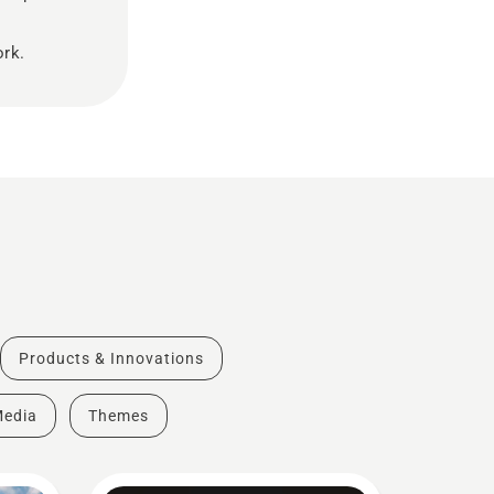
ork.
Products & Innovations
Media
Themes