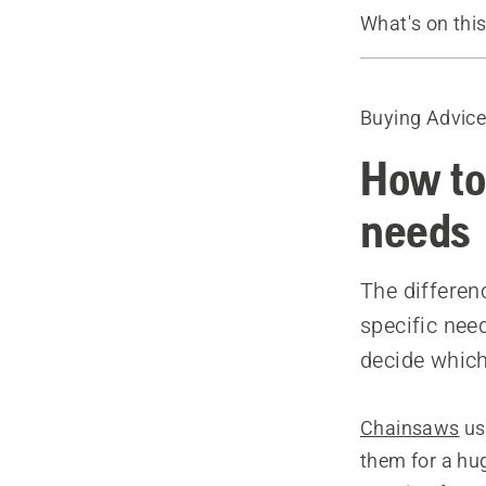
What's on thi
Introduction
Deciding on 
Buying Advic
The length o
Recommende
How to
needs
The differen
specific nee
decide which 
Chainsaws
us
them for a hug