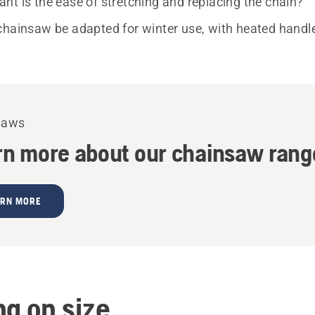
nt is the ease of stretching and replacing the chain?
chainsaw be adapted for winter use, with heated handl
saws
rn more about our chainsaw rang
ARN MORE
ng on size