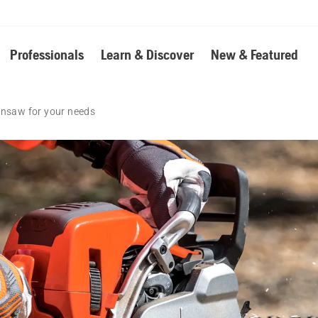
Professionals
Learn & Discover
New & Featured
insaw for your needs