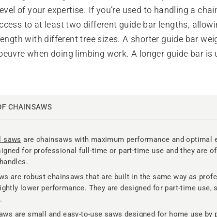
level of your expertise. If you’re used to handling a cha
cess to at least two different guide bar lengths, allow
length with different tree sizes. A shorter guide bar wei
euvre when doing limbing work. A longer guide bar is u
OF CHAINSAWS
l saws
are chainsaws with maximum performance and optimal 
igned for professional full-time or part-time use and they are of
handles.
ws are robust chainsaws that are built in the same way as prof
lightly lower performance. They are designed for part-time use, 
.
ws are small and easy-to-use saws designed for home use by 