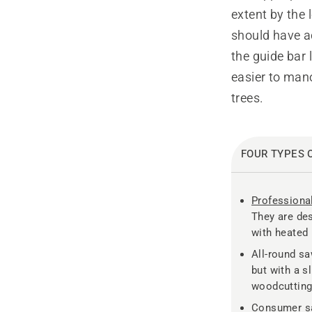
extent by the 
should have ac
the guide bar 
easier to mano
trees.
FOUR TYPES 
Professiona
They are des
with heated 
All-round sa
but with a s
woodcutting
Consumer sa