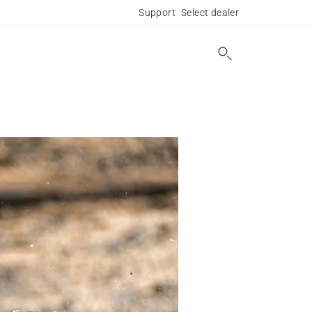
Support
Select dealer