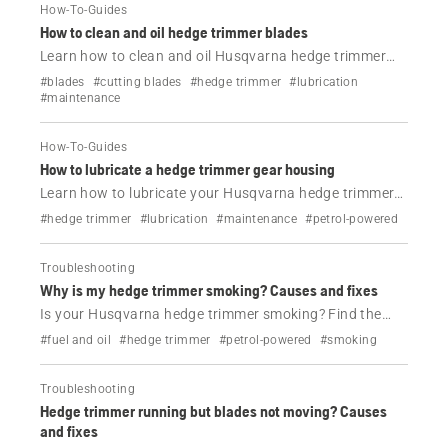
How-To-Guides
How to clean and oil hedge trimmer blades
Learn how to clean and oil Husqvarna hedge trimmer
blades in minutes. Improve cutting performance,
#blades
#cutting blades
#hedge trimmer
#lubrication
prevent rust and keep your tool working smoothly.
#maintenance
How-To-Guides
How to lubricate a hedge trimmer gear housing
Learn how to lubricate your Husqvarna hedge trimmer
gear housing correctly. Follow simple steps, avoid
#hedge trimmer
#lubrication
#maintenance
#petrol-powered
overfilling and keep your tool running smoothly.
Troubleshooting
Why is my hedge trimmer smoking? Causes and fixes
Is your Husqvarna hedge trimmer smoking? Find the
most common causes—fuel mix, overheating or
#fuel and oil
#hedge trimmer
#petrol-powered
#smoking
blockages—and follow steps to fix it safely.
Troubleshooting
Hedge trimmer running but blades not moving? Causes
and fixes