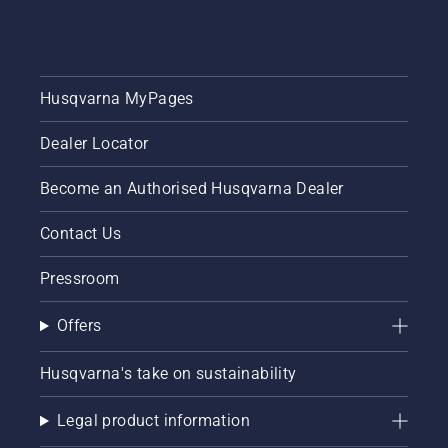
Husqvarna MyPages
Dealer Locator
Become an Authorised Husqvarna Dealer
Contact Us
Pressroom
Offers
Husqvarna's take on sustainability
Legal product information