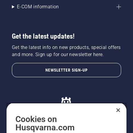
E-COM information
Get the latest updates!
Get the latest info on new products, special offers
and more. Sign up for our newsletter here.
NEWSLETTER SIGN-UP
Cookies on
Husqvarna.com