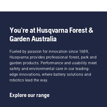
You're at Husqvarna Forest &
Garden Australia
Fueled by passion for innovation since 1689,
Husqvarna provides professional forest, park and
garden products. Performance and usability meet
safety and environmental care in our leading-
edge innovations, where battery solutions and
robotics lead the way.
Explore our range