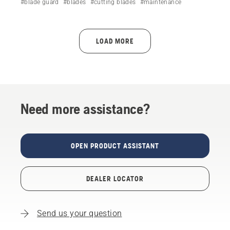
#blade guard
#blades
#cutting blades
#maintenance
injury and maintain performance.
LOAD MORE
Need more assistance?
OPEN PRODUCT ASSISTANT
DEALER LOCATOR
Send us your question