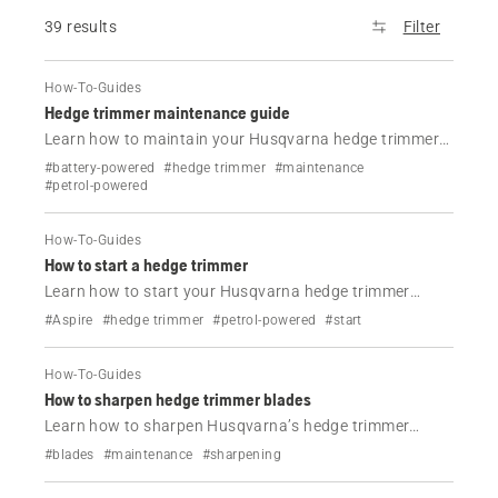
39 results
Filter
How-To-Guides
Hedge trimmer maintenance guide
Learn how to maintain your Husqvarna hedge trimmer
with simple steps. Clean, lubricate and inspect key parts
#battery-powered
#hedge trimmer
#maintenance
to keep performance high and extend tool life.
#petrol-powered
How-To-Guides
How to start a hedge trimmer
Learn how to start your Husqvarna hedge trimmer
correctly. Follow simple steps for cold and warm starts
#Aspire
#hedge trimmer
#petrol-powered
#start
with clear instructions and video guidance.
How-To-Guides
How to sharpen hedge trimmer blades
Learn how to sharpen Husqvarna’s hedge trimmer
blades safely with this step-by-step guide. Improve
#blades
#maintenance
#sharpening
cutting performance, avoid damage and keep your tool
working like new.