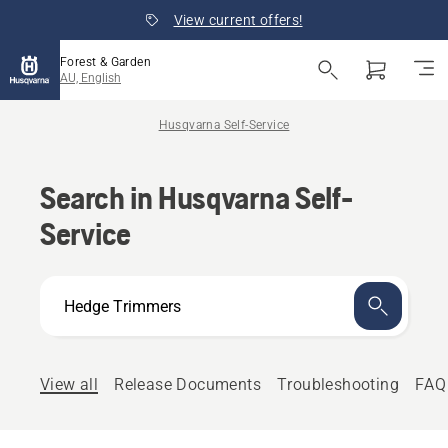
View current offers!
Forest & Garden
AU, English
Husqvarna Self-Service
Search in Husqvarna Self-
Service
How
can
we
help?
View all
Release Documents
Troubleshooting
FAQ