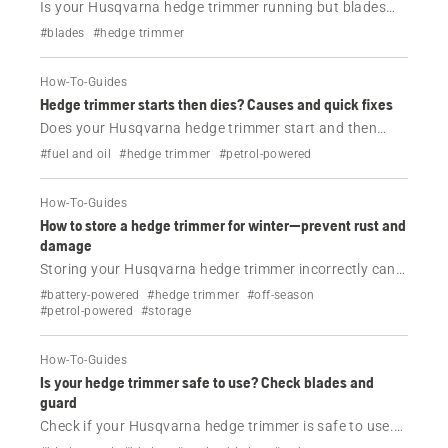
Is your Husqvarna hedge trimmer running but blades
not moving? Check for jammed blades, lubrication
#blades
#hedge trimmer
issues, or faults—and get step-by-step help for your
model.
How-To-Guides
Hedge trimmer starts then dies? Causes and quick fixes
Does your Husqvarna hedge trimmer start and then
stop? Learn the most common causes and easy fixes—
#fuel and oil
#hedge trimmer
#petrol-powered
fuel, air filter, spark plug and more. Get back to work
fast.
How-To-Guides
How to store a hedge trimmer for winter—prevent rust and
damage
Storing your Husqvarna hedge trimmer incorrectly can
cause rust, battery damage and engine problems.
#battery-powered
#hedge trimmer
#off-season
Follow these simple steps to protect it during winter.
#petrol-powered
#storage
How-To-Guides
Is your hedge trimmer safe to use? Check blades and
guard
Check if your Husqvarna hedge trimmer is safe to use.
Learn how to inspect blades and the guard to avoid